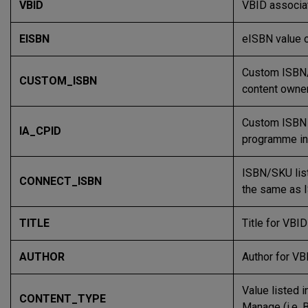
VBID
VBID associat
EISBN
eISBN value 
Custom ISBN/L
CUSTOM_ISBN
content owner
Custom ISBN 
IA_CPID
programme in
ISBN/SKU list
CONNECT_ISBN
the same as 
TITLE
Title for VBI
AUTHOR
Author for VB
Value listed i
CONTENT_TYPE
Manage (i.e. 