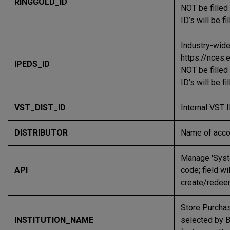
RINGGOLD_ID
NOT be filled
ID’s will be f
Industry-wide
https://nces.
IPEDS_ID
NOT be filled
ID’s will be f
VST_DIST_ID
Internal VST I
DISTRIBUTOR
Name of acco
Manage 'Syst
API
code; field w
create/redee
Store Purchas
INSTITUTION_NAME
selected by B