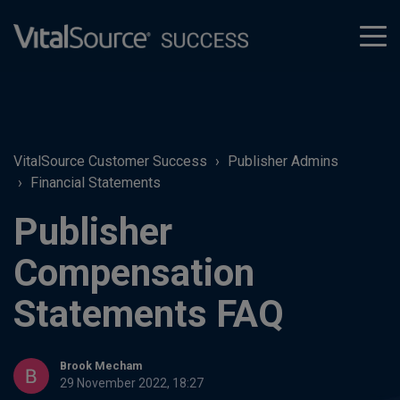
tog
men
VitalSource Customer Success
Publisher Admins
Financial Statements
Publisher
Compensation
Statements FAQ
Brook Mecham
29 November 2022, 18:27