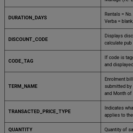
Rentals = No.
DURATION_DAYS
Verba = blank
Displays disc
DISCOUNT_CODE
calculate pu
If code is ta
CODE_TAG
and displayed
Enrolment bil
TERM_NAME
submitted by C
and Month of 
Indicates wha
TRANSACTED_PRICE_TYPE
applies to the
QUANTITY
Quantity of sa