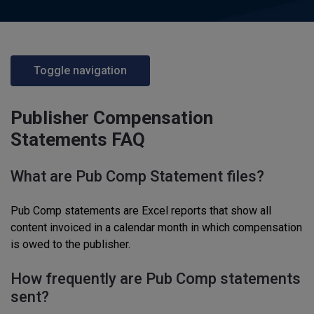
Toggle navigation
Publisher Compensation
Statements FAQ
What are Pub Comp Statement files?
Pub Comp statements are Excel reports that show all
content invoiced in a calendar month in which compensation
is owed to the publisher.
How frequently are Pub Comp statements
sent?