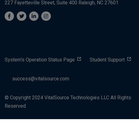
227 Fayetteville Street, Suite 400
Raleigh, NC 27601
System's Operation Status Page
Student Support
success@vitalsource.com
© Copyright 2024 VitalSource Technologies LLC All Rights
Reserved