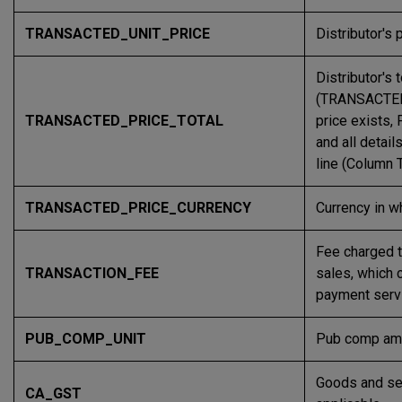
TRANSACTED_UNIT_PRICE
Distributor's 
Distributor's 
(TRANSACTED
TRANSACTED_PRICE_TOTAL
price exists,
and all detai
line (Column
TRANSACTED_PRICE_CURRENCY
Currency in wh
Fee charged 
TRANSACTION_FEE
sales, which 
payment serv
PUB_COMP_UNIT
Pub comp amo
Goods and ser
CA_GST