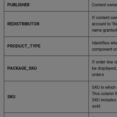
PUBLISHER
Content owne
If content ow
REDISTRIBUTOR
account to 'Re
name granted 
Identifies wh
PRODUCT_TYPE
component or 
If order line 
PACKAGE_SKU
be displayed;
orders
SKU in which
This column 
SKU
SKU includes '
sold.