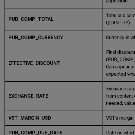
applicable
Total pub c
PUB_COMP_TOTAL
QUANTITY)
PUB_COMP_CURRENCY
Currency in w
Final discoun
(PUB_COMP_
EFFECTIVE_DISCOUNT
Can appear as
expected when
Exchange rate
EXCHANGE_RATE
from content 
needed, value
VST_MARGIN_USD
VST's margin 
PUB_COMP_DUE_DATE
Date on which