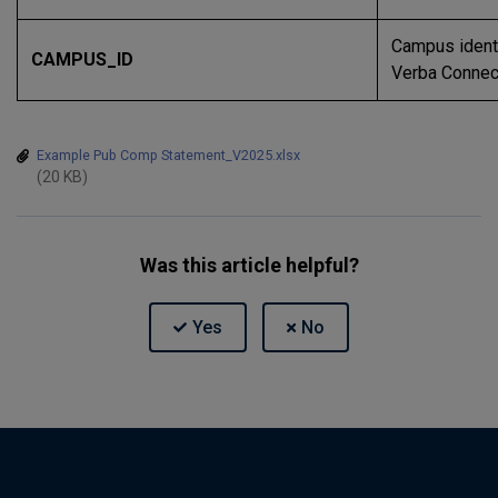
Campus identi
CAMPUS_ID
Verba Connec
Example Pub Comp Statement_V2025.xlsx
(20 KB)
Was this article helpful?