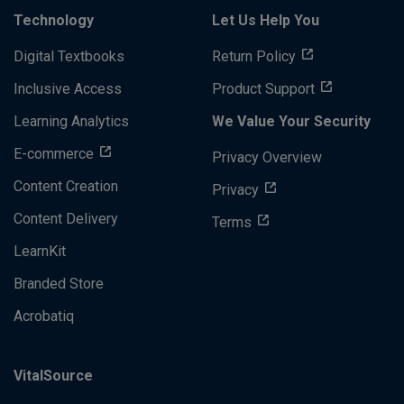
Technology
Let Us Help You
Digital Textbooks
Return Policy
Inclusive Access
Product Support
Learning Analytics
We Value Your Security
E-commerce
Privacy Overview
Content Creation
Privacy
Content Delivery
Terms
LearnKit
Branded Store
Acrobatiq
VitalSource