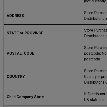
(not currentl
Store Purchas
ADDRESS
Distributor's
Store Purchas
STATE or PROVINCE
Distributor's 
Store Purchas
POSTAL_CODE
postcode; Non
postcode
Store Purchas
COUNTRY
Country if pr
Distributor's 
If Distributor 
Child Company State
US state that