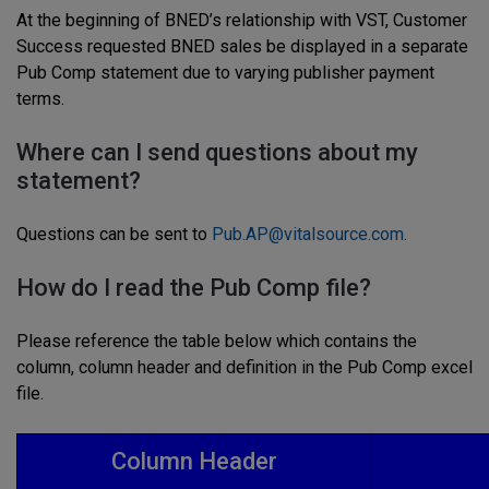
At the beginning of BNED’s relationship with VST, Customer
Success requested BNED sales be displayed in a separate
Pub Comp statement due to varying publisher payment
terms.
Where can I send questions about my
statement?
Questions can be sent to
Pub.AP@vitalsource.com
.
How do I read the Pub Comp file?
Please reference the table below which contains the
column, column header and definition in the Pub Comp excel
file.
Column Header