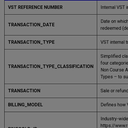
VST REFERENCE NUMBER
Internal VST 
Date on which
TRANSACTION_DATE
redeemed (dep
TRANSACTION_TYPE
VST internal t
Simplified cla
four categor
TRANSACTION_TYPE_CLASSIFICATION
Non Course A
Types – to su
TRANSACTION
Sale or refun
BILLING_MODEL
Defines how VS
Industry-wide
https://www.r