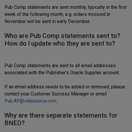
Pub Comp statements are sent monthly, typically in the first
week of the following month, e.g. orders invoiced in
November will be sent in early December.
Who are Pub Comp statements sent to?
How do I update who they are sent to?
Pub Comp statements are sent to all email addresses
associated with the Publisher’s Oracle Supplier account.
If an email address needs to be added or removed, please
contact your Customer Success Manager or email
Pub.AP@vitalsource.com
.
Why are there separate statements for
BNED?