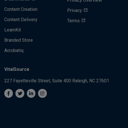
Privacy Overview
Content Creation
Privacy
Content Delivery
Terms
LearnKit
Branded Store
Acrobatiq
VitalSource
227 Fayetteville Street, Suite 400
Raleigh, NC 27601