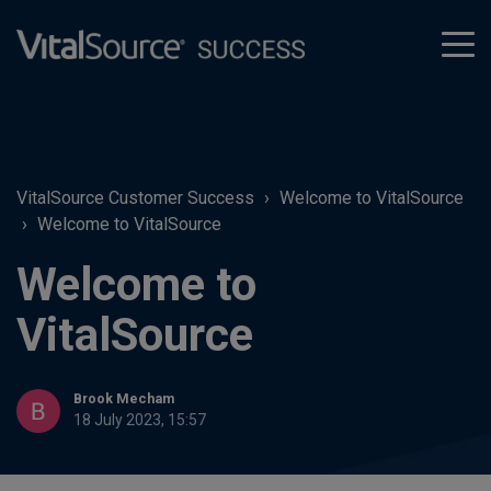
tog
men
VitalSource Customer Success
Welcome to VitalSource
Welcome to VitalSource
Welcome to
VitalSource
Brook Mecham
18 July 2023, 15:57