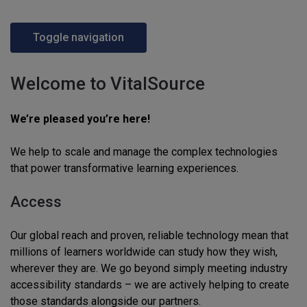
Toggle navigation
Welcome to VitalSource
We’re pleased you’re here!
We help to scale and manage the complex technologies
that power transformative learning experiences.
Access
Our global reach and proven, reliable technology mean that
millions of learners worldwide can study how they wish,
wherever they are. We go beyond simply meeting industry
accessibility standards – we are actively helping to create
those standards alongside our partners.