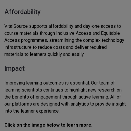
Affordability
VitalSource supports affordability and day-one access to
course materials through Inclusive Access and Equitable
Access programmes, streamlining the complex technology
infrastructure to reduce costs and deliver required
materials to learners quickly and easily.
Impact
Improving learning outcomes is essential. Our team of
learning scientists continues to highlight new research on
the benefits of engagement through active learning. All of
our platforms are designed with analytics to provide insight
into the learner experience.
Click on the image below to learn more.