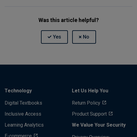
Was this article helpful?
Technology
Let Us Help You
Digital Textbooks
Return Policy
Inclusive Access
Product Support
Learning Analytics
We Value Your Security
E-commerce