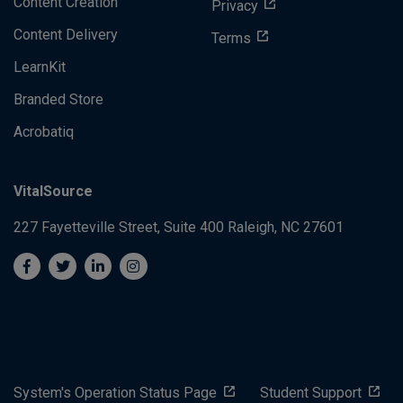
Content Creation
Privacy
Content Delivery
Terms
LearnKit
Branded Store
Acrobatiq
VitalSource
227 Fayetteville Street, Suite 400
Raleigh, NC 27601
System's Operation Status Page
Student Support