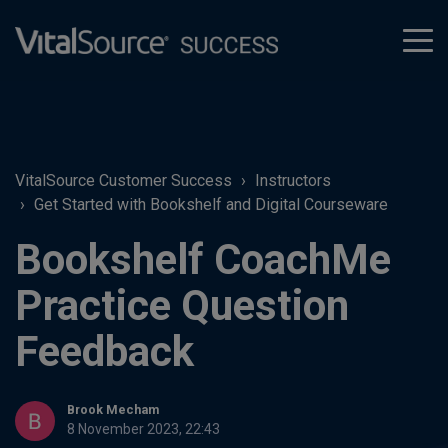
tog
men
VitalSource Customer Success
Instructors
Get Started with Bookshelf and Digital Courseware
Bookshelf CoachMe
Practice Question
Feedback
Brook Mecham
8 November 2023, 22:43