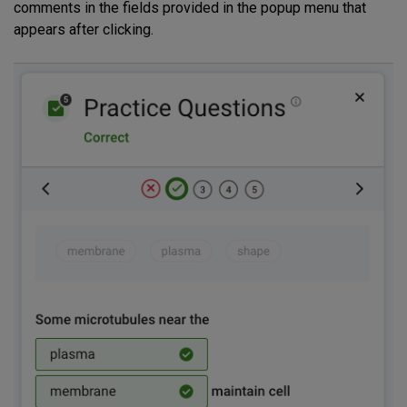
comments in the fields provided in the popup menu that
appears after clicking.