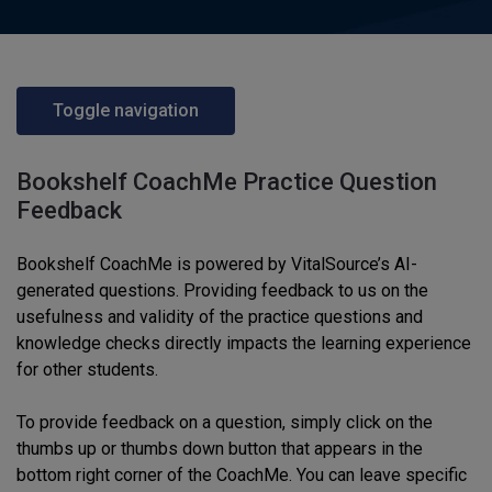
Toggle navigation
Bookshelf CoachMe Practice Question
Feedback
Bookshelf CoachMe is powered by VitalSource’s AI-
generated questions. Providing feedback to us on the
usefulness and validity of the practice questions and
knowledge checks directly impacts the learning experience
for other students.
To provide feedback on a question, simply click on the
thumbs up or thumbs down button that appears in the
bottom right corner of the CoachMe. You can leave specific