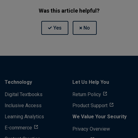
Was this article helpful?
Technology
Let Us Help You
Digital Textbooks
Return Policy
Inclusive Access
Product Support
Learning Analytics
We Value Your Security
E-commerce
Privacy Overview