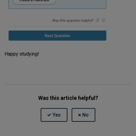
Happy studying!
Was this article helpful?