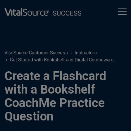
tog
men
VitalSource Customer Success
Instructors
Get Started with Bookshelf and Digital Courseware
Create a Flashcard
with a Bookshelf
CoachMe Practice
Question