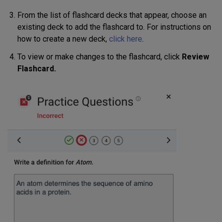
From the list of flashcard decks that appear, choose an
existing deck to add the flashcard to. For instructions on
how to create a new deck,
click here
.
To view or make changes to the flashcard, click
Review
Flashcard.