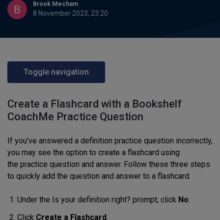
Brook Mecham
8 November 2023, 23:20
Toggle navigation
Create a Flashcard with a Bookshelf
CoachMe Practice Question
If you've answered a definition practice question incorrectly,
you may see the option to create a flashcard
using
the
practice
question and answer.
Follow these three steps
to quickly add
the question and answer to
a flashcard.
Under the Is your definition right? prompt, click
No
.
Click
Create a Flashcard
.