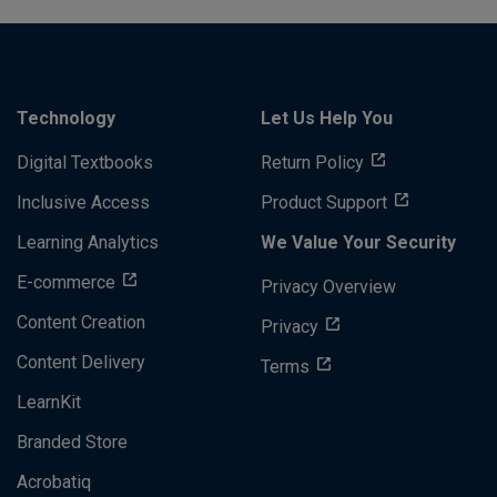
Technology
Let Us Help You
Digital Textbooks
Return Policy
Inclusive Access
Product Support
Learning Analytics
We Value Your Security
E-commerce
Privacy Overview
Content Creation
Privacy
Content Delivery
Terms
LearnKit
Branded Store
Acrobatiq