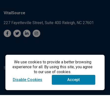
VitalSource
227 Fayetteville Street, Suite 400
Raleigh, NC 27601
We use cookies to provide a better browsing
experience for all. By using this site, you agree
System's Operation Status Page
Student Support
to our use of cookies.
Disable Cookies
Accept
success@vitalsource.com
© Copyright 2024 VitalSource Technologies LLC All Rights
Reserved