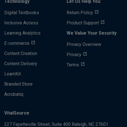
Technology
Let Us Help You
Digital Textbooks
Return Policy
Inclusive Access
Product Support
Learning Analytics
We Value Your Security
E-commerce
Privacy Overview
Content Creation
Privacy
Content Delivery
Terms
LearnKit
Branded Store
Acrobatiq
VitalSource
227 Fayetteville Street, Suite 400
Raleigh, NC 27601