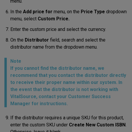
menu.
In the
Add price for
menu, on the
Price Type
dropdown
menu, select
Custom Price.
Enter the custom price and select the currency.
On the
Distributor
field, search and select the
distributor name from the dropdown menu.
Note
If you cannot find the distributor name, we
recommend that you contact the distributor directly
to receive their proper name within our system. In
the event that the distributor is not working with
VitalSource, contact your Customer Success
Manager for instructions.
If the distributor requires a unique SKU for this product,
enter the custom SKU under
Create New Custom ISBN
.
Otherwise, leave it blank.