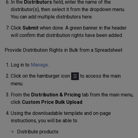
In the
Distributors
field, enter the name of the
distributor(s), then select it from the dropdown menu.
You can add multiple distributors here.
Click
Submit
when done. A green banner in the header
will confirm that distribution rights have been added.
Provide Distribution Rights in Bulk from a Spreadsheet
Log in to
Manage
.
Click on the hamburger icon
to access the main
menu.
From the
Distribution & Pricing
tab from the main menu,
click
Custom Price Bulk Upload
.
Using
the downloadable
template
and on-page
instructions, you will be able to
Distribute products