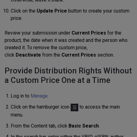
Click on the
Update Price
button to create your custom
price.
Review your submission under
Current Prices
for the
product, the date when it was created and the person who
created it. To remove the custom price,
click
Deactivate
from the
Current Prices
section.
Provide Distribution Rights Without
a Custom Price One at a Time
Log in to
Manage
.
Click on the hamburger icon
to access the main
menu.
From the Content tab, click
Basic Search
.
In the search bar, enter either the VBID, eISBN, author