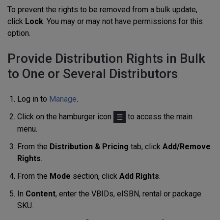
To prevent the rights to be removed from a bulk update,
click
Lock
. You may or may not have permissions for this
option.
Provide Distribution Rights in Bulk
to One or Several Distributors
Log in to
Manage
.
Click on the hamburger icon
to access the main
menu.
From the
Distribution & Pricing
tab, click
Add/Remove
Rights
.
From the
Mode
section, click
Add Rights
.
In
Content
, enter the VBIDs,
eISBN,
rental or package
SKU.