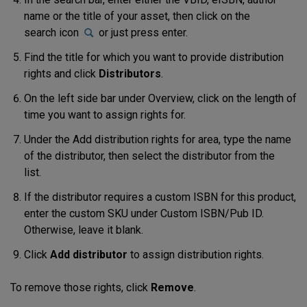
name or the title of your asset, then click on the
search icon
or just press enter.
Find the title for which you want to provide distribution
rights and click
Distributors
.
On the left side bar under Overview, click on the length of
time you want to assign rights for.
Under the
Add distribution
rights for
area, type the name
of the distributor, then select the distributor from the
list.
If the distributor requires a custom ISBN for this product,
enter the custom SKU under
Custom ISBN/Pub ID
.
Otherwise, leave it blank.
Click
Add distributor
to assign distribution rights.
To remove those rights, click
Remove
.