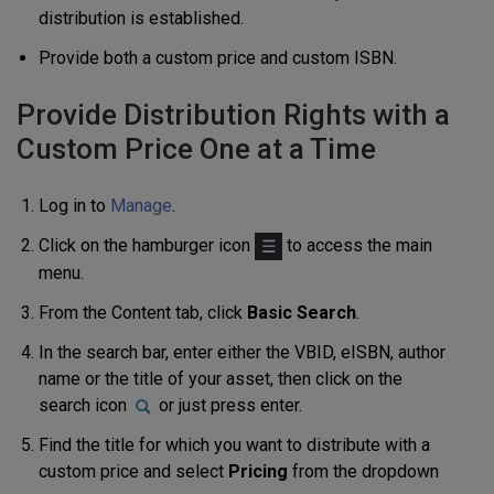
distribution is established.
Provide both a custom price and custom ISBN.
Provide Distribution Rights with a
Custom Price One at a Time
Log in to
Manage
.
Click on the hamburger icon
to access the main
menu.
From the Content tab, click
Basic Search
.
In the search bar, enter either the VBID, eISBN, author
name or the title of your asset, then click on the
search icon
or just press enter.
Find the title for which you want to distribute with a
custom price and select
Pricing
from the dropdown