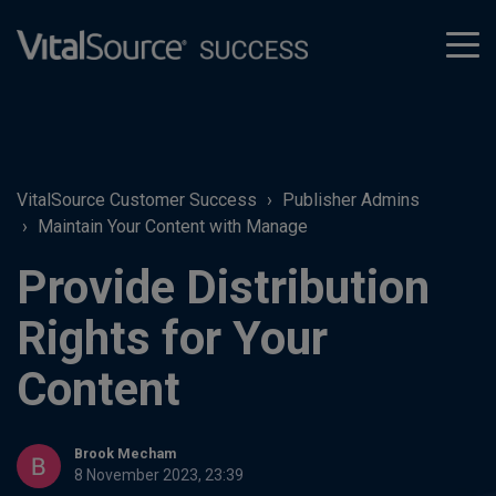
tog
men
VitalSource Customer Success
Publisher Admins
Maintain Your Content with Manage
Provide Distribution
Rights for Your
Content
Brook Mecham
8 November 2023, 23:39