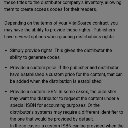
these titles to the distributor company’s inventory, allowing
them to create access codes for their readers.
Depending on the terms of your VitalSource contract, you
may have the ability to provide those rights. Publishers
have several options when granting distributions rights:
Simply provide rights. This gives the distributor the
ability to generate codes.
Provide a custom price. If the publisher and distributor
have established a custom price for the content, that can
be added when the distribution is established.
Provide a custom ISBN. In some cases, the publisher
may want the distributor to request the content under a
special ISBN for accounting purposes. Or the
distributor's systems may require a different identifier to
the one that would be provided by default.
In these cases, a custom ISBN can be provided when the