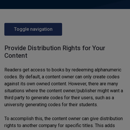
Toggle navigation
Provide Distribution Rights for Your
Content
Readers get access to books by redeeming alphanumeric
codes. By default, a content owner can only create codes
against its own owned content. However, there are many
situations where the content owner/publisher might want a
third party to generate codes for their users, such as a
university generating codes for their students.
To accomplish this, the content owner can give distribution
rights to another company for specific titles. This adds