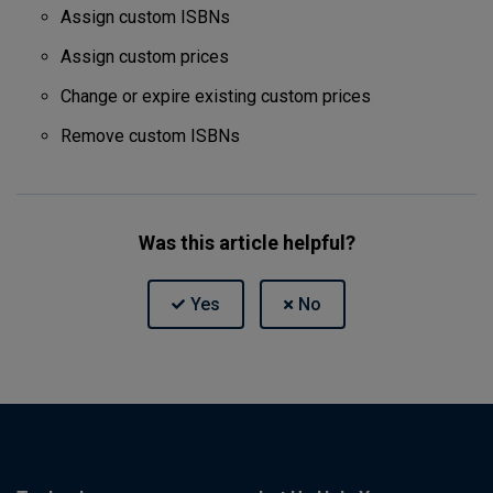
Assign custom ISBNs
Assign custom prices
Change or expire existing custom prices
Remove custom ISBNs
Was this article helpful?