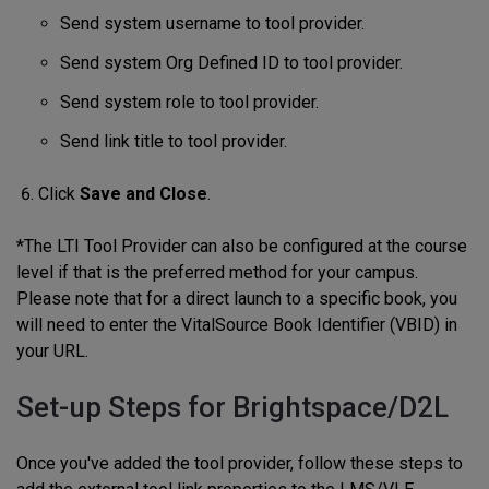
Send system username to tool provider.
Send system Org Defined ID to tool provider.
Send system role to tool provider.
Send link title to tool provider.
Click
Save and Close
.
*The LTI Tool Provider can also be configured at the course
level if that is the preferred method for your campus.
Please note that for a direct launch to a specific book, you
will need to enter the VitalSource Book Identifier (VBID) in
your URL.
Set-up Steps for Brightspace/D2L
Once you've added the tool provider, follow these steps to