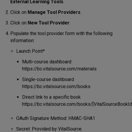
External Learning Tools
.
Click on
Manage Tool Providers
.
Click on
New Tool Provider
.
Populate the tool provider form with the following
information:
Launch Point*
Multi-course dashboard
https://bc.vitalsource.com/materials
Single-course dashboard
https://bc.vitalsource.com/books
Direct link to a specific book
https://bc.vitalsource.com/books/[VitalSourceBookIde
OAuth Signature Method: HMAC-SHA1
Secret: Provided by VitalSource.