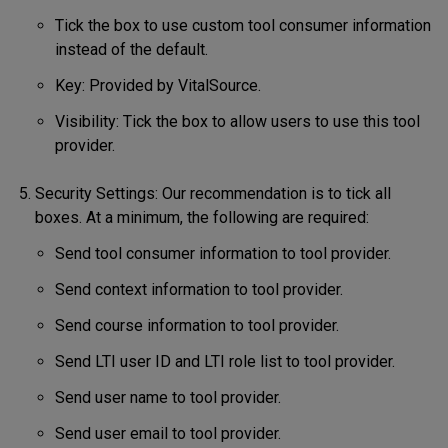
Tick the box to use custom tool consumer information
instead of the default.
Key: Provided by VitalSource.
Visibility: Tick the box to allow users to use this tool
provider.
Security Settings: Our recommendation is to tick all
boxes. At a minimum, the following are required:
Send tool consumer information to tool provider.
Send context information to tool provider.
Send course information to tool provider.
Send LTI user ID and LTI role list to tool provider.
Send user name to tool provider.
Send user email to tool provider.