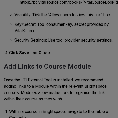
https://bc.vitalsource.com/books/[VitalSourceBookIde
Visibility: Tick the “Allow users to view this link” box.
Key/Secret: Tool consumer key/secret provided by
VitalSource.
Security Settings: Use tool provider security settings.
Click
Save and Close
.
Add Links to Course Module
Once the LTI External Tool is installed, we recommend
adding links to a Module within the relevant Brightspace
courses. Modules allow instructors to organise the link
within their course as they wish.
Within a course in Brightspace, navigate to the Table of
Contents.