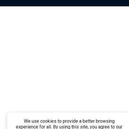
We use cookies to provide a better browsing
experience for all. By using this site, you agree to our