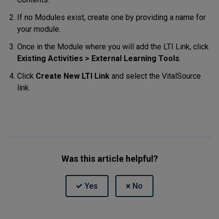
If no Modules exist, create one by providing a name for
your module.
Once in the Module where you will add the LTI Link, click
Existing Activities > External Learning Tools
.
Click
Create New LTI Link
and select the VitalSource
link.
Was this article helpful?