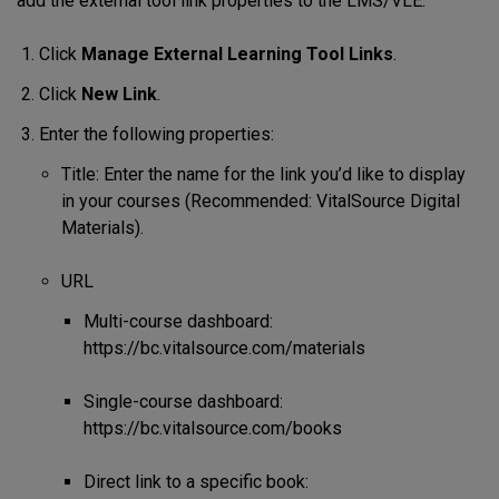
add the external tool link properties to the LMS/VLE.
Click
Manage External Learning Tool Links
.
Click
New Link
.
Enter the following properties:
Title: Enter the name for the link you’d like to display
in your courses (Recommended: VitalSource Digital
Materials).
URL
Multi-course dashboard:
https://bc.vitalsource.com/materials
Single-course dashboard:
https://bc.vitalsource.com/books
Direct link to a specific book: