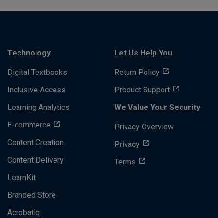
Technology
Let Us Help You
Digital Textbooks
Return Policy
Inclusive Access
Product Support
Learning Analytics
We Value Your Security
E-commerce
Privacy Overview
Content Creation
Privacy
Content Delivery
Terms
LearnKit
Branded Store
Acrobatiq