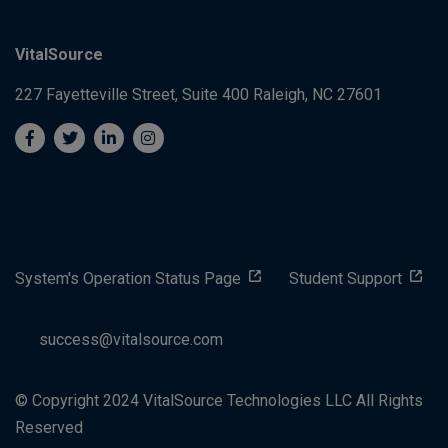
VitalSource
227 Fayetteville Street, Suite 400
Raleigh, NC 27601
System's Operation Status Page
Student Support
success@vitalsource.com
© Copyright 2024 VitalSource Technologies LLC All Rights
Reserved