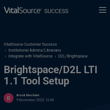
tog
men
VitalSource Customer Success
Institutional Admins/Librarians
Integrate with VitalSource
D2L/Brightspace
Brightspace/D2L LTI
1.1 Tool Setup
Brook Mecham
9 November 2023, 16:06