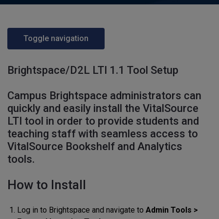
Toggle navigation
Brightspace/D2L LTI 1.1 Tool Setup
Campus Brightspace administrators can
quickly and easily install the VitalSource
LTI tool in order to provide students and
teaching staff with seamless access to
VitalSource Bookshelf and Analytics
tools.
How to Install
Log in to Brightspace and navigate to
Admin Tools >