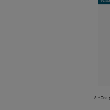
* One-y