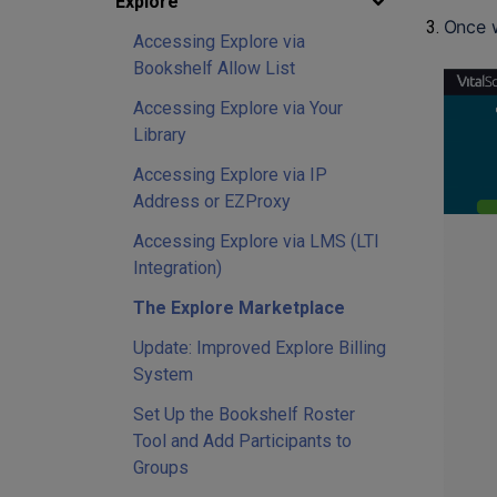
Explore
Once w
Accessing Explore via
Bookshelf Allow List
Accessing Explore via Your
Library
Accessing Explore via IP
Address or EZProxy
Accessing Explore via LMS (LTI
Integration)
The Explore Marketplace
Update: Improved Explore Billing
System
Set Up the Bookshelf Roster
Tool and Add Participants to
Groups