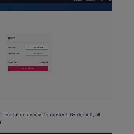
Institution access to content. By default, all 
’: