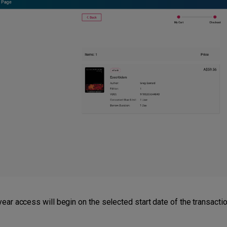
ear access will begin on the selected start date of the transactio