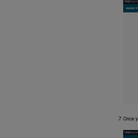
Once y