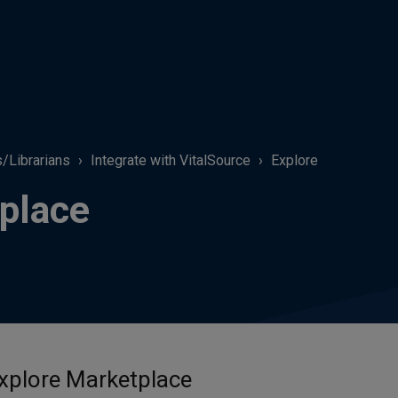
s/Librarians
Integrate with VitalSource
Explore
place
xplore Marketplace