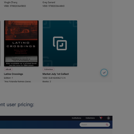
nt user pricing: