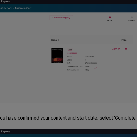
ou have confirmed your content and start date, select ‘Complete P