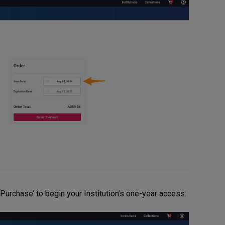
urchase’ to begin your Institution’s one-year access: