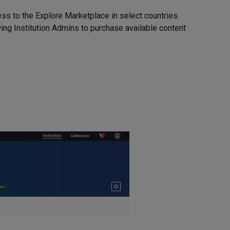
ess to the Explore Marketplace in select countries.
ing Institution Admins to purchase available content