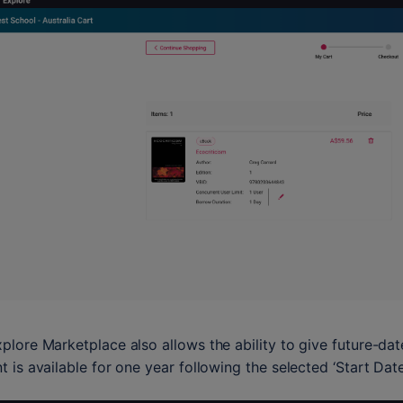
plore Marketplace also allows the ability to give future-date 
t is available for one year following the selected ‘Start Date