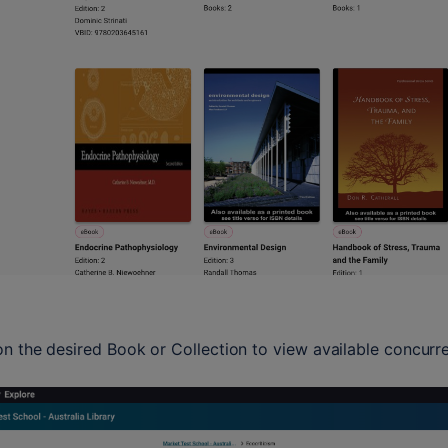
on the desired Book or Collection to view available concurre