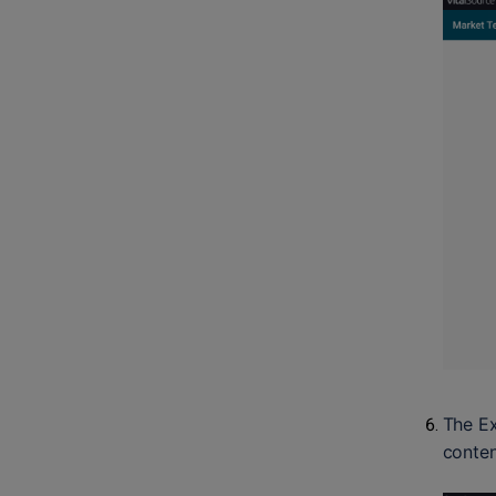
The Ex
conten