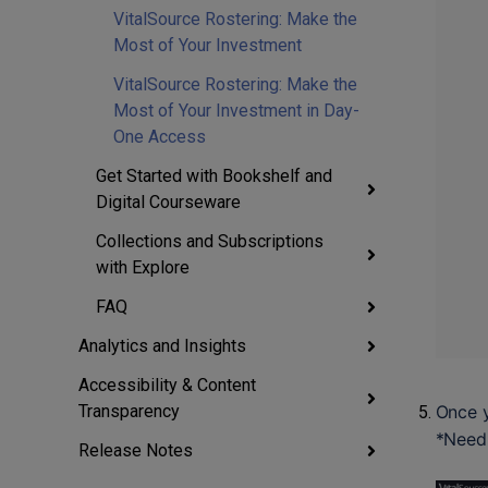
VitalSource Rostering: Make the
Most of Your Investment
VitalSource Rostering: Make the
Most of Your Investment in Day-
One Access
Get Started with Bookshelf and
Digital Courseware
Collections and Subscriptions
with Explore
FAQ
Analytics and Insights
Accessibility & Content
Once y
Transparency
*Need 
Release Notes