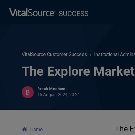
VitalSource Customer Success
Institutional Admin
The Explore Market
Brook Mecham
15 August 2024, 20:24
The E
Home