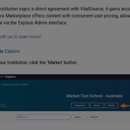
nstitution signs a direct agreement with VitalSource, it gains acc
re Marketplace offers content with concurrent user pricing, allow
e via the Explore Admin interface.
ith us to learn more!
 to
Explore
ur Institution, click the ‘Market’ button: