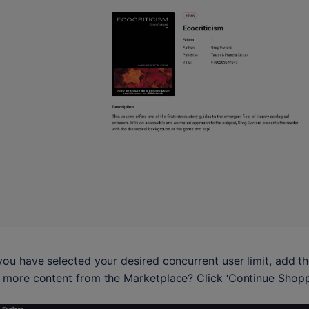
ou have selected your desired concurrent user limit, add t
more content from the Marketplace? Click ‘Continue Shoppin