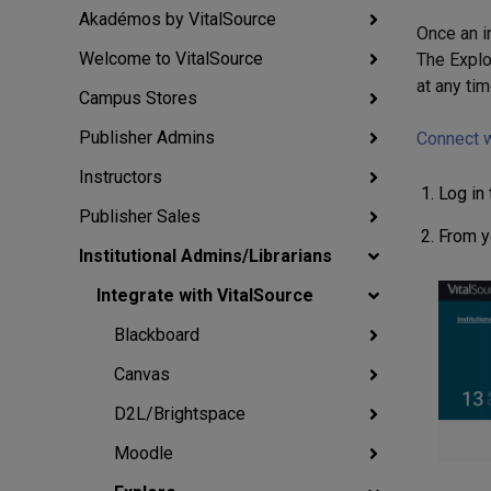
Akadémos by VitalSource
Once an i
Welcome to VitalSource
The Explo
at any tim
Campus Stores
Publisher Admins
Connect w
Instructors
Log in
Publisher Sales
From yo
Institutional Admins/Librarians
Integrate with VitalSource
Blackboard
Canvas
D2L/Brightspace
Moodle