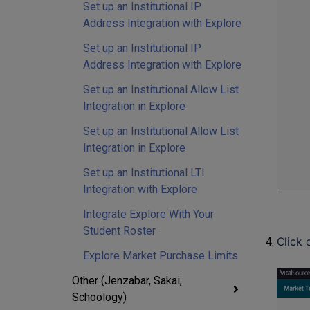
Set up an Institutional IP
Address Integration with Explore
Set up an Institutional IP
Address Integration with Explore
Set up an Institutional Allow List
Integration in Explore
Set up an Institutional Allow List
Integration in Explore
Set up an Institutional LTI
Integration with Explore
Integrate Explore With Your
Student Roster
Click 
Explore Market Purchase Limits
Other (Jenzabar, Sakai,
Schoology)