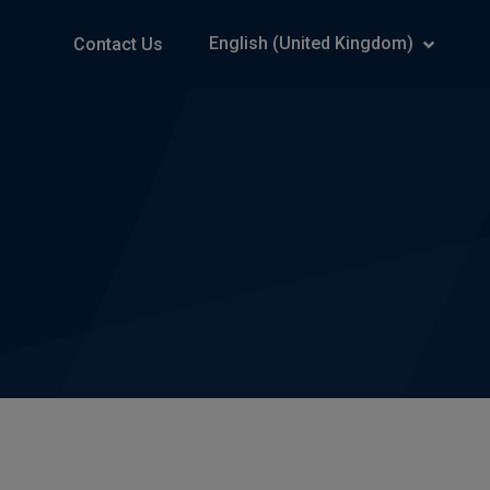
English (United Kingdom)
Contact Us