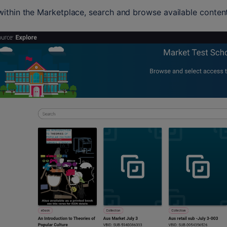
ithin the Marketplace, search and browse available content