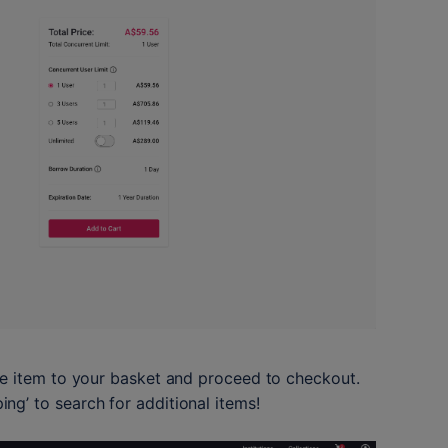
he item to your basket and proceed to checkout. 
g’ to search for additional items!