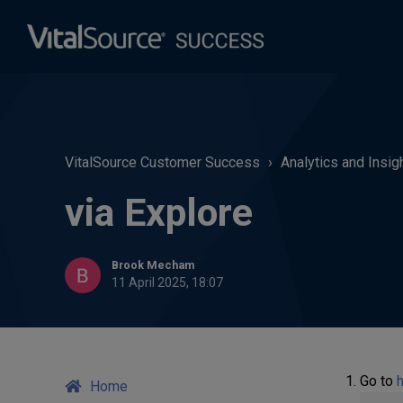
VitalSource Customer Success
Analytics and Insig
via Explore
Brook Mecham
11 April 2025, 18:07
Go to
h
Home