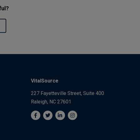
ful?
VitalSource
227 Fayetteville Street, Suite 400
Raleigh, NC 27601