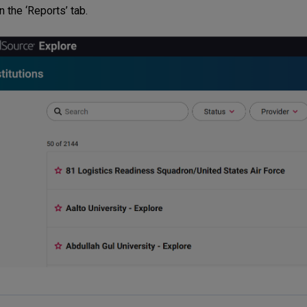
n the ‘Reports’ tab.