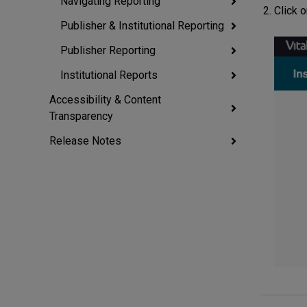
Navigating Reporting
Click o
Publisher & Institutional Reporting
Publisher Reporting
Institutional Reports
Accessibility & Content
Transparency
Release Notes