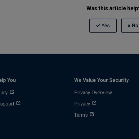
Was this article help
elp You
We Value Your Security
licy
Privacy Overview
Support
Privacy
Terms