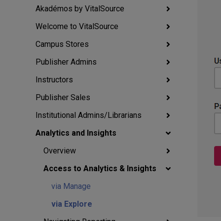
Akadémos by VitalSource
Welcome to VitalSource
Campus Stores
Publisher Admins
Instructors
Publisher Sales
Institutional Admins/Librarians
Analytics and Insights
Overview
Access to Analytics & Insights
via Manage
via Explore