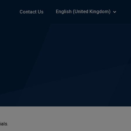
English (United Kingdom)
Contact Us
ials.