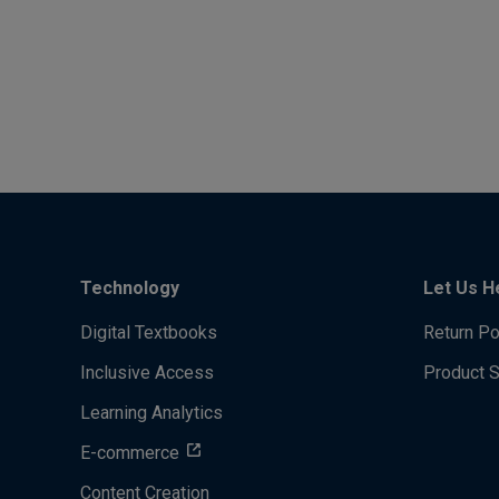
Technology
Let Us H
Digital Textbooks
Return Po
Inclusive Access
Product 
Learning Analytics
E-commerce
Content Creation