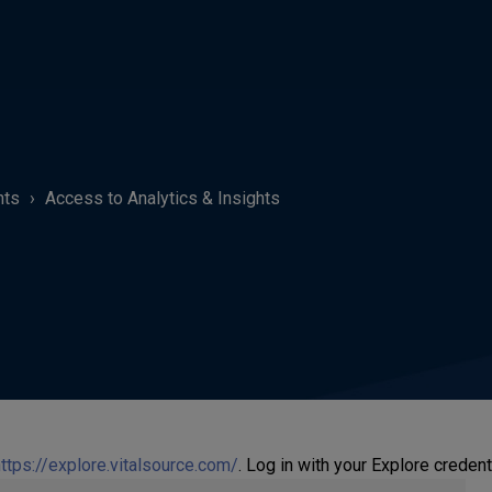
hts
Access to Analytics & Insights
ttps://explore.vitalsource.com/
. Log in with your Explore credent