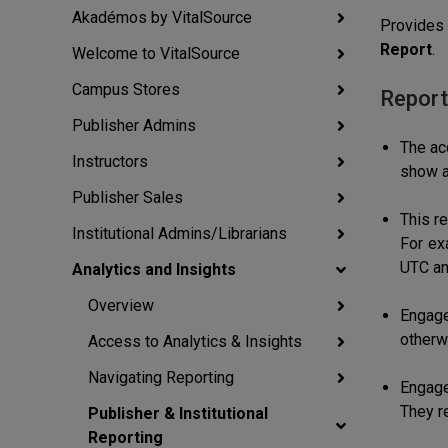
Akadémos by VitalSource
Provides 
Report
.
Welcome to VitalSource
Campus Stores
Report
Publisher Admins
The acc
Instructors
show a
Publisher Sales
This r
Institutional Admins/Librarians
For ex
UTC an
Analytics and Insights
Overview
Engage
otherw
Access to Analytics & Insights
Navigating Reporting
Engage
They r
Publisher & Institutional
Reporting