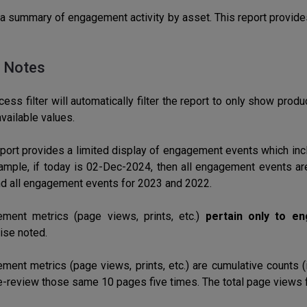
a summary of engagement activity by asset. This report provid
 Notes
ess filter will automatically filter the report to only show product
vailable values.
eport provides a limited display of engagement events which inc
ample, if today is 02-Dec-2024, then all engagement events ar
d all engagement events for 2023 and 2022.
ment metrics (page views, prints, etc.)
pertain only to e
ise noted.
ment metrics (page views, prints, etc.) are cumulative counts (
e-review those same 10 pages five times. The total page views f