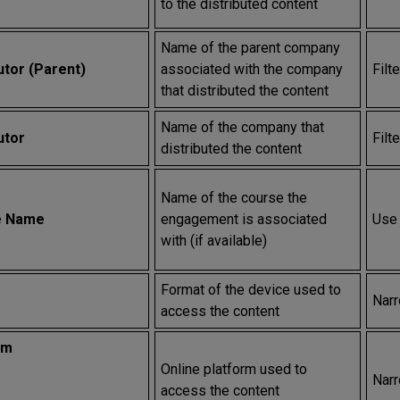
to the distributed content
Name of the parent company
utor (Parent)
associated with the company
Filt
that distributed the content
Name of the company that
utor
Filt
distributed the content
Name of the course the
e Name
engagement is associated
Use 
with (if available)
Format of the device used to
Narr
access the content
rm
Online platform used to
Narr
access the content