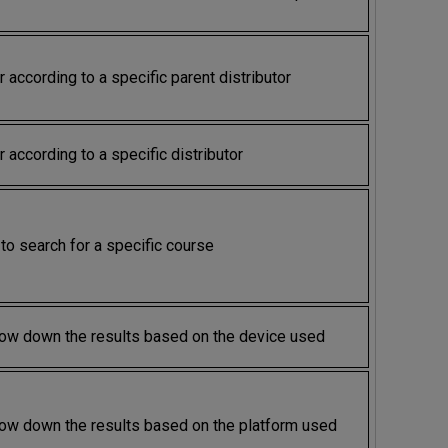
er according to a specific parent distributor
er according to a specific distributor
to search for a specific course
ow down the results based on the device used
ow down the results based on the platform used