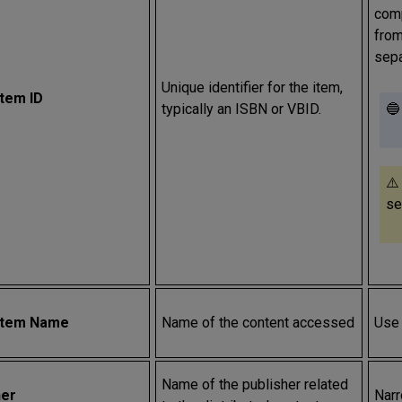
comp
from
sep
Unique identifier for the item,
Item ID
typically an ISBN or VBID.
🔵
⚠️
se
Item Name
Name of the content accessed
Use 
Name of the publisher related
her
Narr