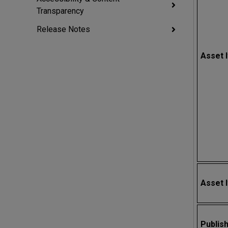
Transparency
Release Notes
Asset 
Asset 
Publis