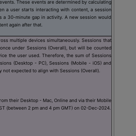
vents. These events are determined by calculating
n a user starts interacting with content, a session
s a 30-minute gap in activity. A new session would
ent again after that.
ross multiple devices simultaneously. Sessions that
once under Sessions (Overall), but will be counted
vice the user used. Therefore, the sum of Sessions
ssions (Desktop - PC), Sessions (Mobile - iOS) and
 not expected to align with Sessions (Overall).
om their Desktop - Mac, Online and via their Mobile
EST (between 2 pm and 4 pm GMT) on 02-Dec-2024.