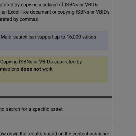
leted by copying a column of ISBNs or VBIDs
 an Excel-like document or copying ISBNs or VBIDs
arated by commas.
 Multi-search can support up to 16,000 values
 Copying ISBNs or VBIDs separated by
micolons
does not
work.
to search for a specific asset
ow down the results based on the content publisher