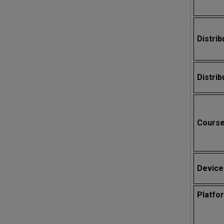
Distrib
Distrib
Cours
Device
Platfo