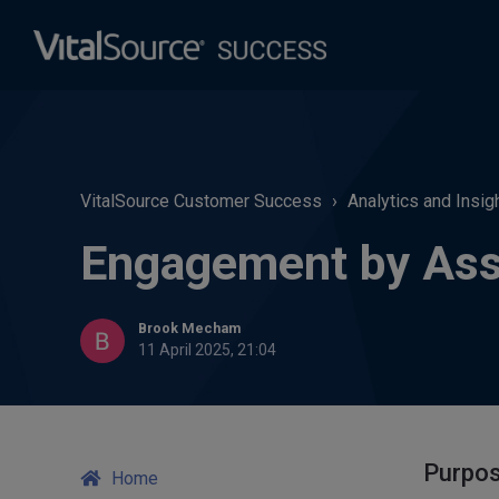
VitalSource Customer Success
Analytics and Insig
Engagement by Ass
Brook Mecham
11 April 2025, 21:04
Purpo
Home