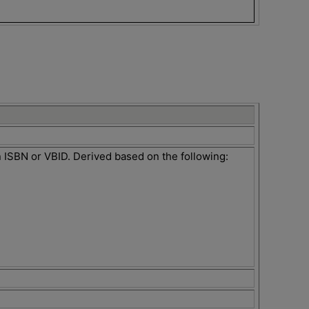
an ISBN or VBID. Derived based on the following: