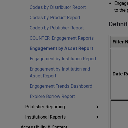
Engage
Codes by Distributor Report
to the 
Codes by Product Report
Definit
Codes by Publisher Report
COUNTER: Engagement Reports
Filter
Engagement by Asset Report
Engagement by Institution Report
Engagement by Institution and
Date R
Asset Report
Engagement Trends Dashboard
Explore Borrow Report
Publisher Reporting
Institutional Reports
Accessibility & Content