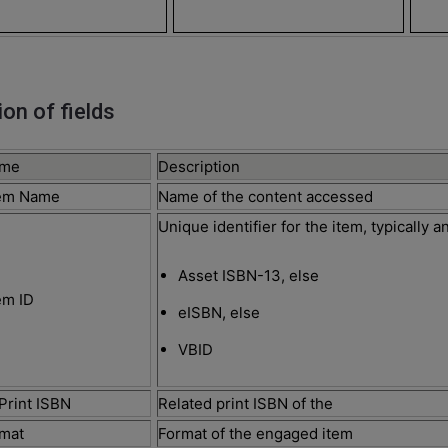
ion of fields
ame
Description
tem Name
Name of the content accessed
Unique identifier for the item, typically 
Asset ISBN-13, else
em ID
eISBN, else
VBID
Print ISBN
Related print ISBN of the
rmat
Format of the engaged item