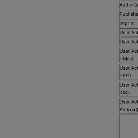
Author(s
Publishe
Imprint
User Act
User Act
User Act
- Mac)
User Act
- PC)
User Act
iOS)
User Act
Android