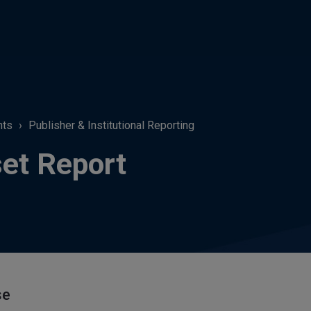
hts
Publisher & Institutional Reporting
et Report
se