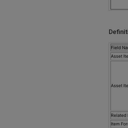
Definit
Field N
Asset I
Asset It
Related 
Item Fo