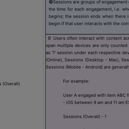
🔵
Sessions are groups of engagement e
the time for each engagement, i.e. whe
begins; the session ends when there i
begin if that user interacts with the cont
📄
Users often interact with content ac
span multiple devices are only counted 
as '1' session under each respective de
(Online), Sessions (Desktop - Mac), Se
Sessions (Mobile - Android) are generally
For example:
 (Overall)
User A engaged with item ABC fr
- iOS between 9 am and 11 am 
Sessions (Overall) - 1