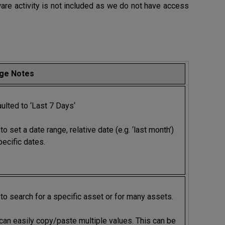
re activity is not included as we do not have access
ge Notes
ulted to ‘Last 7 Days‘
to set a date range, relative date (e.g. ‘last month’)
pecific dates.
to search for a specific asset or for many assets.
can easily copy/paste multiple values. This can be