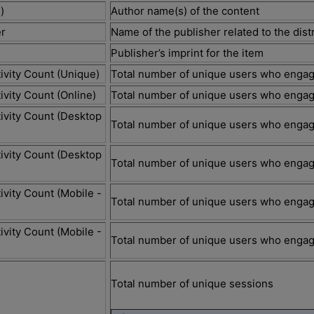
)
Author name(s) of the content
r
Name of the publisher related to the di
Publisher’s imprint for the item
ivity Count (Unique)
Total number of unique users who engag
ivity Count (Online)
Total number of unique users who engag
ivity Count (Desktop
Total number of unique users who engag
ivity Count (Desktop
Total number of unique users who engag
ivity Count (Mobile -
Total number of unique users who engag
ivity Count (Mobile -
Total number of unique users who engag
)
Total number of unique sessions