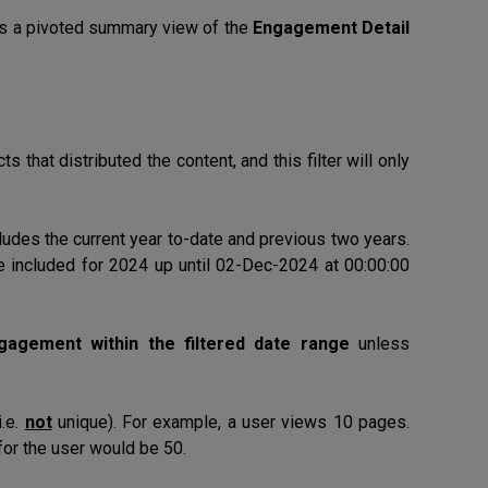
es a pivoted summary view of the
Engagement Detail
s that distributed the content, and this filter will only
ludes the current year to-date and previous two years.
e included for 2024 up until 02-Dec-2024 at 00:00:00
ngagement within the filtered date range
unless
i.e.
not
unique). For example, a user views 10 pages.
or the user would be 50.