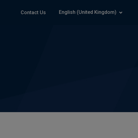
English (United Kingdom)
Contact Us