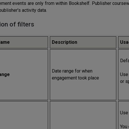
ment events are only from within Bookshelf. Publisher coursewa
publisher’s activity data.
ion of filters
 Name
Description
Usa
Defa
Date range for when
ange
Use 
engagement took place
or s
Use 
You 