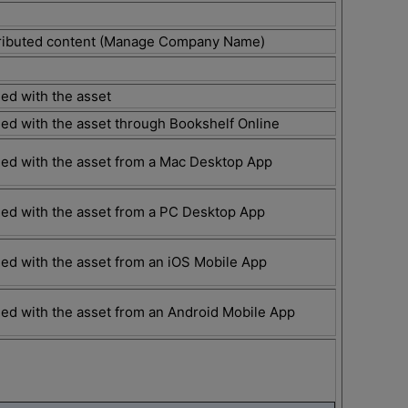
stributed content (Manage Company Name)
ed with the asset
ed with the asset through Bookshelf Online
ed with the asset from a Mac Desktop App
ed with the asset from a PC Desktop App
ed with the asset from an iOS Mobile App
ed with the asset from an Android Mobile App