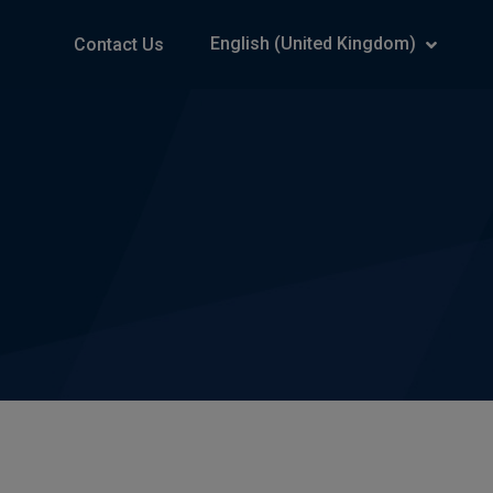
English (United Kingdom)
Contact Us