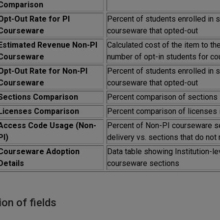
Comparison
Opt-Out Rate for PI
Percent of students enrolled in 
Courseware
courseware that opted-out
Estimated Revenue Non-PI
Calculated cost of the item to th
Courseware
number of opt-in students for co
Opt-Out Rate for Non-PI
Percent of students enrolled in 
Courseware
courseware that opted-out
Sections Comparison
Percent comparison of sections i
Licenses Comparison
Percent comparison of licenses i
Access Code Usage (Non-
Percent of Non-PI courseware s
PI)
delivery vs. sections that do no
Courseware Adoption
Data table showing Institution-le
Details
courseware sections
ion of fields