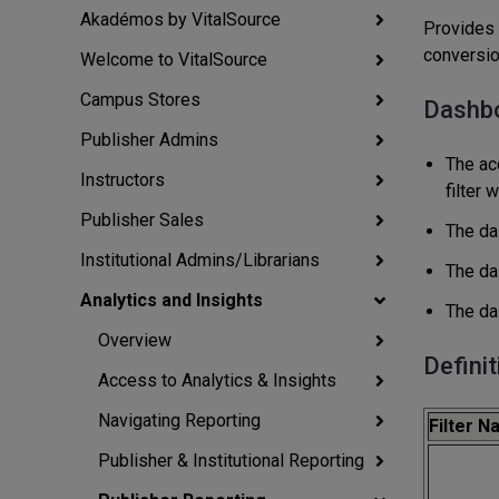
Akadémos by VitalSource
Provides 
conversio
Welcome to VitalSource
Campus Stores
Dashb
Publisher Admins
The acc
Instructors
filter 
Publisher Sales
The das
Institutional Admins/Librarians
The da
Analytics and Insights
The da
Overview
Definit
Access to Analytics & Insights
Navigating Reporting
Filter 
Publisher & Institutional Reporting