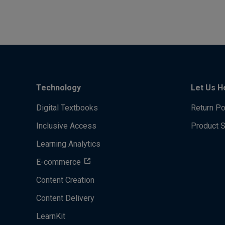
Technology
Let Us H
Digital Textbooks
Return Po
Inclusive Access
Product 
Learning Analytics
E-commerce
Content Creation
Content Delivery
LearnKit