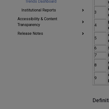
Trends Dashboard
Institutional Reports
3
Accessibility & Content
Transparency
4
Release Notes
5
6
7
8
9
Definit