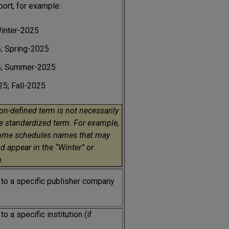
port, for example:
Winter-2025
; Spring-2025
5; Summer-2025
5; Fall-2025
ion-defined term is not necessarily
e standardized term. For example,
ome schedules names that may
d appear in the “Winter” or
.
 to a specific publisher company
o a specific institution (if