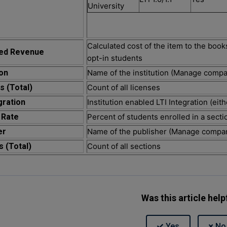
University
Calculated cost of the item to the book
ted Revenue
opt-in students
ion
Name of the institution (Manage comp
s (Total)
Count of all licenses
gration
Institution enabled LTI Integration (eithe
 Rate
Percent of students enrolled in a secti
er
Name of the publisher (Manage compa
s (Total)
Count of all sections
Was this article help