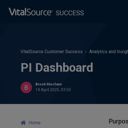
VitalSource Customer Success
Analytics and Insig
PI Dashboard
Brook Mecham
14 April 2025, 03:50
Purpo
Home