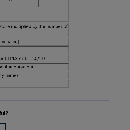
store multiplied by the number of
any name)
r LTI 1.3 or LTI 1.0/1.1)
on that opted out
ny name)
ful?