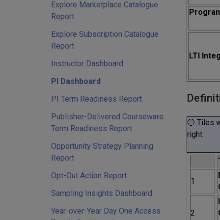
Explore Marketplace Catalogue
Progra
Report
Explore Subscription Catalogue
Report
LTI Inte
Instructor Dashboard
PI Dashboard
Definit
PI Term Readiness Report
Publisher-Delivered Courseware
🔵 Tiles 
Term Readiness Report
right.
Opportunity Strategy Planning
Report
Opt-Out Action Report
1
Sampling Insights Dashboard
Year-over-Year Day One Access
2