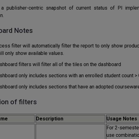
a publisher-centric snapshot of current status of PI implem
n.
oard Notes
ess filter will automatically filter the report to only show prod
will only show available values.
hboard filters will filter all of the tiles on the dashboard
shboard only includes sections with an enrolled student count > 
shboard only includes sections that have an adopted courseware
ion of filters
Name
Description
Usage Notes
For 2-semester
use combinatio