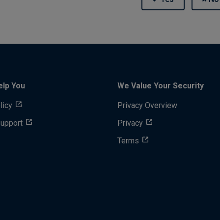
elp You
We Value Your Security
licy
Privacy Overview
Support
Privacy
Terms