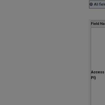
🔵 All fie
Field N
Access 
PI)