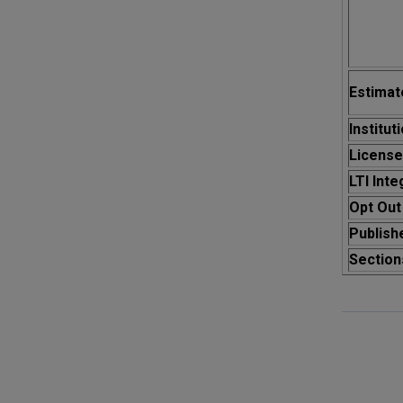
Estima
Institut
License
LTI Inte
Opt Out
Publish
Section