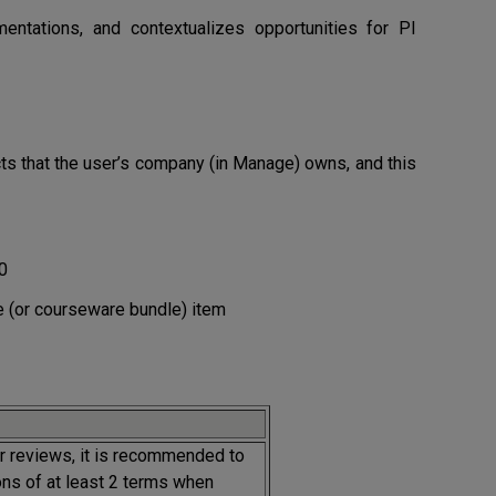
entations, and contextualizes opportunities for PI
ucts that the user’s company (in Manage) owns, and this
0
 (or courseware bundle) item
 reviews, it is recommended to
ns of at least 2 terms when