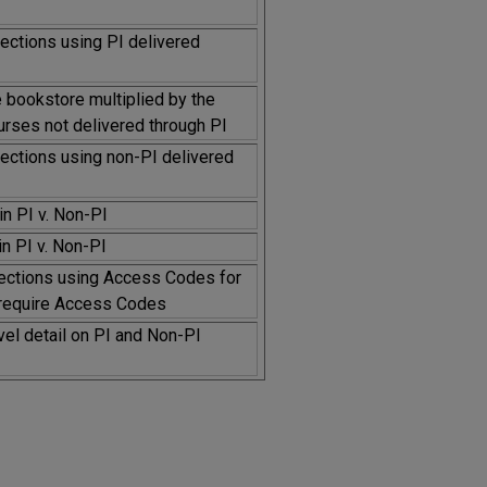
sections using PI delivered
e bookstore multiplied by the
urses not delivered through PI
sections using non-PI delivered
n PI v. Non-PI
n PI v. Non-PI
ections using Access Codes for
t require Access Codes
vel detail on PI and Non-PI