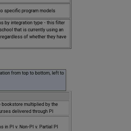
to specific program models
s by integration type - this filter
school that is currently using an
, regardless of whether they have
tion from top to bottom, left to
e bookstore multiplied by the
urses delivered through PI
 in PI v. Non-PI v. Partial PI