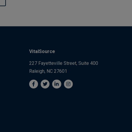
VitalSource
227 Fayetteville Street, Suite 400
Raleigh, NC 27601