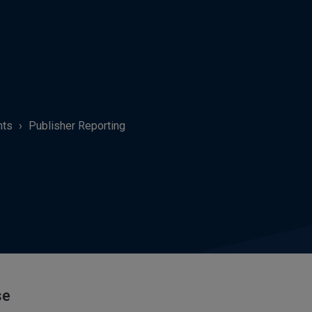
hts
Publisher Reporting
se