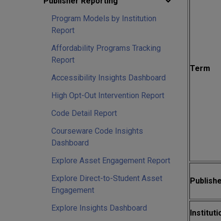
Publisher Reporting
Program Models by Institution
Report
Affordability Programs Tracking
Report
Term
Accessibility Insights Dashboard
High Opt-Out Intervention Report
Code Detail Report
Courseware Code Insights
Dashboard
Explore Asset Engagement Report
Explore Direct-to-Student Asset
Publishe
Engagement
Explore Insights Dashboard
Instituti