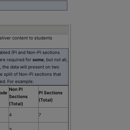
eliver content to students
nabled (PI and Non-PI sections
are required for
some
, but not all,
n, the data will present on two
he split of Non-PI sections that
ed. For example:
Non PI
ode
PI Sections
Sections
(Total)
(Total)
4
7
3