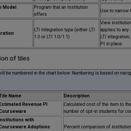
m Model
Program that an Institution
Use to narrow 
offers
View institution
LTI Integration type (either LTI
applies to any 
gration
1.3 or LTI 1.0/1.1)
LTI integration
PI in place
ion of tiles
will be numbered in the chart below. Numbering is based on naviga
Tile Name
Description
Estimated Revenue PI
Calculated cost of the item to th
Courseware
number of opt-in students for co
Institutions with
Courseware Adoptions
Percent comparison of institutions