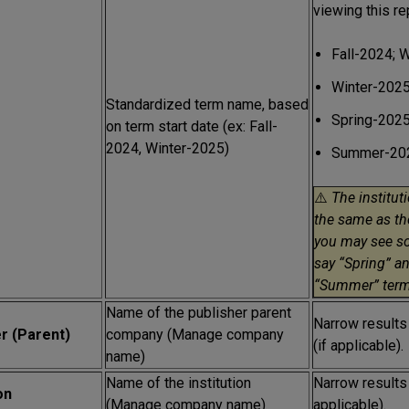
viewing this re
Fall-2024; 
Winter-2025
Standardized term name, based
Spring-202
on term start date (ex: Fall-
2024, Winter-2025)
Summer-202
⚠️
The institut
the same as th
you may see s
say “Spring” an
“Summer” term
Name of the publisher parent
Narrow results
r (Parent)
company (Manage company
(if applicable).
name)
Name of the institution
Narrow results t
on
(Manage company name)
applicable).