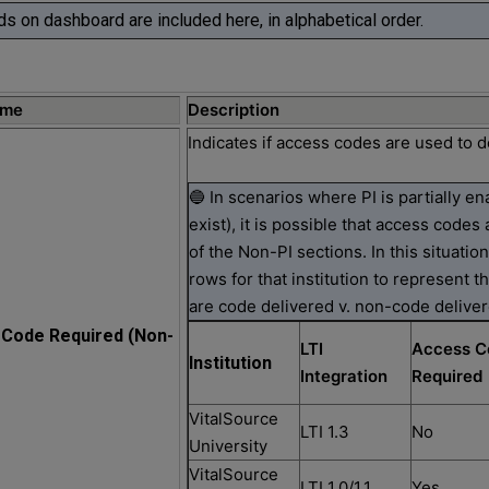
lds on dashboard are included here, in alphabetical order.
ame
Description
Indicates if access codes are used to d
🔵 In scenarios where PI is partially e
exist), it is possible that access codes 
of the Non-PI sections. In this situatio
rows for that institution to represent t
are code delivered v. non-code deliver
Code Required (Non-
LTI
Access C
Institution
Integration
Required
VitalSource
LTI 1.3
No
University
VitalSource
LTI 1.0/1.1
Yes