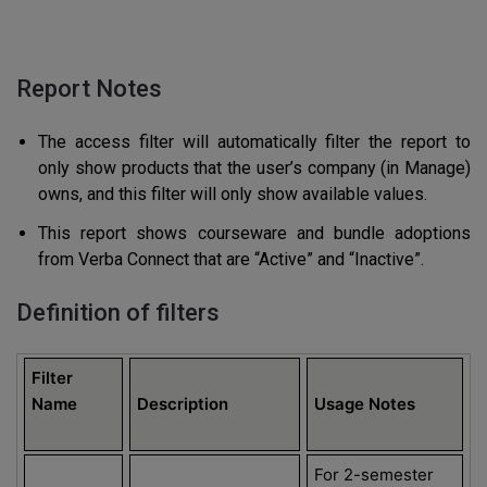
Report Notes
The access filter will automatically filter the report to
only show products that the user’s company (in Manage)
owns, and this filter will only show available values.
This report shows courseware and bundle adoptions
from Verba Connect that are “Active” and “Inactive”.
Definition of filters
Filter
Name
Description
Usage Notes
For 2-semester