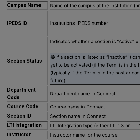
Campus Name
Name of the campus at the institution (pr
IPEDS ID
Institution’s IPEDS number
Indicates whether a section is “Active” or
🔵 If a section is listed as “Inactive” it c
Section Status
yet to be activated (if the Term is in the 
(typically if the Term is in the past or c
future).
Department
Department name in Connect
Code
Course Code
Course name in Connect
Section ID
Section name in Connect
LTI Integration
LTI Integration type (either LTI 1.3 or LTI 1
Instructor
Instructor name for the course