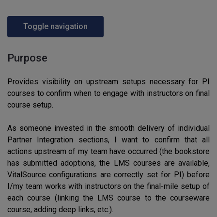
Toggle navigation
Purpose
Provides visibility on upstream setups necessary for PI
courses to confirm when to engage with instructors on final
course setup.
As someone invested in the smooth delivery of individual
Partner Integration sections, I want to confirm that all
actions upstream of my team have occurred (the bookstore
has submitted adoptions, the LMS courses are available,
VitalSource configurations are correctly set for PI) before
I/my team works with instructors on the final-mile setup of
each course (linking the LMS course to the courseware
course, adding deep links, etc.).