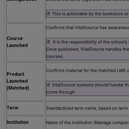
📄 This is actionable by the bookstore or
Confirms that VitalSource has awarenes
Course
📄 It is the responsibility of the schoo
Launched
Once published, VitalSource handles t
courses.
Confirms material for the matched LMS c
Product
Launched
📄 VitalSource systems should handle th
(Matched)
come through.
Term
Standardized term name, based on term s
Institution
Name of the institution (Manage compa