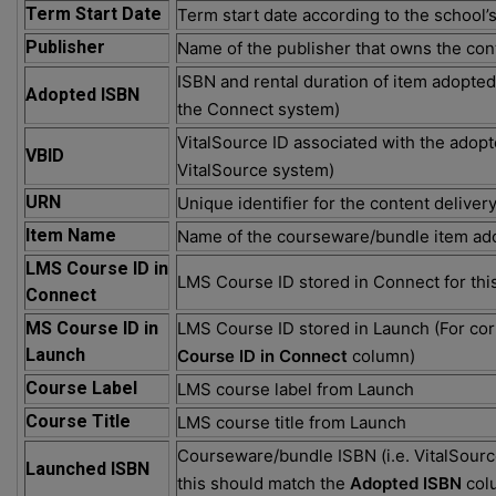
Term Start Date
Term start date according to the school’
Publisher
Name of the publisher that owns the con
ISBN and rental duration of item adopted 
Adopted ISBN
the Connect system)
VitalSource ID associated with the adopte
VBID
VitalSource system)
URN
Unique identifier for the content deliver
Item Name
Name of the courseware/bundle item ad
LMS Course ID in
LMS Course ID stored in Connect for thi
Connect
MS Course ID in
LMS Course ID stored in Launch (For cor
Launch
Course ID in Connect
column)
Course Label
LMS course label from Launch
Course Title
LMS course title from Launch
Courseware/bundle ISBN (i.e. VitalSourc
Launched ISBN
this should match the
Adopted ISBN
col