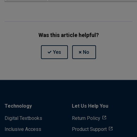
Was this article helpful?
Technology
Let Us Help You
Digital Textbooks
Return Policy
Inclusive Access
Product Support