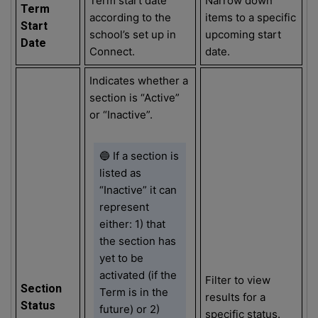
Term start date
Narrow down
Term
according to the
items to a specific
Start
school’s set up in
upcoming start
Date
Connect.
date.
Indicates whether a
section is “Active”
or “Inactive”.
🔵 If a section is
listed as
“Inactive” it can
represent
either: 1) that
the section has
yet to be
activated (if the
Filter to view
Section
Term is in the
results for a
Status
future) or 2)
specific status.