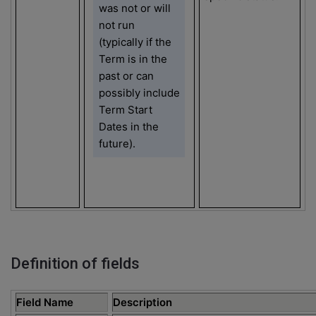
was not or will
not run
(typically if the
Term is in the
past or can
possibly include
Term Start
Dates in the
future).
Definition of fields
Field Name
Description