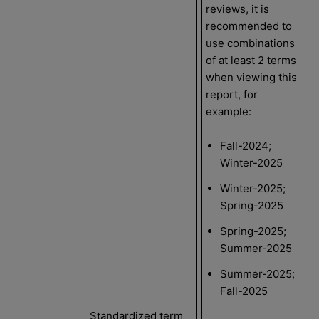
reviews, it is
recommended to
use combinations
of at least 2 terms
when viewing this
report, for
example:
Fall-2024;
Winter-2025
Winter-2025;
Spring-2025
Spring-2025;
Summer-2025
Summer-2025;
Fall-2025
Standardized term