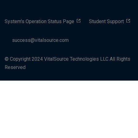
System's Operation Status Page
Student Support
success@vitalsource.com
© Copyright 2024 VitalSource Technologies LLC All Rights
Reserved