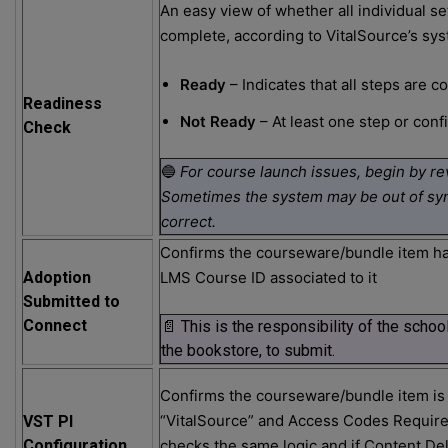
An easy view of whether all individual s
complete, according to VitalSource’s sy
Ready
– Indicates that all steps are 
Readiness
Not Ready
– At least one step or conf
Check
🔵
For course launch issues, begin by re
Sometimes the system may be out of sync
correct.
Confirms the courseware/bundle item ha
Adoption
LMS Course ID associated to it
Submitted to
Connect
📄 This is the responsibility of the schoo
the bookstore, to submit.
Confirms the courseware/bundle item is 
“VitalSource” and Access Codes Require
VST PI
Configuration
checks the same logic and if Content De