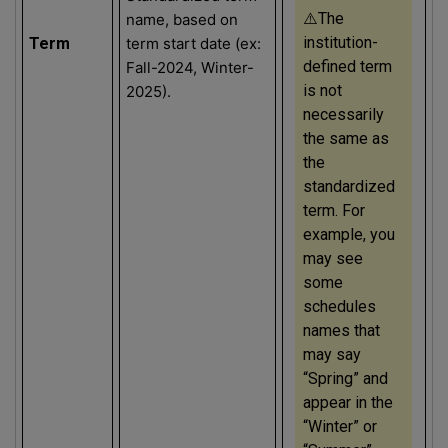
⚠️The
name, based on
institution-
Term
term start date (ex:
defined term
Fall-2024, Winter-
is not
2025).
necessarily
the same as
the
standardized
term. For
example, you
may see
some
schedules
names that
may say
“Spring” and
appear in the
“Winter” or