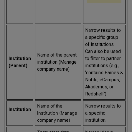
Narrow results to
a specific group
of institutions.
Can also be used
Name of the parent
Institution
to filter to partner
institution (Manage
(Parent)
institutions (e.g.,
company name)
‘contains Barnes &
Noble, eCampus,
Akademos, or
Redshelf’)
Name of the
Narrow results to
Institution
institution (Manage
a specific
company name)
institution.