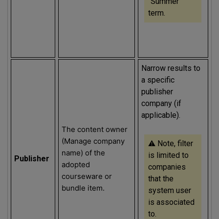
“Summer”
term.
Narrow results to
a specific
publisher
company (if
applicable).
The content owner
(Manage company
⚠️
Note, filter
name) of the
is limited to
Publisher
adopted
companies
courseware or
that the
bundle item.
system user
is associated
to.