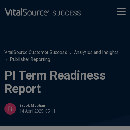
tog
men
VitalSource Customer Success
Analytics and Insights
Publisher Reporting
PI Term Readiness
Report
Brook Mecham
14 April 2025, 05:11