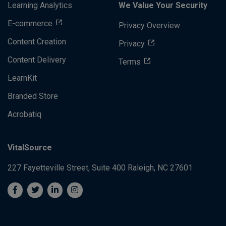
Learning Analytics
We Value Your Security
E-commerce
Privacy Overview
Content Creation
Privacy
Content Delivery
Terms
LearnKit
Branded Store
Acrobatiq
VitalSource
227 Fayetteville Street, Suite 400
Raleigh, NC 27601