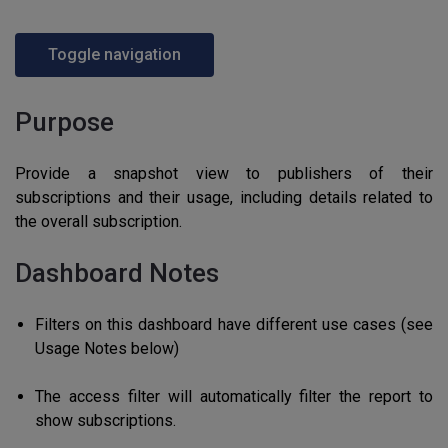
Toggle navigation
Purpose
Provide a snapshot view to publishers of their
subscriptions and their usage, including details related to
the overall subscription.
Dashboard Notes
Filters on this dashboard have different use cases (see
Usage Notes below)
The access filter will automatically filter the report to
show subscriptions.