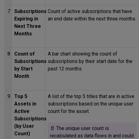
7
Subscriptions
Count of active subscriptions that have
Expiring in
an end date within the next three months.
Next Three
Months
8
Count of
A bar chart showing the count of
Subscriptions
subscriptions by their start date for the
by Start
past 12 months.
Month
9
Top 5
A list of the top 5 titles that are in active
Assets in
subscriptions based on the unique user
Active
count for the asset.
Subscriptions
(by User
📄 The unique user count is
Count)
recalculated as data flows in and could