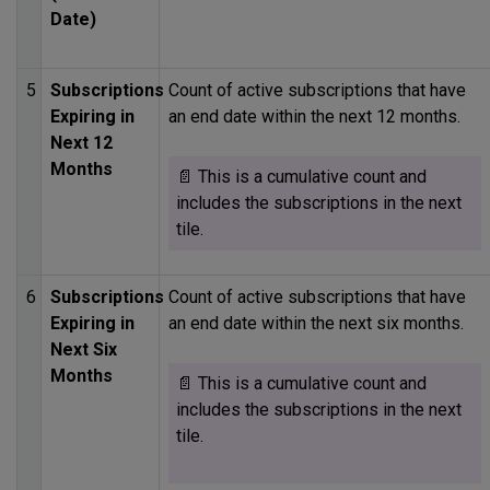
Date)
5
Subscriptions
Count of active subscriptions that have
Expiring in
an end date within the next 12 months.
Next 12
Months
📄 This is a cumulative count and
includes the subscriptions in the next
tile.
6
Subscriptions
Count of active subscriptions that have
Expiring in
an end date within the next six months.
Next Six
Months
📄 This is a cumulative count and
includes the subscriptions in the next
tile.