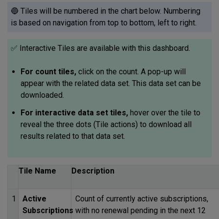
🔵 Tiles will be numbered in the chart below. Numbering
is based on navigation from top to bottom, left to right.
✅ Interactive Tiles are available with this dashboard.
For count tiles,
click on the count. A pop-up will
appear with the related data set. This data set can be
downloaded.
For interactive data set tiles,
hover over the tile to
reveal the three dots (Tile actions) to download all
results related to that data set.
Tile Name
Description
1
Active
Count of currently active subscriptions,
Subscriptions
with no renewal pending in the next 12