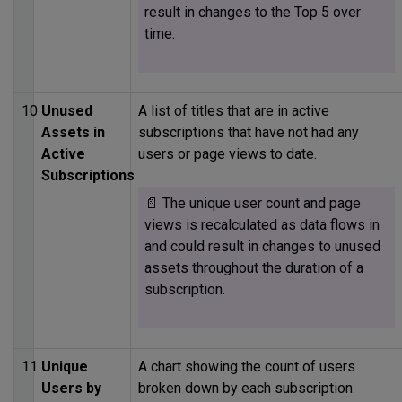
result in changes to the Top 5 over
time.
10
Unused
A list of titles that are in active
Assets in
subscriptions that have not had any
Active
users or page views to date.
Subscriptions
📄 The unique user count and page
views is recalculated as data flows in
and could result in changes to unused
assets throughout the duration of a
subscription.
11
Unique
A chart showing the count of users
Users by
broken down by each subscription.