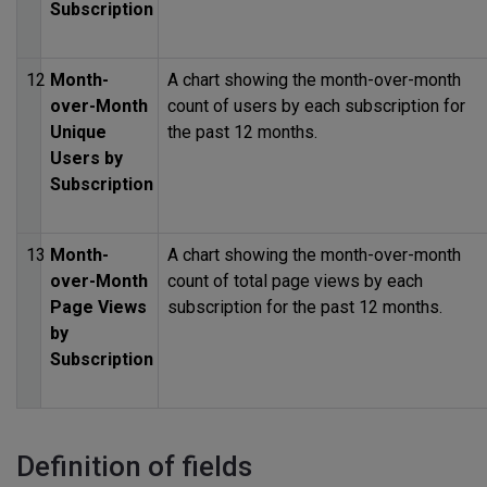
Subscription
12
Month-
A chart showing the month-over-month
over-Month
count of users by each subscription for
Unique
the past 12 months.
Users by
Subscription
13
Month-
A chart showing the month-over-month
over-Month
count of total page views by each
Page Views
subscription for the past 12 months.
by
Subscription
Definition of fields