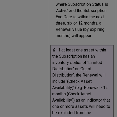
where Subscription Status is
‘Active’ and the Subscription
End Date is within the next
three, six or 12 months, a
Renewal value (by expiring
months) will appear.
📄 If at least one asset within
the Subscription has an
inventory status of ‘Limited
Distribution’ or ‘Out of
Distribution’, the Renewal will
include ‘(Check Asset
Availability)’ (e.g. Renewal - 12
months (Check Asset
Availability)) as an indicator that
one or more assets will need to
be excluded from the