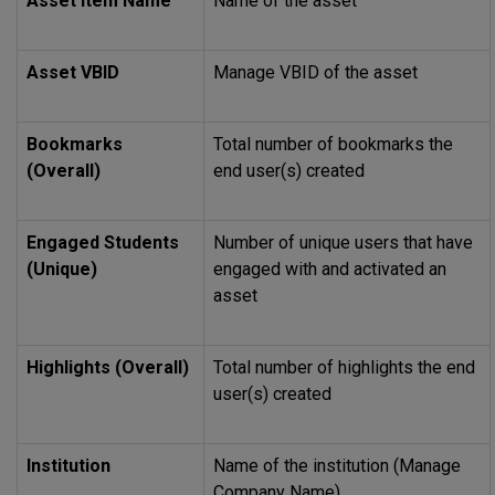
Asset Item Name
Name of the asset
Asset VBID
Manage VBID of the asset
Bookmarks
Total number of bookmarks the
(Overall)
end user(s) created
Engaged Students
Number of unique users that have
(Unique)
engaged with and activated an
asset
Highlights (Overall)
Total number of highlights the end
user(s) created
Institution
Name of the institution (Manage
Company Name)