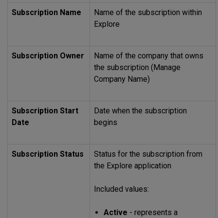
Subscription Name
Name of the subscription within
Explore
Subscription Owner
Name of the company that owns
the subscription (Manage
Company Name)
Subscription Start
Date when the subscription
Date
begins
Subscription Status
Status for the subscription from
the Explore application
Included values:
Active
- represents a