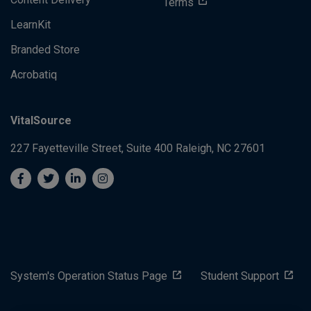
Terms
LearnKit
Branded Store
Acrobatiq
VitalSource
227 Fayetteville Street, Suite 400
Raleigh, NC 27601
System's Operation Status Page
Student Support