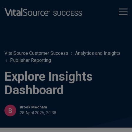
tog
men
VitalSource Customer Success
Analytics and Insights
Publisher Reporting
Explore Insights
Dashboard
Brook Mecham
28 April 2025, 20:38