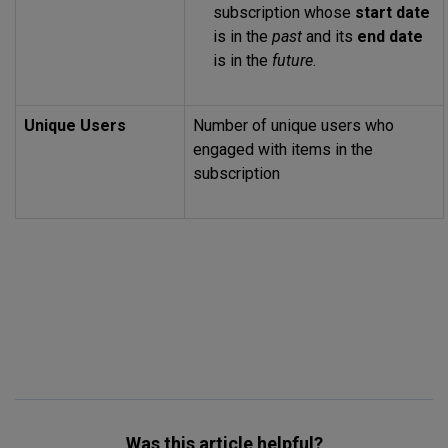
subscription whose
start date
is in the
past
and its
end date
is in the
future
.
Unique Users
Number of unique users who
engaged with items in the
subscription
Was this article helpful?