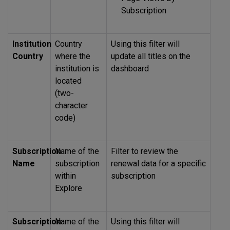
Subscription
Institution
Country
Using this filter will
Country
where the
update all titles on the
institution is
dashboard
located
(two-
character
code)
Subscription
Name of the
Filter to review the
Name
subscription
renewal data for a specific
within
subscription
Explore
Subscription
Name of the
Using this filter will