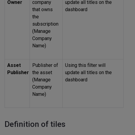
Owner
company
update all titles on the
that owns
dashboard
the
subscription
(Manage
Company
Name)
Asset
Publisher of
Using this filter will
Publisher
the asset
update all titles on the
(Manage
dashboard
Company
Name)
Definition of tiles