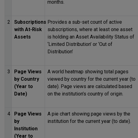
months.
2
Subscriptions
Provides a sub-set count of active
with At-Risk
subscriptions, where at least one asset
Assets
is holding an Asset Availability Status of
‘Limited Distribution’ or ‘Out of
Distribution’
3
Page Views
A world heatmap showing total pages
by Country
viewed by country for the current year (to
(Year to
date). Page views are calculated based
Date)
on the institution’s country of origin.
4
Page Views
A pie chart showing page views by the
by
institution for the current year (to date).
Institution
(Year to