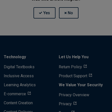
Technology
Let Us Help You
Digital Textbooks
Return Policy
Inclusive Access
Product Support
Learning Analytics
We Value Your Security
E-commerce
Privacy Overview
Content Creation
Privacy
Content Delivery