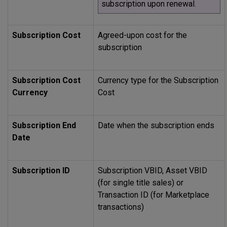
subscription upon renewal.
Subscription Cost
Agreed-upon cost for the
subscription
Subscription Cost
Currency type for the Subscription
Currency
Cost
Subscription End
Date when the subscription ends
Date
Subscription ID
Subscription VBID, Asset VBID
(for single title sales) or
Transaction ID (for Marketplace
transactions)