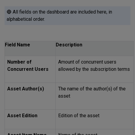
🔵 All fields on the dashboard are included here, in
alphabetical order.
Field Name
Description
Number of
Amount of concurrent users
Concurrent Users
allowed by the subscription terms
Asset Author(s)
The name of the author(s) of the
asset
Asset Edition
Edition of the asset