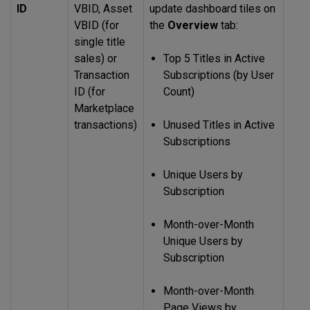
ID
VBID, Asset
update dashboard tiles on
VBID (for
the
Overview
tab:
single title
sales) or
Top 5 Titles in Active
Transaction
Subscriptions (by User
ID (for
Count)
Marketplace
transactions)
Unused Titles in Active
Subscriptions
Unique Users by
Subscription
Month-over-Month
Unique Users by
Subscription
Month-over-Month
Page Views by