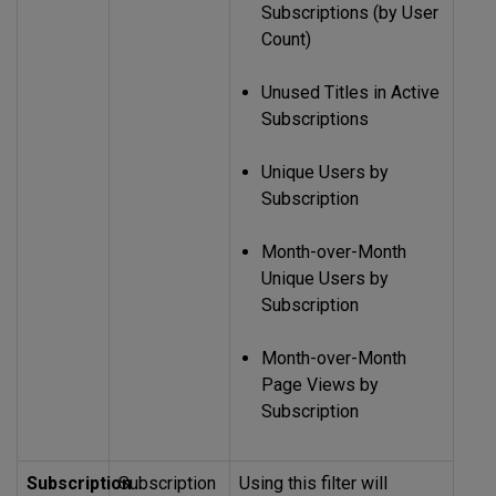
Subscriptions (by User
Count)
Unused Titles in Active
Subscriptions
Unique Users by
Subscription
Month-over-Month
Unique Users by
Subscription
Month-over-Month
Page Views by
Subscription
Subscription
Subscription
Using this filter will