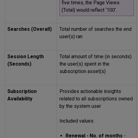
five times, the Page Views
(Total) would reflect ‘100’.
Searches (Overall)
Total number of searches the end
user(s) ran
Session Length
Total amount of time (in seconds)
(Seconds)
the user(s) spent in the
subscription asset(s)
Subscription
Provides actionable insights
Availability
related to all subscriptions owned
by the system user
Included values:
Renewal - No. of months
-