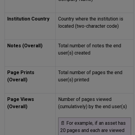
Institution Country
Country where the institution is
located (two-character code)
Notes (Overall)
Total number of notes the end
user(s) created
Page Prints
Total number of pages the end
(Overall)
user(s) printed
Page Views
Number of pages viewed
(Overall)
(cumulatively) by the end user(s)
📄
For example, if an asset has
20 pages and each are viewed