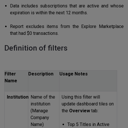
Data includes subscriptions that are active and whose
expiration is within the next 12 months.
Report excludes items from the Explore Marketplace
that had $0 transactions.
Definition of filters
Filter
Description
Usage Notes
Name
Institution
Name of the
Using this filter will
institution
update dashboard tiles on
(Manage
the
Overview
tab:
Company
Name)
Top 5 Titles in Active