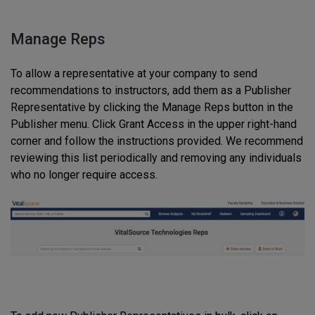
Manage Reps
To allow a representative at your company to send
recommendations to instructors, add them as a Publisher
Representative by clicking the Manage Reps button in the
Publisher menu. Click Grant Access in the upper right-hand
corner and follow the instructions provided. We recommend
reviewing this list periodically and removing any individuals
who no longer require access.