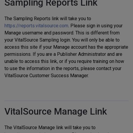
Sampling Reports Link
The Sampling Reports link will take you to
https://reports.vitalsource.com
. Please sign in using your
Manage username and password. This is different from
your VitalSource Sampling login. You will only be able to
access this site if your Manage account has the appropriate
permissions. If you are a Publisher Administrator and are
unable to access this link, or if you require training on how
to use the information in the reports, please contact your
VitalSource Customer Success Manager.
VitalSource Manage Link
The VitalSource Manage link will take you to