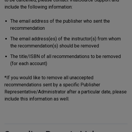
include the following information:
The email address of the publisher who sent the
recommendation
The email address(es) of the instructor(s) from whom
the recommendation(s) should be removed
The title/ISBN of all recommendations to be removed
(for each account)
*If you would like to remove all unaccepted
recommendations sent by a specific Publisher
Representative/Administrator after a particular date, please
include this information as well.