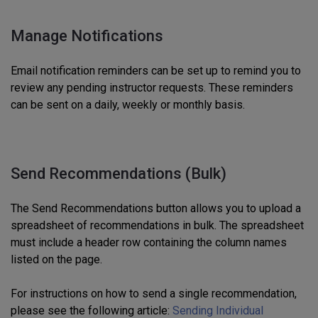
Manage Notifications
Email notification reminders can be set up to remind you to
review any pending instructor requests. These reminders
can be sent on a daily, weekly or monthly basis.
Send Recommendations (Bulk)
The Send Recommendations button allows you to upload a
spreadsheet of recommendations in bulk. The spreadsheet
must include a header row containing the column names
listed on the page.
For instructions on how to send a single recommendation,
please see the following article:
Sending Individual