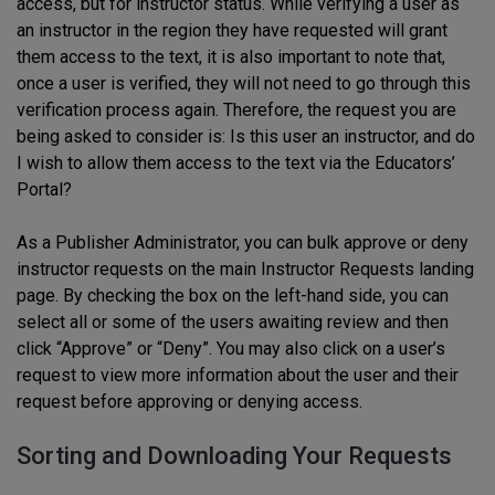
access, but for instructor status. While verifying a user as
an instructor in the region they have requested will grant
them access to the text, it is also important to note that,
once a user is verified, they will not need to go through this
verification process again. Therefore, the request you are
being asked to consider is: Is this user an instructor, and do
I wish to allow them access to the text via the Educators’
Portal?
As a Publisher Administrator, you can bulk approve or deny
instructor requests on the main Instructor Requests landing
page. By checking the box on the left-hand side, you can
select all or some of the users awaiting review and then
click “Approve” or “Deny”. You may also click on a user’s
request to view more information about the user and their
request before approving or denying access.
Sorting and Downloading Your Requests