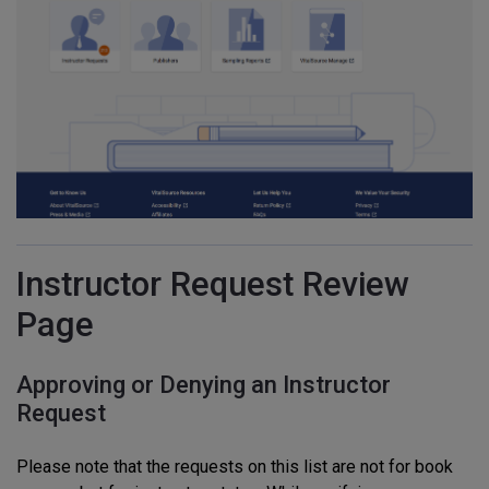
Instructor Request Review
Page
Approving or Denying an Instructor
Request
Please note that the requests on this list are not for book