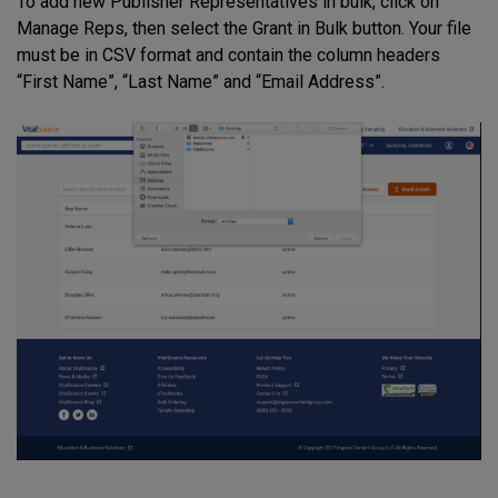
To add new Publisher Representatives in bulk, click on
Manage Reps, then select the Grant in Bulk button. Your file
must be in CSV format and contain the column headers
“First Name”, “Last Name” and “Email Address”.