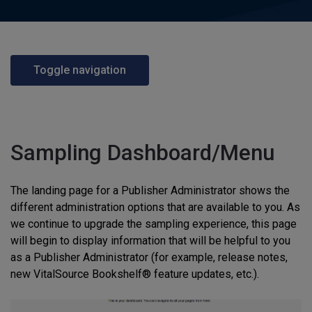
Toggle navigation
Sampling Dashboard/Menu
The landing page for a Publisher Administrator shows the
different administration options that are available to you. As
we continue to upgrade the sampling experience, this page
will begin to display information that will be helpful to you
as a Publisher Administrator (for example, release notes,
new VitalSource Bookshelf® feature updates, etc.).