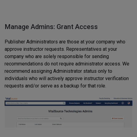
Manage Admins: Grant Access
Publisher Administrators are those at your company who
approve instructor requests. Representatives at your
company who are solely responsible for sending
recommendations do not require administrator access. We
recommend assigning Administrator status only to
individuals who will actively approve instructor verification
requests and/or serve as a backup for that role.