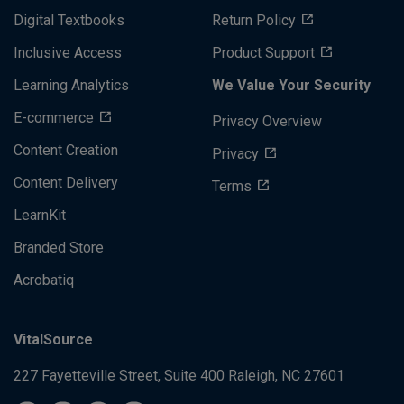
Digital Textbooks
Return Policy
Inclusive Access
Product Support
Learning Analytics
We Value Your Security
E-commerce
Privacy Overview
Content Creation
Privacy
Content Delivery
Terms
LearnKit
Branded Store
Acrobatiq
VitalSource
227 Fayetteville Street, Suite 400
Raleigh, NC 27601