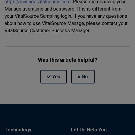
https://manage.vitalsource.com
. Please sign in using your
Manage username and password. This is different from
your VitalSource Sampling login. If you have any questions
about how to use VitalSource Manage, please contact your
VitalSource Customer Success Manager.
Was this article helpful?
Technology
Let Us Help You