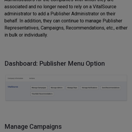
associated and no longer need to rely on a VitalSource
administrator to add a Publisher Administrator on their
behalf. In addition, they can continue to manage Publisher
Representatives, Campaigns, Recommendations, etc., either
in bulk or individually.
Dashboard: Publisher Menu Option
Manage Campaigns