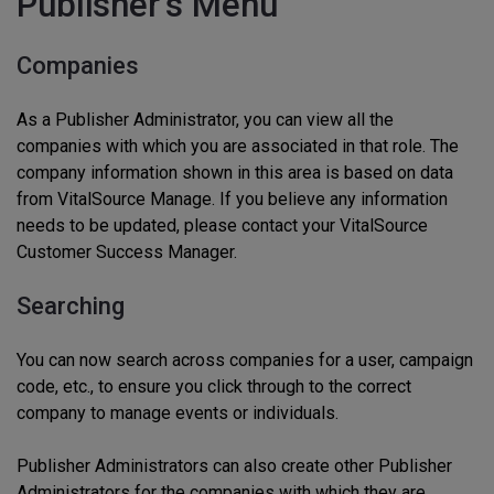
Publisher’s Menu
Companies
As a Publisher Administrator, you can view all the
companies with which you are associated in that role. The
company information shown in this area is based on data
from VitalSource Manage. If you believe any information
needs to be updated, please contact your VitalSource
Customer Success Manager.
Searching
You can now search across companies for a user, campaign
code, etc., to ensure you click through to the correct
company to manage events or individuals.
Publisher Administrators can also create other Publisher
Administrators for the companies with which they are