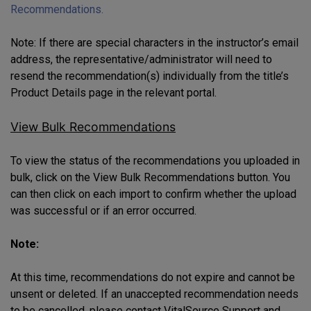
Recommendations.
Note: If there are special characters in the instructor’s email
address, the representative/administrator will need to
resend the recommendation(s) individually from the title’s
Product Details page in the relevant portal.
View Bulk Recommendations
To view the status of the recommendations you uploaded in
bulk, click on the View Bulk Recommendations button. You
can then click on each import to confirm whether the upload
was successful or if an error occurred.
Note:
At this time, recommendations do not expire and cannot be
unsent or deleted. If an unaccepted recommendation needs
to be cancelled, please contact VitalSource Support and