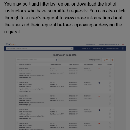
You may sort and filter by region, or download the list of
instructors who have submitted requests. You can also click
through to a user’s request to view more information about
the user and their request before approving or denying the
request.