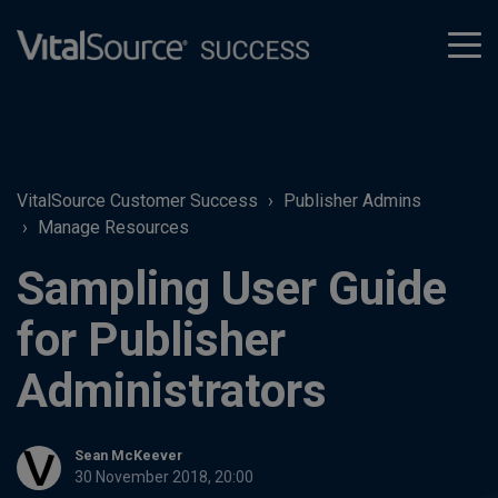
tog
men
VitalSource Customer Success
Publisher Admins
Manage Resources
Sampling User Guide
for Publisher
Administrators
Sean McKeever
30 November 2018, 20:00