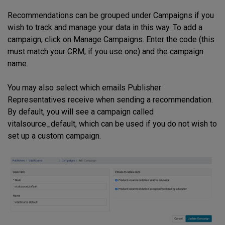
Recommendations can be grouped under Campaigns if you
wish to track and manage your data in this way. To add a
campaign, click on Manage Campaigns. Enter the code (this
must match your CRM, if you use one) and the campaign
name.
You may also select which emails Publisher
Representatives receive when sending a recommendation.
By default, you will see a campaign called
vitalsource_default, which can be used if you do not wish to
set up a custom campaign.