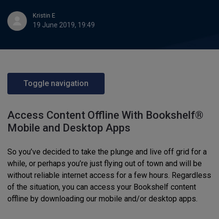
Kristin E
19 June 2019, 19:49
Toggle navigation
Access Content Offline With Bookshelf®
Mobile and Desktop Apps
So you’ve decided to take the plunge and live off grid for a
while, or perhaps you’re just flying out of town and will be
without reliable internet access for a few hours. Regardless
of the situation, you can access your Bookshelf content
offline by downloading our mobile and/or desktop apps.