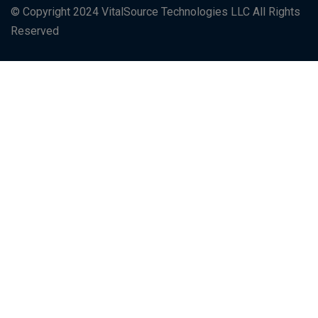
© Copyright 2024 VitalSource Technologies LLC All Rights
Reserved