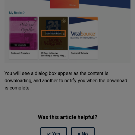
You will see a dialog box appear as the content is
downloading, and another to notify you when the download
is complete
Was this article helpful?