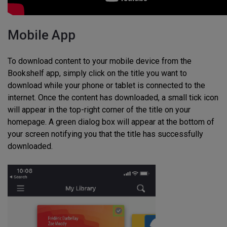
Mobile App
To download content to your mobile device from the
Bookshelf app, simply click on the title you want to
download while your phone or tablet is connected to the
internet. Once the content has downloaded, a small tick icon
will appear in the top-right corner of the title on your
homepage. A green dialog box will appear at the bottom of
your screen notifying you that the title has successfully
downloaded.