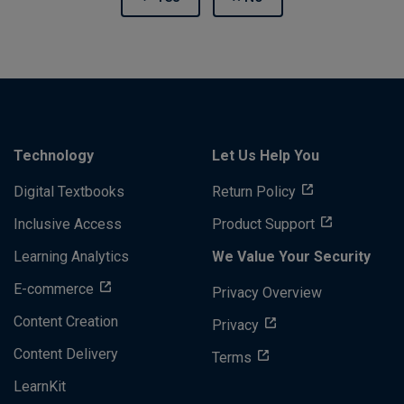
Technology
Let Us Help You
Digital Textbooks
Return Policy
Inclusive Access
Product Support
Learning Analytics
We Value Your Security
E-commerce
Privacy Overview
Content Creation
Privacy
Content Delivery
Terms
LearnKit