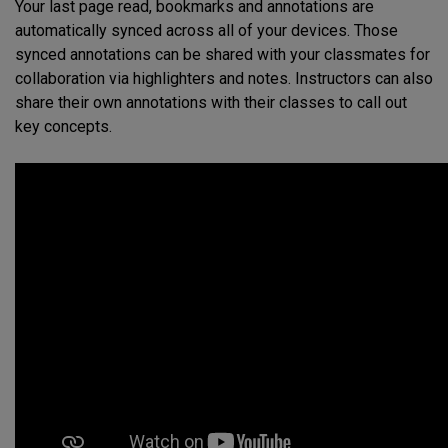
Your last page read, bookmarks and annotations are
automatically synced across all of your devices. Those
synced annotations can be shared with your classmates for
collaboration via highlighters and notes. Instructors can also
share their own annotations with their classes to call out
key concepts.