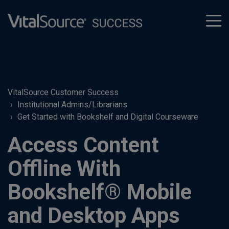
tog
men
VitalSource Customer Success
Institutional Admins/Librarians
Get Started with Bookshelf and Digital Courseware
Access Content
Offline With
Bookshelf® Mobile
and Desktop Apps