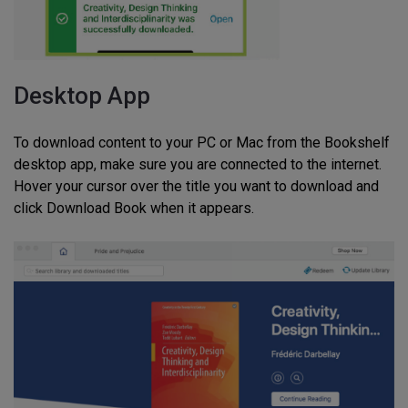
Desktop App
To download content to your PC or Mac from the Bookshelf
desktop app, make sure you are connected to the internet.
Hover your cursor over the title you want to download and
click Download Book when it appears.