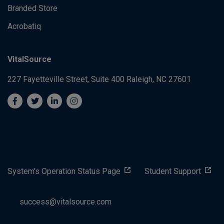
Branded Store
Acrobatiq
VitalSource
227 Fayetteville Street, Suite 400
Raleigh, NC 27601
System's Operation Status Page
Student Support
success@vitalsource.com