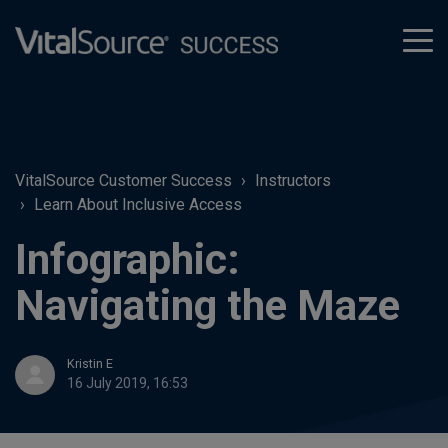
tog
men
VitalSource Customer Success
Instructors
Learn About Inclusive Access
Infographic:
Navigating the Maze
Kristin E
16 July 2019, 16:53