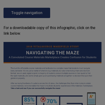
Toggle navigation
For a downloadable copy of this infographic, click on the
link below.