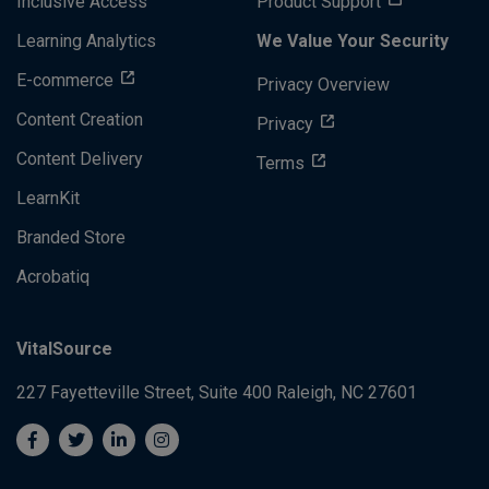
Inclusive Access
Product Support
Learning Analytics
We Value Your Security
E-commerce
Privacy Overview
Content Creation
Privacy
Content Delivery
Terms
LearnKit
Branded Store
Acrobatiq
VitalSource
227 Fayetteville Street, Suite 400
Raleigh, NC 27601