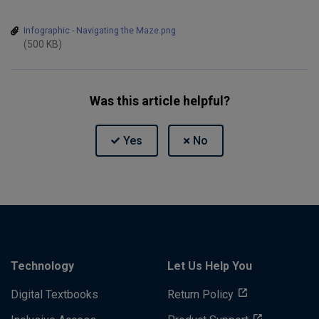
Infographic - Navigating the Maze.png
(500 KB)
Was this article helpful?
Technology
Let Us Help You
Digital Textbooks
Return Policy