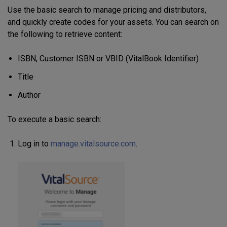
Use the basic search to manage pricing and distributors,
and quickly create codes for your assets. You can search on
the following to retrieve content:
ISBN, Customer ISBN or VBID (VitalBook Identifier)
Title
Author
To execute a basic search:
Log in to
manage.vitalsource.com
.