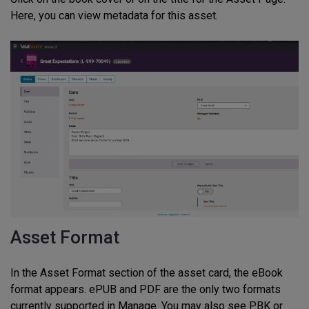
Here, you can view metadata for this asset.
Asset Format
In the Asset Format section of the asset card, the eBook
format appears. ePUB and PDF are the only two formats
currently supported in Manage. You may also see PBK or