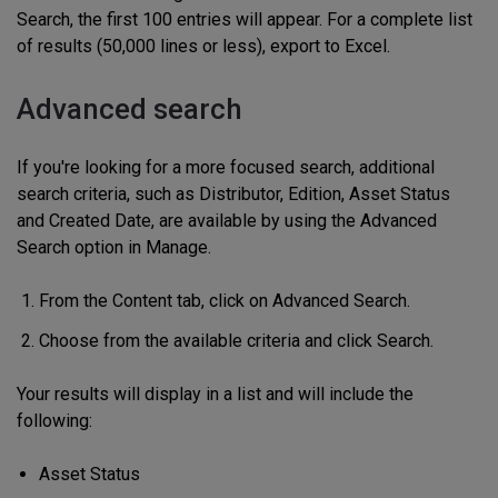
Search, the first 100 entries will appear. For a complete list
of results (50,000 lines or less), export to Excel.
Advanced search
If you're looking for a more focused search, additional
search criteria, such as Distributor, Edition, Asset Status
and Created Date, are available by using the Advanced
Search option in Manage.
From the Content tab, click on Advanced Search.
Choose from the available criteria and click Search.
Your results will display in a list and will include the
following:
Asset Status