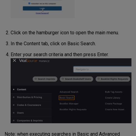
Click on the hamburger icon to open the main menu.
In the Content tab, click on Basic Search.
Enter your search criteria and then press Enter.
Note: when executing searches in Basic and Advanced