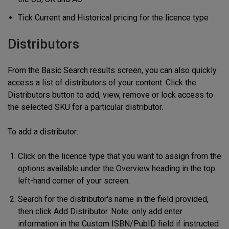
Tick Current and Historical pricing for the licence type
Distributors
From the Basic Search results screen, you can also quickly
access a list of distributors of your content. Click the
Distributors button to add, view, remove or lock access to
the selected SKU for a particular distributor.
To add a distributor:
Click on the licence type that you want to assign from the
options available under the Overview heading in the top
left-hand corner of your screen.
Search for the distributor's name in the field provided,
then click Add Distributor. Note: only add enter
information in the Custom ISBN/PubID field if instructed