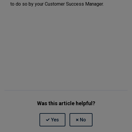
to do so by your Customer Success Manager.
Was this article helpful?