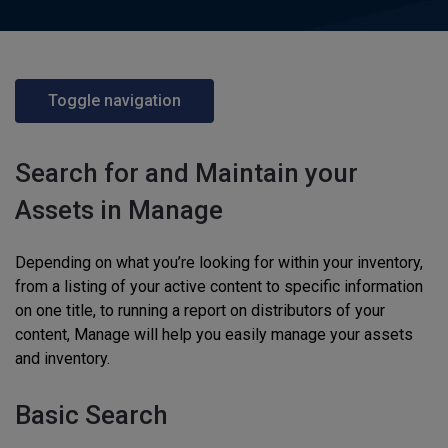
Toggle navigation
Search for and Maintain your
Assets in Manage
Depending on what you’re looking for within your inventory,
from a listing of your active content to specific information
on one title, to running a report on distributors of your
content, Manage will help you easily manage your assets
and inventory.
Basic Search