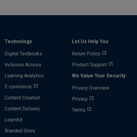
Technology
Let Us Help You
Digital Textbooks
Return Policy
Inclusive Access
Product Support
Learning Analytics
We Value Your Security
E-commerce
Privacy Overview
Content Creation
Privacy
Content Delivery
Terms
LearnKit
Branded Store