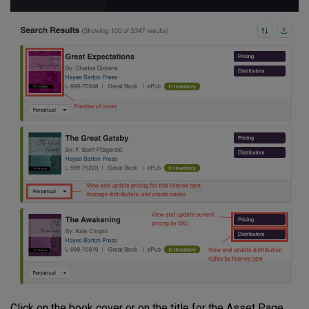
Click on the book cover or on the title for the Asset Page.