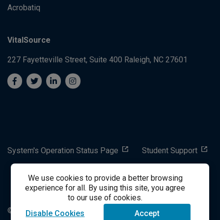
Acrobatiq
VitalSource
227 Fayetteville Street, Suite 400
Raleigh, NC 27601
System's Operation Status Page
Student Support
We use cookies to provide a better browsing
success@vitalsource.com
experience for all. By using this site, you agree
to our use of cookies.
© Copyright 2024 VitalSource Technologies LLC All Rights
Disable Cookies
Accept