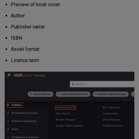
Preview of book cover
Author
Publisher name
ISBN
Asset format
Licence term