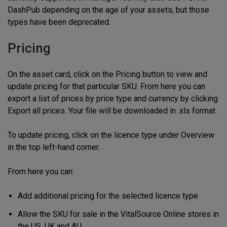
DashPub depending on the age of your assets, but those
types have been deprecated.
Pricing
On the asset card, click on the Pricing button to view and
update pricing for that particular SKU. From here you can
export a list of prices by price type and currency by clicking
Export all prices. Your file will be downloaded in .xls format.
To update pricing, click on the licence type under Overview
in the top left-hand corner.
From here you can:
Add additional pricing for the selected licence type
Allow the SKU for sale in the VitalSource Online stores in
the US, UK and AU