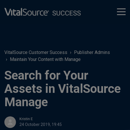
tog
men
VitalSource Customer Success
Publisher Admins
Maintain Your Content with Manage
Search for Your
Assets in VitalSource
Manage
Kristin E
24 October 2019, 19:45