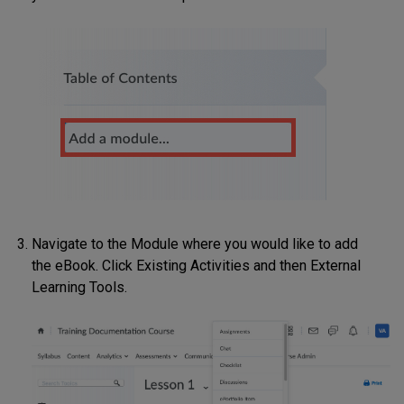
Navigate to the Module where you would like to add
the eBook. Click Existing Activities and then External
Learning Tools.