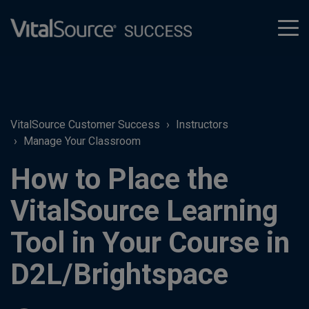
tog
men
VitalSource Customer Success
Instructors
Manage Your Classroom
How to Place the
VitalSource Learning
Tool in Your Course in
D2L/Brightspace