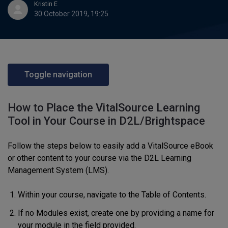
Kristin E
30 October 2019, 19:25
Toggle navigation
How to Place the VitalSource Learning
Tool in Your Course in D2L/Brightspace
Follow the steps below to easily add a VitalSource eBook
or other content to your course via the D2L Learning
Management System (LMS).
Within your course, navigate to the Table of Contents.
If no Modules exist, create one by providing a name for
your module in the field provided.