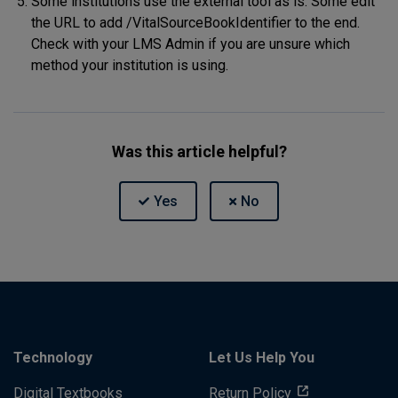
Some institutions use the external tool as is. Some edit
the URL to add /VitalSourceBookIdentifier to the end.
Check with your LMS Admin if you are unsure which
method your institution is using.
Was this article helpful?
Technology
Let Us Help You
Digital Textbooks
Return Policy