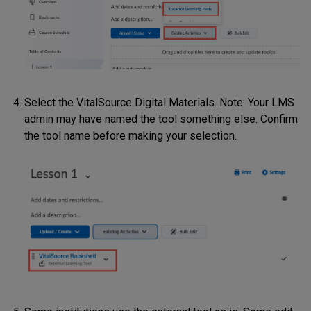
Select the VitalSource Digital Materials. Note: Your LMS
admin may have named the tool something else. Confirm
the tool name before making your selection.