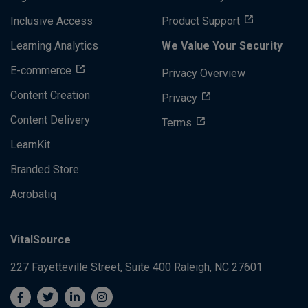
Inclusive Access
Product Support
Learning Analytics
We Value Your Security
E-commerce
Privacy Overview
Content Creation
Privacy
Content Delivery
Terms
LearnKit
Branded Store
Acrobatiq
VitalSource
227 Fayetteville Street, Suite 400
Raleigh, NC 27601