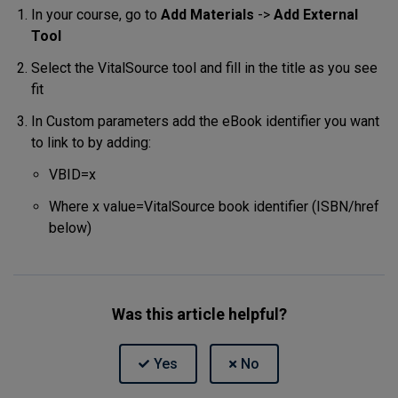
In your course, go to
Add Materials
->
Add External
Tool
Select the VitalSource tool and fill in the title as you see
fit
In Custom parameters add the eBook identifier you want
to link to by adding:
VBID=x
Where x value=VitalSource book identifier (ISBN/href
below)
Was this article helpful?