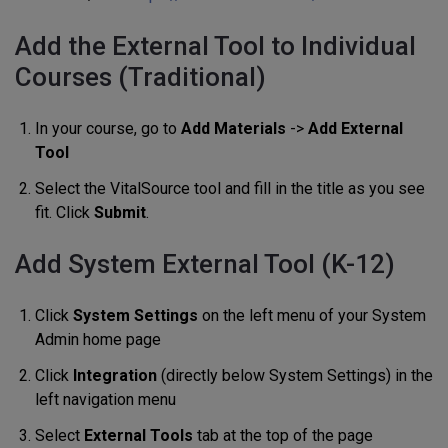
Add the External Tool to Individual
Courses (Traditional)
In your course, go to
Add Materials
->
Add External
Tool
Select the VitalSource tool and fill in the title as you see
fit. Click
Submit
.
Add System External Tool (K-12)
Click
System Settings
on the left menu of your System
Admin home page
Click
Integration
(directly below System Settings) in the
left navigation menu
Select
External Tools
tab at the top of the page