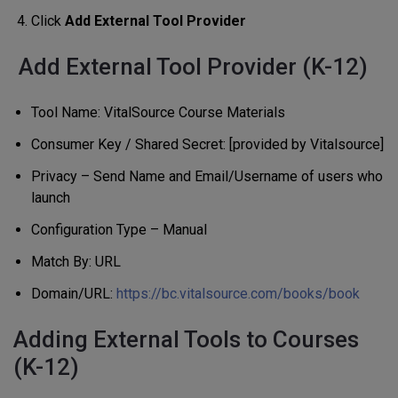
Click
Add External Tool Provider
Add External Tool Provider (K-12)
Tool Name: VitalSource Course Materials
Consumer Key / Shared Secret: [provided by Vitalsource]
Privacy – Send Name and Email/Username of users who
launch
Configuration Type – Manual
Match By: URL
Domain/URL:
https://bc.vitalsource.com/books/book
Adding External Tools to Courses
(K-12)