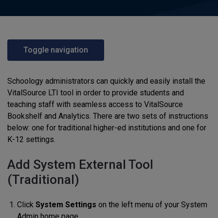
Toggle navigation
Schoology administrators can quickly and easily install the
VitalSource LTI tool in order to provide students and
teaching staff with seamless access to VitalSource
Bookshelf and Analytics. There are two sets of instructions
below: one for traditional higher-ed institutions and one for
K-12 settings.
Add System External Tool
(Traditional)
Click
System Settings
on the left menu of your System
Admin home page