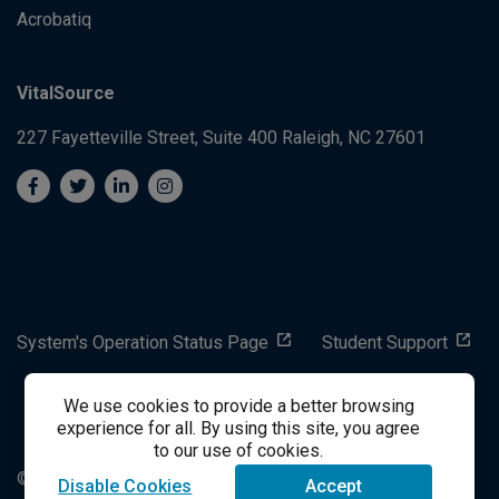
Acrobatiq
VitalSource
227 Fayetteville Street, Suite 400
Raleigh, NC 27601
System's Operation Status Page
Student Support
We use cookies to provide a better browsing
success@vitalsource.com
experience for all. By using this site, you agree
to our use of cookies.
© Copyright 2024 VitalSource Technologies LLC All Rights
Disable Cookies
Accept