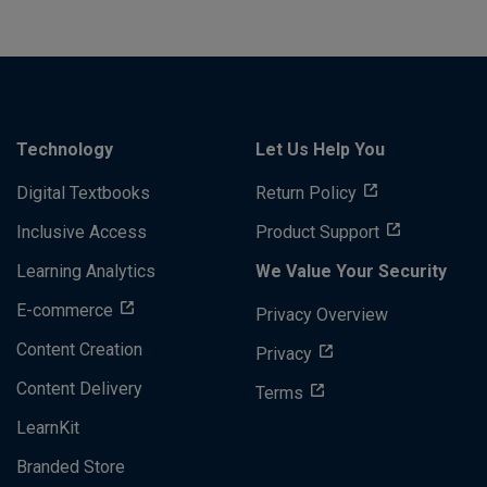
Technology
Let Us Help You
Digital Textbooks
Return Policy
Inclusive Access
Product Support
Learning Analytics
We Value Your Security
E-commerce
Privacy Overview
Content Creation
Privacy
Content Delivery
Terms
LearnKit
Branded Store