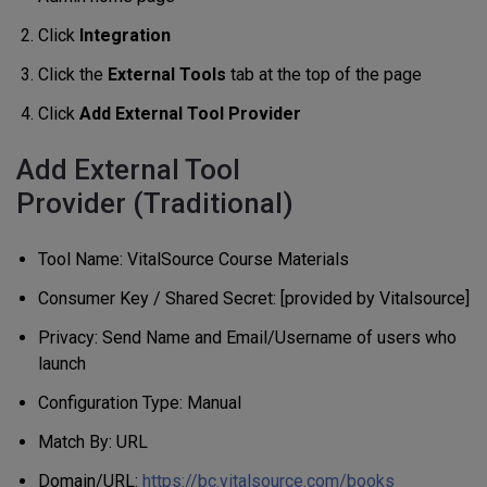
Click
Integration
Click the
External Tools
tab at the top of the page
Click
Add External Tool Provider
Add External Tool
Provider (Traditional)
Tool Name: VitalSource Course Materials
Consumer Key / Shared Secret: [provided by Vitalsource]
Privacy: Send Name and Email/Username of users who
launch
Configuration Type: Manual
Match By: URL
Domain/URL:
https://bc.vitalsource.com/books