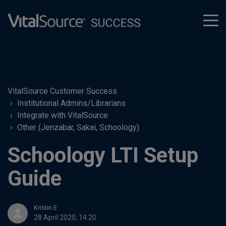
tog
men
VitalSource Customer Success
Institutional Admins/Librarians
Integrate with VitalSource
Other (Jenzabar, Sakai, Schoology)
Schoology LTI Setup
Guide
Kristin E
28 April 2020, 14:20