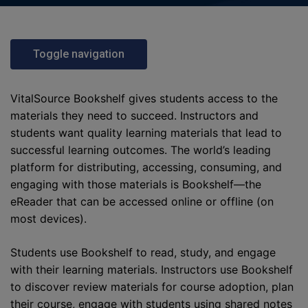
Toggle navigation
VitalSource Bookshelf gives students access to the
materials they need to succeed. Instructors and
students want quality learning materials that lead to
successful learning outcomes. The world’s leading
platform for distributing, accessing, consuming, and
engaging with those materials is Bookshelf—the
eReader that can be accessed online or offline (on
most devices).
Students use Bookshelf to read, study, and engage
with their learning materials. Instructors use Bookshelf
to discover review materials for course adoption, plan
their course, engage with students using shared notes