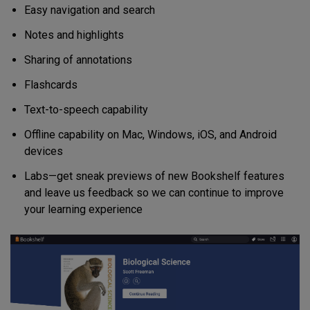
Easy navigation and search
Notes and highlights
Sharing of annotations
Flashcards
Text-to-speech capability
Offline capability on Mac, Windows, iOS, and Android
devices
Labs—get sneak previews of new Bookshelf features
and leave us feedback so we can continue to improve
your learning experience