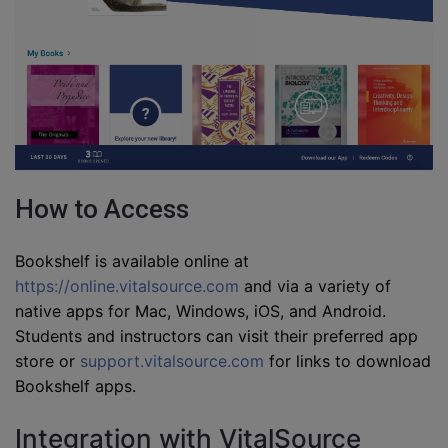
How to Access
Bookshelf is available online at
https://online.vitalsource.com
and via a variety of
native apps for Mac, Windows, iOS, and Android.
Students and instructors can visit their preferred app
store or
support.vitalsource.com
for links to download
Bookshelf apps.
Integration with VitalSource