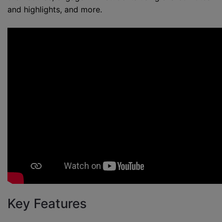
and highlights, and more.
Key Features