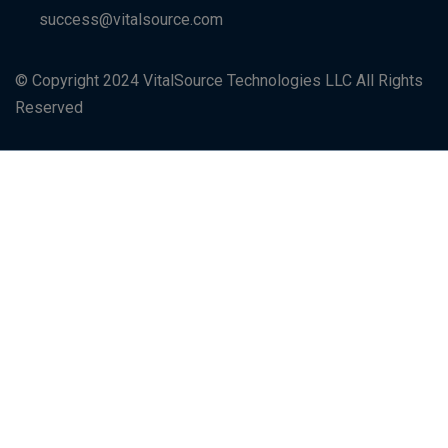
success@vitalsource.com
© Copyright 2024 VitalSource Technologies LLC All Rights
Reserved