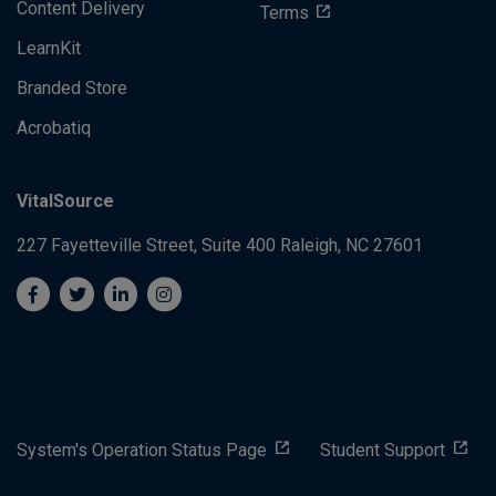
Content Delivery
Terms
LearnKit
Branded Store
Acrobatiq
VitalSource
227 Fayetteville Street, Suite 400
Raleigh, NC 27601
System's Operation Status Page
Student Support