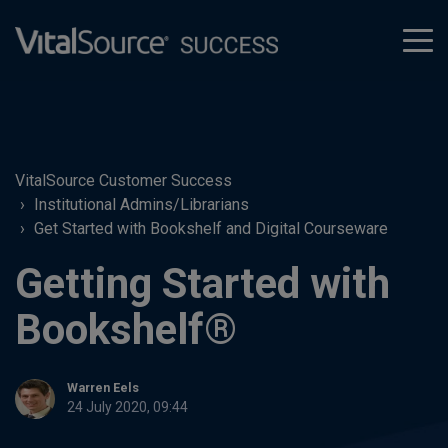
tog
men
VitalSource Customer Success
Institutional Admins/Librarians
Get Started with Bookshelf and Digital Courseware
Getting Started with
Bookshelf®
Warren Eels
24 July 2020, 09:44