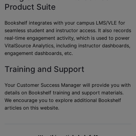
Product Suite
Bookshelf integrates with your campus LMS/VLE for
seamless student and instructor access. It also records
real-time engagement activity, which is used to power
VitalSource Analytics, including instructor dashboards,
engagement dashboards, etc.
Training and Support
Your Customer Success Manager will provide you with
details on Bookshelf training and support materials.
We encourage you to explore additional Bookshelf
articles on this website.