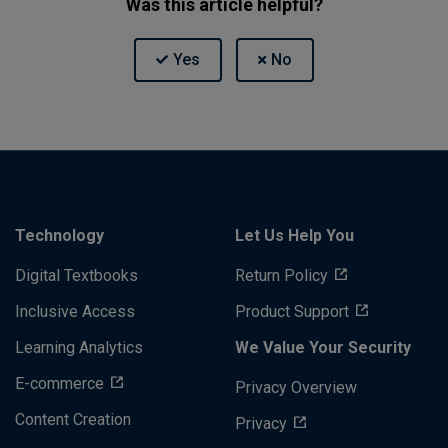
Was this article helpful?
Technology
Let Us Help You
Digital Textbooks
Return Policy
Inclusive Access
Product Support
Learning Analytics
We Value Your Security
E-commerce
Privacy Overview
Content Creation
Privacy