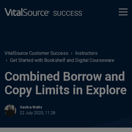
tog
men
VitalSource Customer Success
Instructors
Get Started with Bookshelf and Digital Courseware
Combined Borrow and
Copy Limits in Explore
Saskia Watts
22 July 2020, 11:28