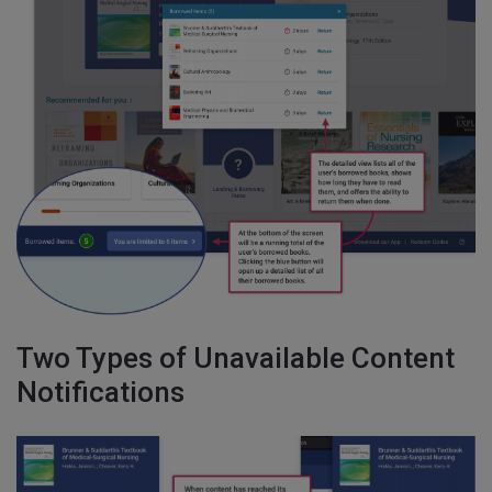
Two Types of Unavailable Content
Notifications