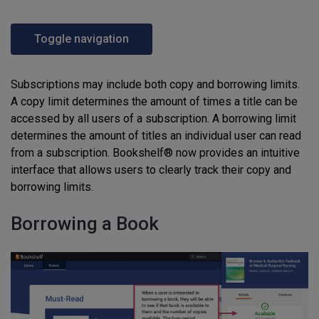
Toggle navigation
Subscriptions may include both copy and borrowing limits.
A copy limit determines the amount of times a title can be
accessed by all users of a subscription. A borrowing limit
determines the amount of titles an individual user can read
from a subscription. Bookshelf® now provides an intuitive
interface that allows users to clearly track their copy and
borrowing limits.
Borrowing a Book