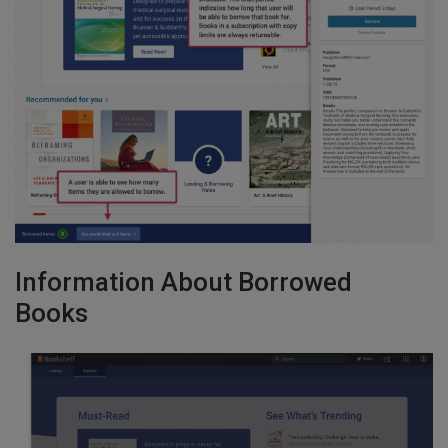
Information About Borrowed
Books