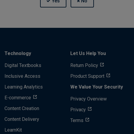
Technology
Let Us Help You
Digital Textbooks
Return Policy
Inclusive Access
Product Support
Learning Analytics
We Value Your Security
E-commerce
Privacy Overview
Content Creation
Privacy
Content Delivery
Terms
LearnKit