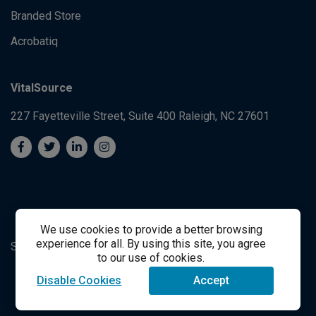
Branded Store
Acrobatiq
VitalSource
227 Fayetteville Street, Suite 400
Raleigh, NC 27601
We use cookies to provide a better browsing
experience for all. By using this site, you agree
System's Operation Status Page
Student Support
to our use of cookies.
Disable Cookies
Accept
success@vitalsource.com