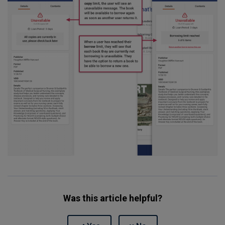
Was this article helpful?