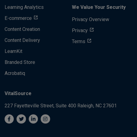
Learning Analytics
We Value Your Security
E-commerce
Privacy Overview
Content Creation
Privacy
Content Delivery
Terms
LearnKit
Branded Store
Acrobatiq
VitalSource
227 Fayetteville Street, Suite 400
Raleigh, NC 27601