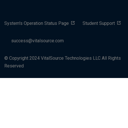
System's Operation Status Page
Student Support
success@vitalsource.com
© Copyright 2024 VitalSource Technologies LLC All Rights
Reserved