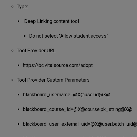
Type:
Deep Linking content tool
Do not select “Allow student access”
Tool Provider URL:
https://bc.vitalsource.com/adopt
Tool Provider Custom Parameters
blackboard_username=@X@user.id@X@
blackboard_course_id=@X@course.pk_string@X@
blackboard_user_external_uid=@X@user.batch_ui