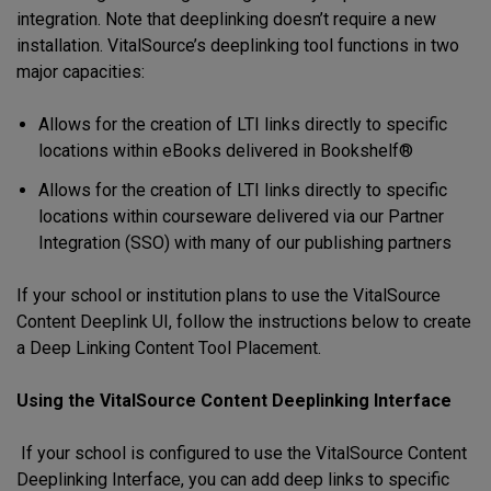
integration. Note that deeplinking doesn’t require a new
installation. VitalSource’s deeplinking tool functions in two
major capacities:
Allows for the creation of LTI links directly to specific
locations within eBooks delivered in Bookshelf®
Allows for the creation of LTI links directly to specific
locations within courseware delivered via our Partner
Integration (SSO) with many of our publishing partners
If your school or institution plans to use the VitalSource
Content Deeplink UI, follow the instructions below to create
a Deep Linking Content Tool Placement.
Using the VitalSource Content Deeplinking Interface
If your school is configured to use the VitalSource Content
Deeplinking Interface, you can add deep links to specific