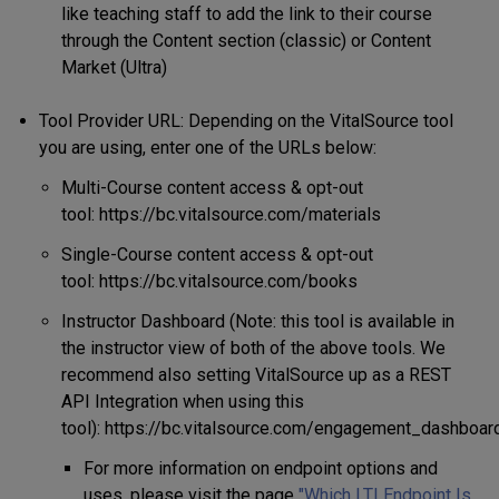
like teaching staff to add the link to their course
through the Content section (classic) or Content
Market (Ultra)
Tool Provider URL: Depending on the VitalSource tool
you are using, enter one of the URLs below:
Multi-Course content access & opt-out
tool: https://bc.vitalsource.com/materials
Single-Course content access & opt-out
tool: https://bc.vitalsource.com/books
Instructor Dashboard (Note: this tool is available in
the instructor view of both of the above tools. We
recommend also setting VitalSource up as a REST
API Integration when using this
tool): https://bc.vitalsource.com/engagement_dashboar
For more information on endpoint options and
uses, please visit the page
"Which LTI Endpoint Is