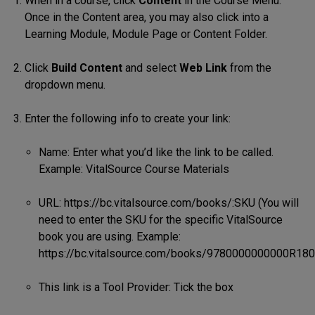
When in a course, click
Content
in the Course Menu.
Once in the Content area, you may also click into a
Learning Module, Module Page or Content Folder.
Click
Build Content
and select
Web Link
from the
dropdown menu.
Enter the following info to create your link:
Name: Enter what you’d like the link to be called.
Example: VitalSource Course Materials
URL: https://bc.vitalsource.com/books/:SKU (You will
need to enter the SKU for the specific VitalSource
book you are using. Example:
https://bc.vitalsource.com/books/9780000000000R180
This link is a Tool Provider: Tick the box