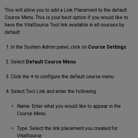
This will allow you to add a Link Placement to the default
Course Menu. This is your best option if you would like to
have the VitalSource Tool link available in all courses by
default.
In the System Admin panel, click on
Course Settings
Select
Default Course Menu
Click the
+
to configure the default course menu
Select Tool Link and enter the following:
Name: Enter what you would like to appear in the
Course Menu
Type: Select the link placement you created for
VitalSource