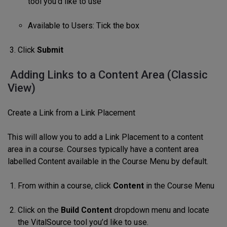
tool you’d like to use
Available to Users: Tick the box
Click
Submit
Adding Links to a Content Area (Classic
View)
Create a Link from a Link Placement
This will allow you to add a Link Placement to a content
area in a course. Courses typically have a content area
labelled Content available in the Course Menu by default.
From within a course, click
Content
in the Course Menu
Click on the
Build Content
dropdown menu and locate
the VitalSource tool you’d like to use.