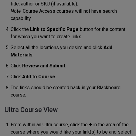
title, author or SKU (if available).
Note
: Course Access courses will not have search
capability.
Click the
Link to Specific Page
button for the content
for which you want to create links.
Select all the locations you desire and click
Add
Materials
.
Click
Review and Submit
.
Click
Add to Course
.
The links should be created back in your Blackboard
course.
Ultra Course View
From within an Ultra course, click the
+
in the area of the
course where you would like your link(s) to be and select