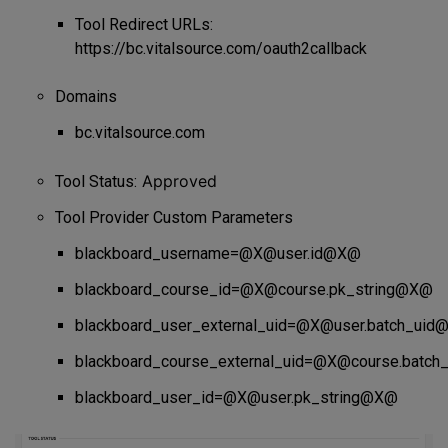
Tool Redirect URLs:
https://bc.vitalsource.com/oauth2callback
Domains
bc.vitalsource.com
Approved
Tool Status:
Tool Provider Custom Parameters
blackboard_username=@X@user.id@X@
blackboard_course_id=@X@course.pk_string@X@
blackboard_user_external_uid=@X@user.batch_ui
blackboard_course_external_uid=@X@course.batc
blackboard_user_id=@X@user.pk_string@X@