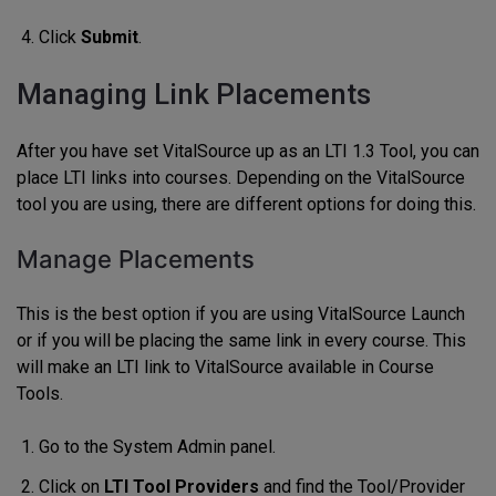
Click
Submit
.
Managing Link Placements
After you have set VitalSource up as an LTI 1.3 Tool, you can
place LTI links into courses. Depending on the VitalSource
tool you are using, there are different options for doing this.
Manage Placements
This is the best option if you are using VitalSource Launch
or if you will be placing the same link in every course. This
will make an LTI link to VitalSource available in Course
Tools.
Go to the System Admin panel.
Click on
LTI Tool Providers
and find the Tool/Provider