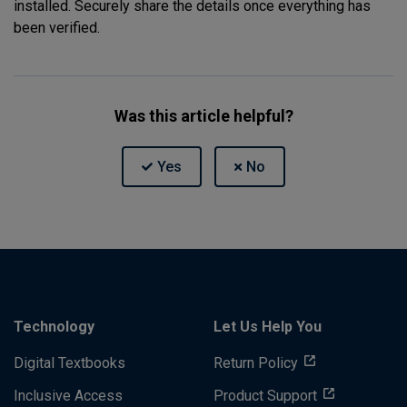
installed. Securely share the details once everything has
been verified.
Was this article helpful?
Technology
Let Us Help You
Digital Textbooks
Return Policy
Inclusive Access
Product Support