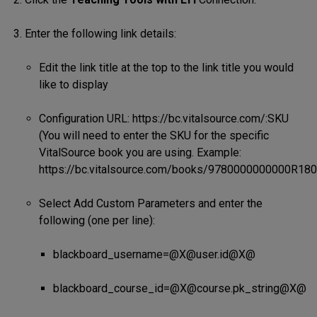
Enter the following link details:
Edit the link title at the top to the link title you would
like to display
Configuration URL: https://bc.vitalsource.com/:SKU
(You will need to enter the SKU for the specific
VitalSource book you are using. Example:
https://bc.vitalsource.com/books/9780000000000R180
Select Add Custom Parameters and enter the
following (one per line):
blackboard_username=@X@user.id@X@
blackboard_course_id=@X@course.pk_string@X@