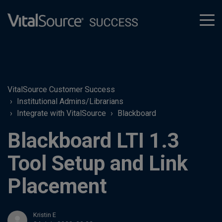
tog
men
VitalSource Customer Success
Institutional Admins/Librarians
Integrate with VitalSource
Blackboard
Blackboard LTI 1.3
Tool Setup and Link
Placement
Kristin E