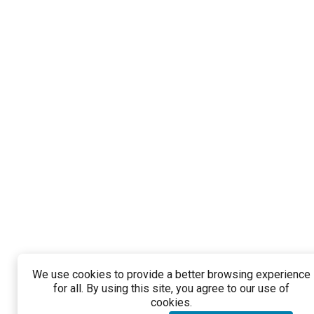
We use cookies to provide a better browsing experience
for all. By using this site, you agree to our use of
cookies.