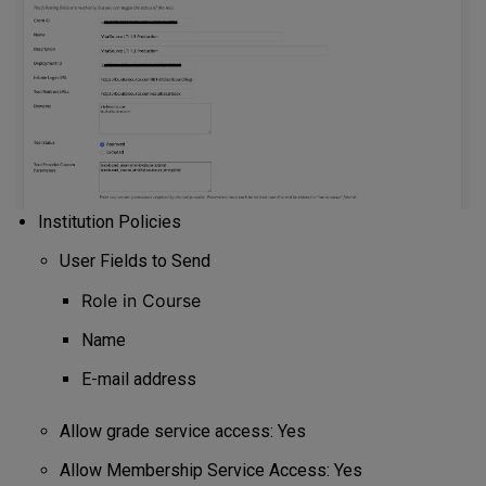
Institution Policies
User Fields to Send
Role in Course
Name
E-mail address
Allow grade service access: Yes
Allow Membership Service Access: Yes