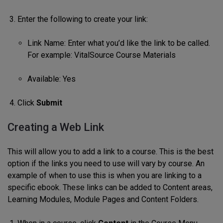
Enter the following to create your link:
Link Name: Enter what you’d like the link to be called.
For example: VitalSource Course Materials
Available: Yes
Click
Submit
Creating a Web Link
This will allow you to add a link to a course. This is the best
option if the links you need to use will vary by course. An
example of when to use this is when you are linking to a
specific ebook. These links can be added to Content areas,
Learning Modules, Module Pages and Content Folders.