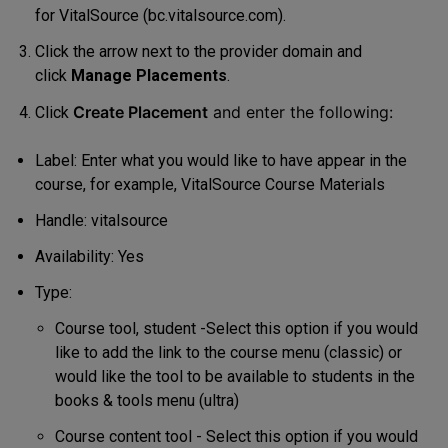
for VitalSource (bc.vitalsource.com).
Click the arrow next to the provider domain and
click
Manage Placements
.
Create Placement
and enter the following:
Click
Label: Enter what you would like to have appear in the
course, for example, VitalSource Course Materials
Handle: vitalsource
Availability: Yes
Type:
Course tool, student -Select this option if you would
like to add the link to the course menu (classic) or
would like the tool to be available to students in the
books & tools menu (ultra)
Course content tool - Select this option if you would