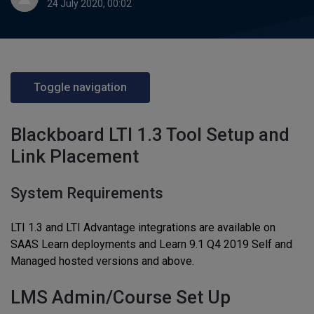
24 July 2020, 00:02
Toggle navigation
Blackboard LTI 1.3 Tool Setup and
Link Placement
System Requirements
LTI 1.3 and LTI Advantage integrations are available on
SAAS Learn deployments and Learn 9.1 Q4 2019 Self and
Managed hosted versions and above.
LMS Admin/Course Set Up