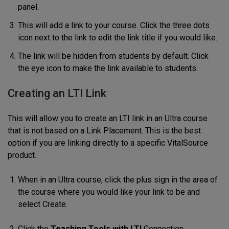
panel.
This will add a link to your course. Click the three dots
icon next to the link to edit the link title if you would like.
The link will be hidden from students by default. Click
the eye icon to make the link available to students.
Creating an LTI Link
This will allow you to create an LTI link in an Ultra course
that is not based on a Link Placement. This is the best
option if you are linking directly to a specific VitalSource
product.
When in an Ultra course, click the plus sign in the area of
the course where you would like your link to be and
select Create.
Click the
Teaching Tools with LTI
Connection.