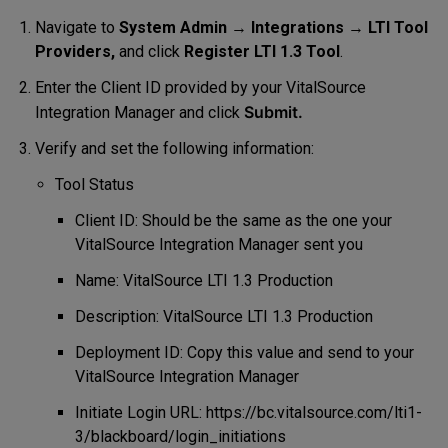
Navigate to
System Admin
→
Integrations
→
LTI Tool
Providers,
and click
Register LTI 1.3 Tool
.
Enter the Client ID provided by your VitalSource
Submit.
Integration Manager and click
Verify and set the following information:
Tool Status
Client ID: Should be the same as the one your
VitalSource Integration Manager sent you
Name: VitalSource LTI 1.3 Production
Description: VitalSource LTI 1.3 Production
Deployment ID: Copy this value and send to your
VitalSource Integration Manager
Initiate Login URL: https://bc.vitalsource.com/lti1-
3/blackboard/login_initiations