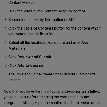
Content Market.
Click the VitalSource Content Deeplinking tool.
Search for content by title, author or SKU.
Click the Table of Contents button for the content which
you want to create links for.
Select all the locations you desire and click
Add
Materials
.
Click
Review and Submi
t.
Click
Add to Course
.
The links should be created back in your Blackboard
course.
Now that you have the main tool and deeplinking installed,
you’re all set! Before sending the credentials to the
Integration Manager, please confirm that both endpoints are