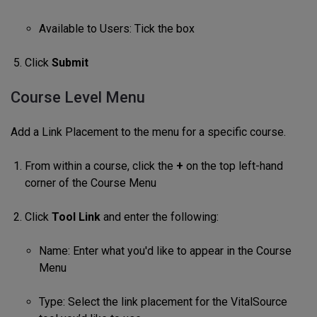
Available to Users: Tick the box
Click
Submit
Course Level Menu
Add a Link Placement to the menu for a specific course.
From within a course, click the
+
on the top left-hand
corner of the Course Menu
Click
Tool Link
and enter the following:
Name: Enter what you'd like to appear in the Course
Menu
Type: Select the link placement for the VitalSource