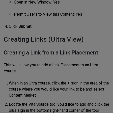
Open in New Window: Yes
Permit Users to View this Content: Yes
Click
Submit
Creating Links (Ultra View)
Creating a Link from a Link Placement
This will allow you to add a Link Placement to an Ultra
course.
When in an Ultra course, click the
+
sign in the area of the
course where you would like your link to be and select
Content Market.
Locate the VitalSource tool you’d like to add and click the
plus sign in the bottom right-hand corner of the tool