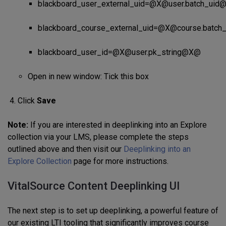
blackboard_user_external_uid=@X@user.batch_ui
blackboard_course_external_uid=@X@course.batc
blackboard_user_id=@X@user.pk_string@X@
Open in new window: Tick this box
Click
Save
Note:
If you are interested in deeplinking into an Explore
collection via your LMS, please complete the steps
outlined above and then visit our
Deeplinking into an
Explore Collection
page for more instructions.
VitalSource Content Deeplinking UI
The next step is to set up deeplinking, a powerful feature of
our existing LTI tooling that significantly improves course