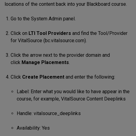
locations of the content back into your Blackboard course.
Go to the System Admin panel.
Click on
LTI Tool Providers
and find the Tool/Provider
for VitalSource (bc.vitalsource.com).
Click the arrow next to the provider domain and
click
Manage Placements
.
Click
Create Placement
and enter the following:
Label: Enter what you would like to have appear in the
course, for example, VitalSource Content Deeplinks
Handle: vitalsource_deeplinks
Availability: Yes