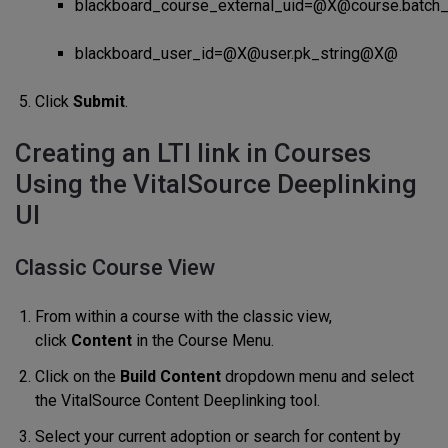
blackboard_course_external_uid=@X@course.batc
blackboard_user_id=@X@user.pk_string@X@
Click
Submit
.
Creating an LTI link in Courses
Using the VitalSource Deeplinking
UI
Classic Course View
From within a course with the classic view,
click
Content
in the Course Menu.
Click on the
Build Content
dropdown menu and select
the VitalSource Content Deeplinking tool.
Select your current adoption or search for content by