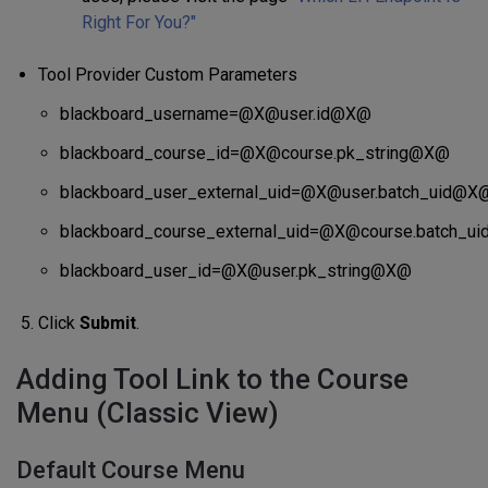
Right For You?"
Tool Provider Custom Parameters
blackboard_username=@X@user.id@X@
blackboard_course_id=@X@course.pk_string@X@
blackboard_user_external_uid=@X@user.batch_uid@X
blackboard_course_external_uid=@X@course.batch_u
blackboard_user_id=@X@user.pk_string@X@
Click
Submit
.
Adding Tool Link to the Course
Menu (Classic View)
Default Course Menu