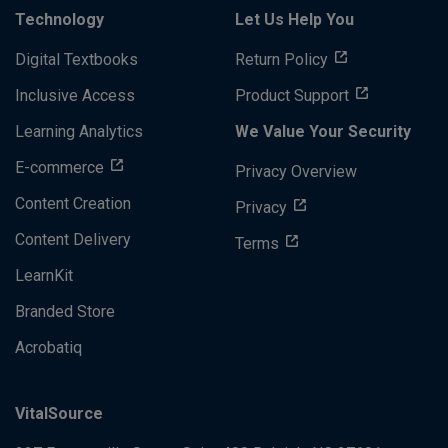
Technology
Let Us Help You
Digital Textbooks
Return Policy
Inclusive Access
Product Support
Learning Analytics
We Value Your Security
E-commerce
Privacy Overview
Content Creation
Privacy
Content Delivery
Terms
LearnKit
Branded Store
Acrobatiq
VitalSource