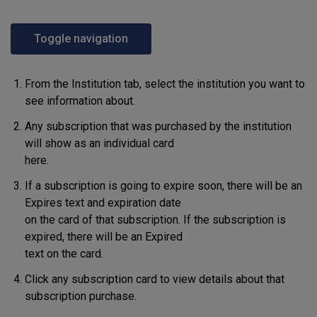
Toggle navigation
From the Institution tab, select the institution you want to
see information about.
Any subscription that was purchased by the institution
will show as an individual card
here.
If a subscription is going to expire soon, there will be an
Expires text and expiration date
on the card of that subscription. If the subscription is
expired, there will be an Expired
text on the card.
Click any subscription card to view details about that
subscription purchase.