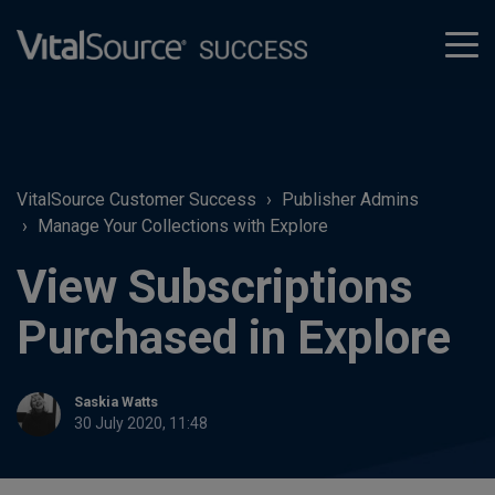
tog
men
VitalSource Customer Success
Publisher Admins
Manage Your Collections with Explore
View Subscriptions
Purchased in Explore
Saskia Watts
30 July 2020, 11:48