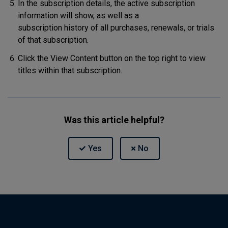
In the subscription details, the active subscription
information will show, as well as a
subscription history of all purchases, renewals, or trials
of that subscription.
Click the View Content button on the top right to view
titles within that subscription.
Was this article helpful?