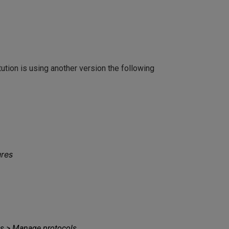
ution is using another version the following
ures
ces > Manage protocols