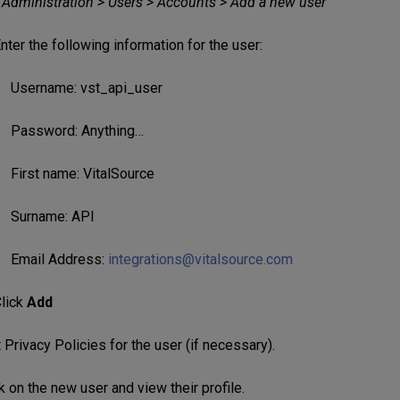
e Administration > Users > Accounts > Add a new user
nter the following information for the user:
Username: vst_api_user
Password: Anything…
First name: VitalSource
Surname: API
Email Address:
integrations@vitalsource.com
lick
Add
Privacy Policies for the user (if necessary).
k on the new user and view their profile.