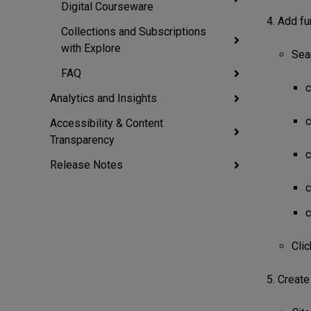
Digital Courseware
Add fun
Collections and Subscriptions
with Explore
Sear
FAQ
c
Analytics and Insights
c
Accessibility & Content
Transparency
c
Release Notes
c
c
Cli
Create 