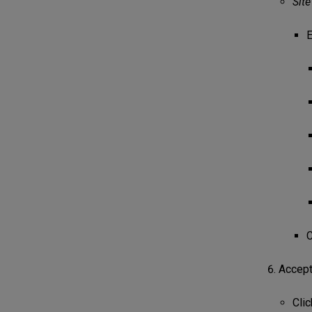
Sit
E
C
Accept 
Clic