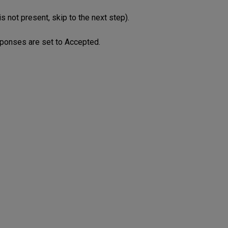
s not present, skip to the next step).
esponses are set to Accepted.