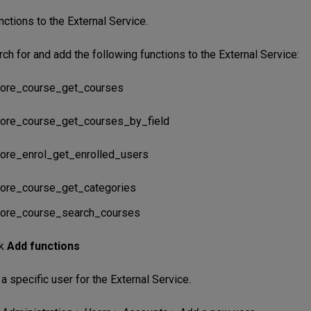
ctions to the External Service.
ch for and add the following functions to the External Service:
ore_course_get_courses
ore_course_get_courses_by_field
ore_enrol_get_enrolled_users
ore_course_get_categories
ore_course_search_courses
ck
Add functions
a specific user for the External Service.