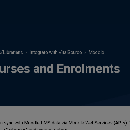
s/Librarians
Integrate with VitalSource
Moodle
urses and Enrolments
n sync with Moodle LMS data via Moodle WebServices (APIs). The
n a “category”, and course rosters.