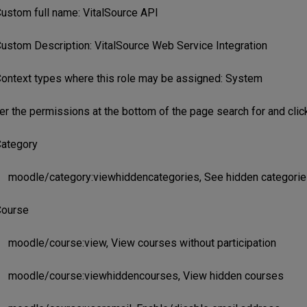
ustom full name: VitalSource API
ustom Description: VitalSource Web Service Integration
ontext types where this role may be assigned: System
r the permissions at the bottom of the page search for and cli
ategory
moodle/category:viewhiddencategories, See hidden categorie
ourse
moodle/course:view, View courses without participation
moodle/course:viewhiddencourses, View hidden courses