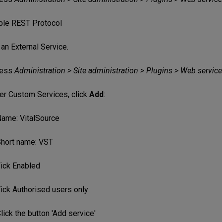
ble REST Protocol
an External Service.
ess
Administration > Site administration > Plugins > Web service
er Custom Services, click
Add
:
ame: VitalSource
hort name: VST
ick Enabled
ick Authorised users only
lick the button 'Add service'