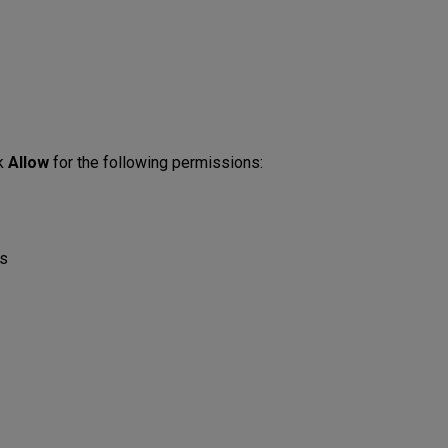
ck
Allow
for the following permissions:
s