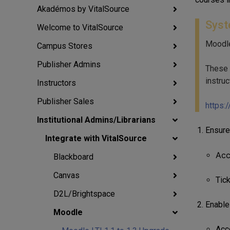
Akadémos by VitalSource
Syst
Welcome to VitalSource
Moodle
Campus Stores
Publisher Admins
These i
instruc
Instructors
Publisher Sales
https:
Institutional Admins/Librarians
Ensure
Integrate with VitalSource
Ac
Blackboard
Canvas
Tic
D2L/Brightspace
Enable
Moodle
Acc