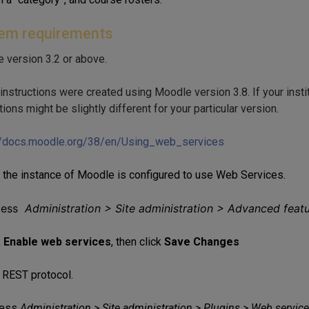
em requirements
 version 3.2 or above.
nstructions were created using Moodle version 3.8. If your instit
tions might be slightly different for your particular version.
//docs.moodle.org/38/en/Using_web_services
 the instance of Moodle is configured to use Web Services.
cess
Administration > Site administration > Advanced feat
k
Enable web services
, then click
Save Changes
 REST protocol.
ess
Administration > Site administration > Plugins > Web servi