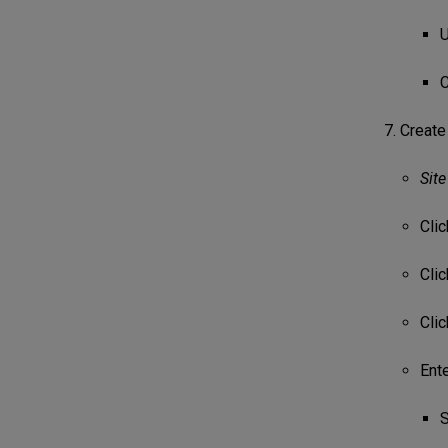
U
C
Create
Site
Cli
Cli
Cli
Ente
S