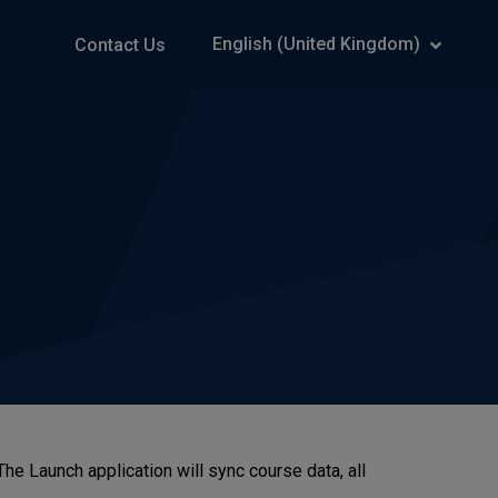
English (United Kingdom)
Contact Us
 Launch application will sync course data, all