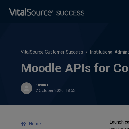
VitalSource Customer Success
Institutional Admin
Moodle APIs for Co
Kristin E
2 October 2020, 18:53
Launch ca
Home
courses i