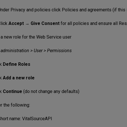
nder Privacy and policies click Policies and agreements (if this i
lick
Accept → Give Consent
for all policies and ensure all R
 a new role for the Web Service user
 administration > User > Permissions
ck
Define Roles
ck
Add a new role
ck
Continue
(do not change any defaults)
r the following:
hort name: VitalSourceAPI