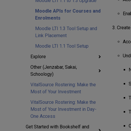
Moodle LTI 1.1 to 1.3 Upgrade
Moodle APIs for Courses and
Ena
Enrolments
Create 
Moodle LTI 1.3 Tool Setup and
Link Placement
Acc
Moodle LTI 1.1 Tool Setup
Und
Explore
Other (Jenzabar, Sakai,
N
Schoology)
S
VitalSource Rostering: Make the
Most of Your Investment
T
VitalSource Rostering: Make the
Most of Your Investment in Day-
T
One Access
C
Get Started with Bookshelf and