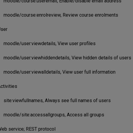
moodle/course:useremail, Enable/disable email address
moodle/course:enrolreview, Review course enrolments
ser
moodle/user:viewdetails, View user profiles
moodle/user:viewhiddendetails, View hidden details of users
moodle/user:viewalldetails, View user full information
ctivities
site:viewfullnames, Always see full names of users
moodle/site:accessallgroups, Access all groups
eb service; REST protocol