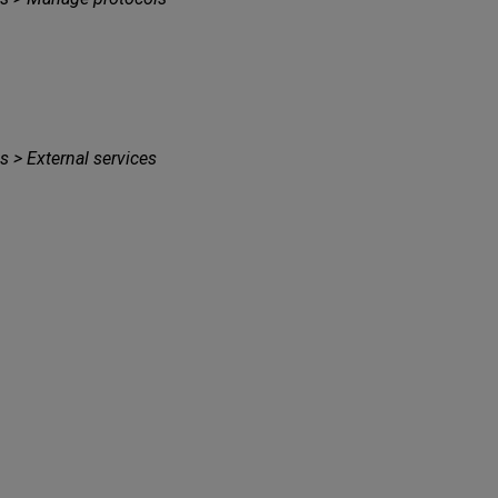
s > External services