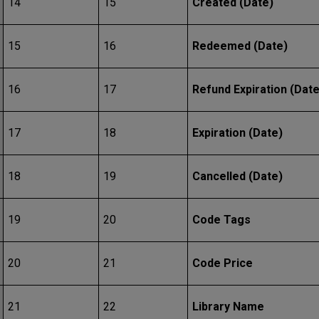
14
15
Created (Date)
15
16
Redeemed (Date)
16
17
Refund Expiration (Date
17
18
Expiration (Date)
18
19
Cancelled (Date)
19
20
Code Tags
20
21
Code Price
21
22
Library Name