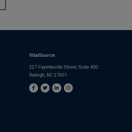
VitalSource
227 Fayetteville Street, Suite 400
Raleigh, NC 27601