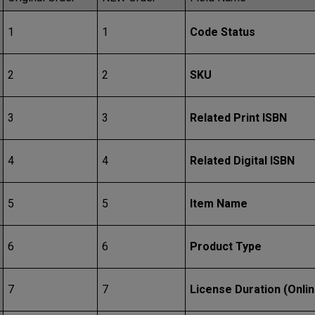
1
1
Code Status
2
2
SKU
3
3
Related Print ISBN
4
4
Related Digital ISBN
5
5
Item Name
6
6
Product Type
7
7
License Duration (Onlin