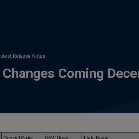
atest Release Notes
t: Changes Coming Dec
Original Order
NEW Order
Field Name