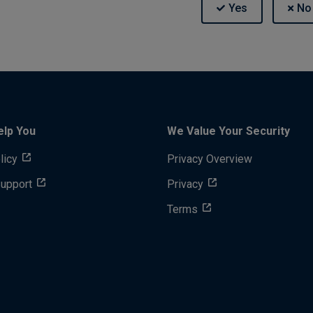
elp You
We Value Your Security
licy
Privacy Overview
Support
Privacy
Terms