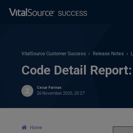
VitalSource Customer Success
Release Notes
L
Code Detail Repor
Cesar Farinas
26 November 2025, 20:27
Home