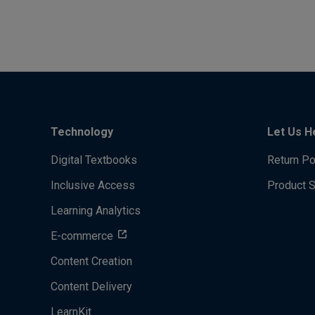
Technology
Let Us H
Digital Textbooks
Return Po
Inclusive Access
Product 
Learning Analytics
E-commerce
Content Creation
Content Delivery
LearnKit