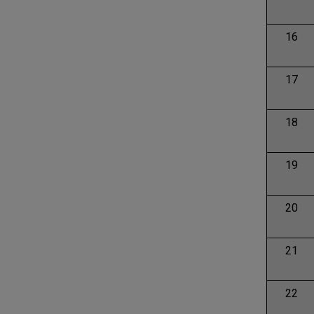
16
17
18
19
20
21
22