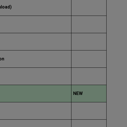
nload)
on
NEW