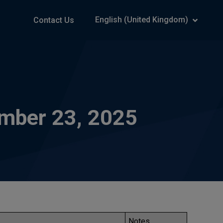
English (United Kingdom)
Contact Us
ember 23, 2025
Notes