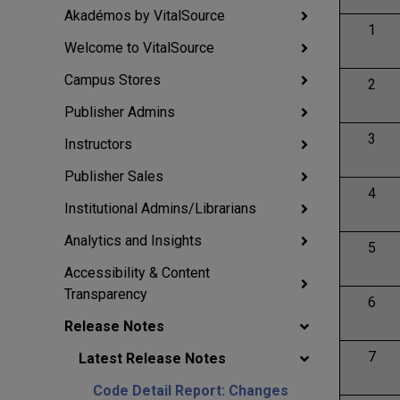
Akadémos by VitalSource
1
Welcome to VitalSource
Campus Stores
2
Publisher Admins
3
Instructors
Publisher Sales
4
Institutional Admins/Librarians
Analytics and Insights
5
Accessibility & Content
Transparency
6
Release Notes
7
Latest Release Notes
Code Detail Report: Changes