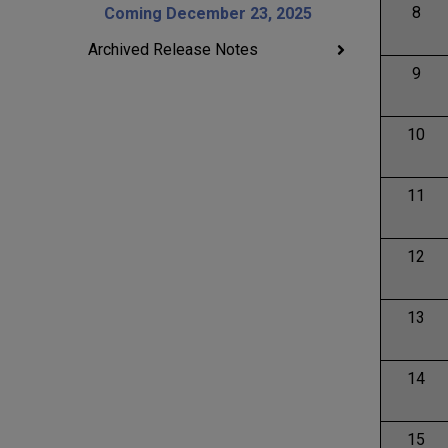
8
Coming December 23, 2025
Archived Release Notes
9
10
11
12
13
14
15