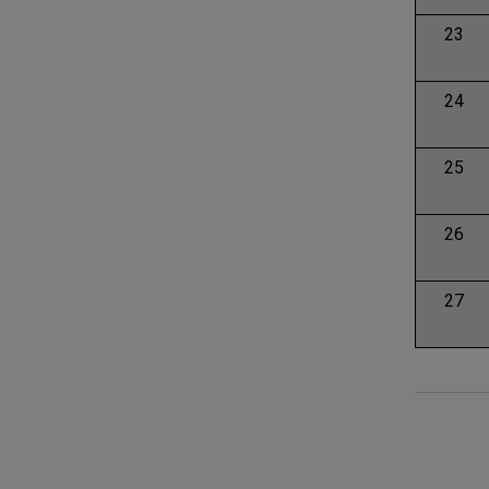
23
24
25
26
27