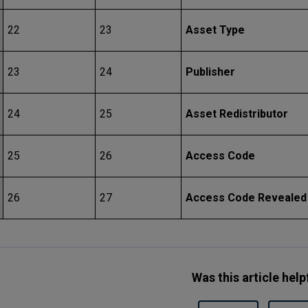
22
23
Asset Type
23
24
Publisher
24
25
Asset Redistributor
25
26
Access Code
26
27
Access Code Revealed
Was this article help