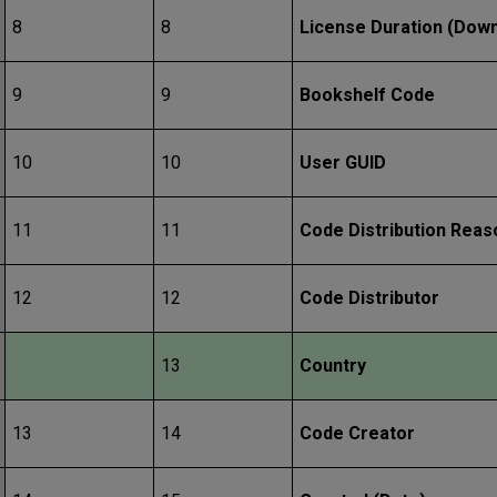
8
8
License Duration (Dow
9
9
Bookshelf Code
10
10
User GUID
11
11
Code Distribution Reas
12
12
Code Distributor
13
Country
13
14
Code Creator