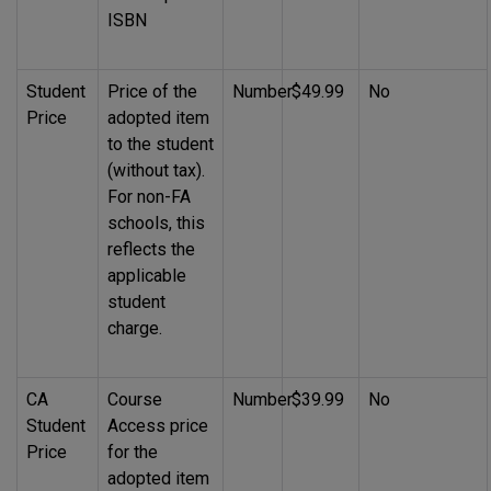
ISBN
Student
Price of the
Number
$49.99
No
Price
adopted item
to the student
(without tax).
For non-FA
schools, this
reflects the
applicable
student
charge.
CA
Course
Number
$39.99
No
Student
Access price
Price
for the
adopted item