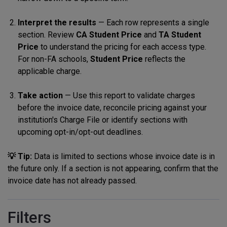
Interpret the results
— Each row represents a single
section. Review
CA Student Price
and
TA Student
Price
to understand the pricing for each access type.
For non-FA schools,
Student Price
reflects the
applicable charge.
Take action
— Use this report to validate charges
before the invoice date, reconcile pricing against your
institution's Charge File or identify sections with
upcoming opt-in/opt-out deadlines.
💡 Tip:
Data is limited to sections whose invoice date is in
the future only. If a section is not appearing, confirm that the
invoice date has not already passed.
Filters