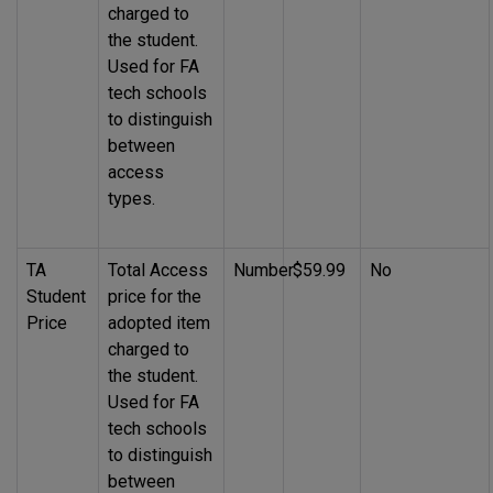
charged to
the student.
Used for FA
tech schools
to distinguish
between
access
types.
TA
Total Access
Number
$59.99
No
Student
price for the
Price
adopted item
charged to
the student.
Used for FA
tech schools
to distinguish
between