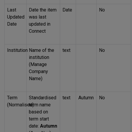
Last
Date the item
Date
No
Updated
was last
Date
updated in
Connect
Institution
Name of the
text
No
institution
(Manage
Company
Name)
Term
Standardised
text
Autumn
No
(Normalised)
term name
based on
term start
date:
Autumn