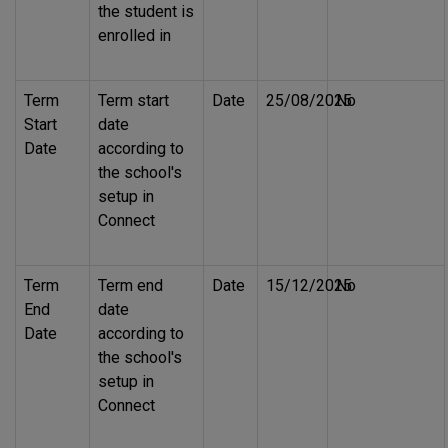
the student is
enrolled in
Term
Term start
Date
25/08/2025
No
Start
date
Date
according to
the school's
setup in
Connect
Term
Term end
Date
15/12/2025
No
End
date
Date
according to
the school's
setup in
Connect