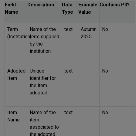
Field
Description
Data
Example
Contains
PII
?
Name
Type
Value
Term
Name of the
text
Autumn
No
(Institution)
term supplied
2025
by the
institution
Adopted
Unique
text
No
Item
identifier for
the item
adopted
Item
Name of the
text
No
Name
item
associated to
the adopted