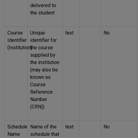
delivered to
the student
Course
Unique
text
No
Identifier
identifier for
(Institution)
the course
supplied by
the institution
(may also be
known as
Course
Reference
Number
(CRN))
Schedule
Name of the
text
No
Name
schedule that