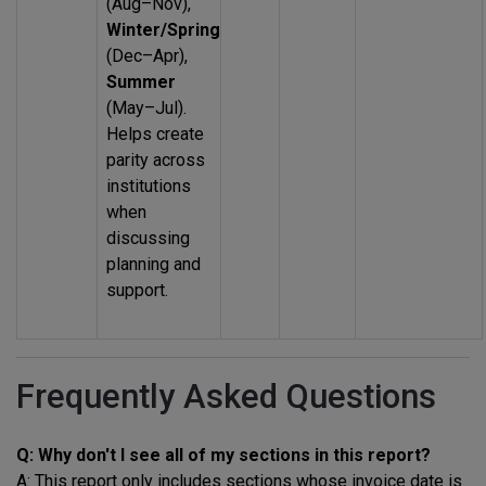
(Aug–Nov),
Winter/Spring
(Dec–Apr),
Summer
(May–Jul).
Helps create
parity across
institutions
when
discussing
planning and
support.
Frequently Asked Questions
Q: Why don't I see all of my sections in this report?
A: This report only includes sections whose invoice date is