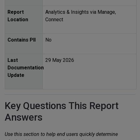
Report
Analytics & Insights via Manage,
Location
Connect
Contains
PII
No
Last
29 May 2026
Documentation
Update
Key Questions This Report
Answers
Use this section to help end users quickly determine