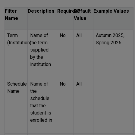
Filter
Description
Required?
Default
Example Values
Name
Value
Term
Name of
No
All
Autumn 2025,
(Institution)
the term
Spring 2026
supplied
by the
institution
Schedule
Name of
No
All
Name
the
schedule
that the
student is
enrolled in