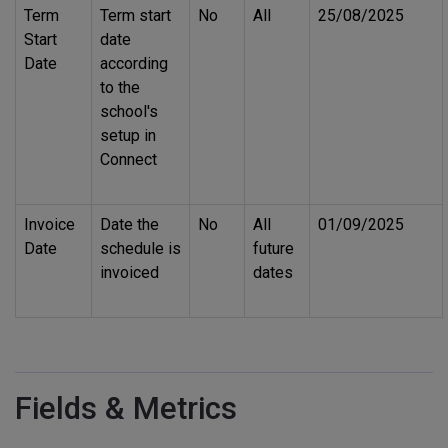
Term
Term start
No
All
25/08/2025
Start
date
Date
according
to the
school's
setup in
Connect
Invoice
Date the
No
All
01/09/2025
Date
schedule is
future
invoiced
dates
Fields & Metrics