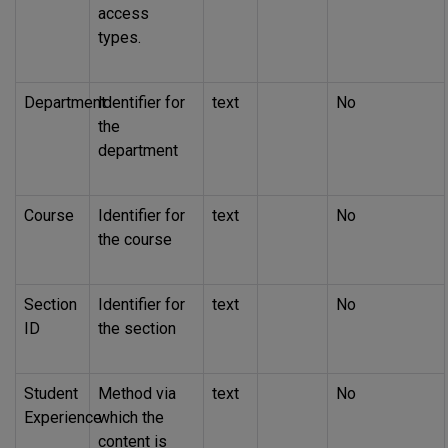
access
types.
Department
Identifier for
text
No
the
department
Course
Identifier for
text
No
the course
Section
Identifier for
text
No
ID
the section
Student
Method via
text
No
Experience
which the
content is