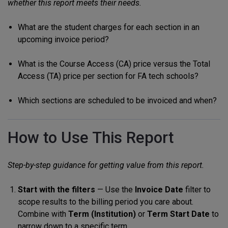
whether this report meets their needs.
What are the student charges for each section in an
upcoming invoice period?
What is the Course Access (CA) price versus the Total
Access (TA) price per section for FA tech schools?
Which sections are scheduled to be invoiced and when?
How to Use This Report
Step-by-step guidance for getting value from this report.
Start with the filters
— Use the
Invoice Date
filter to
scope results to the billing period you care about.
Combine with
Term (Institution)
or
Term Start Date
to
narrow down to a specific term.