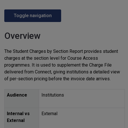
Toggle navigation
Overview
The Student Charges by Section Report provides student
charges at the section level for Course Access
programmes. It is used to supplement the Charge File
delivered from Connect, giving institutions a detailed view
of per-section pricing before the invoice date arrives.
Audience
Institutions
Internal vs
External
External