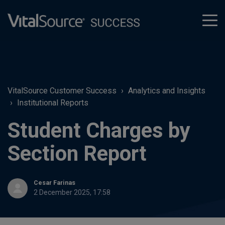
tog
men
VitalSource Customer Success
Analytics and Insights
Institutional Reports
Student Charges by
Section Report
Cesar Farinas
2 December 2025, 17:58