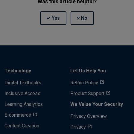
Was this article helpful?
Technology
Let Us Help You
Digital Textbooks
Return Policy
Inclusive Access
Product Support
Learning Analytics
We Value Your Security
E-commerce
Privacy Overview
Content Creation
Privacy