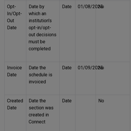
Opt-
Date by
Date
01/08/2025
No
In/Opt-
which an
Out
institution's
Date
opt-in/opt-
out decisions
must be
completed
Invoice
Date the
Date
01/09/2025
No
Date
schedule is
invoiced
Created
Date the
Date
No
Date
section was
created in
Connect