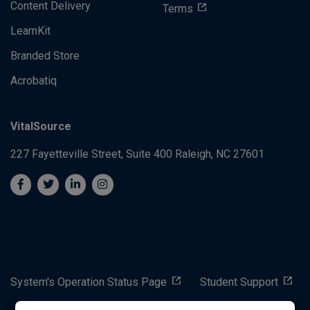
Content Delivery
Terms
LearnKit
Branded Store
Acrobatiq
VitalSource
227 Fayetteville Street, Suite 400
Raleigh, NC 27601
System's Operation Status Page
Student Support