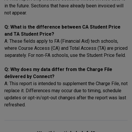
in the future. Sections that have already been invoiced will
not appear.
Q: What is the difference between CA Student Price
and TA Student Price?
A: These fields apply to FA (Financial Aid) tech schools,
where Course Access (CA) and Total Access (TA) are priced
separately. For non-FA schools, use the Student Price field.
Q: Why does my data differ from the Charge File
delivered by Connect?
A: This report is intended to supplement the Charge File, not
replace it. Differences may occur due to timing, schedule
updates or opt-in/opt-out changes after the report was last
refreshed.