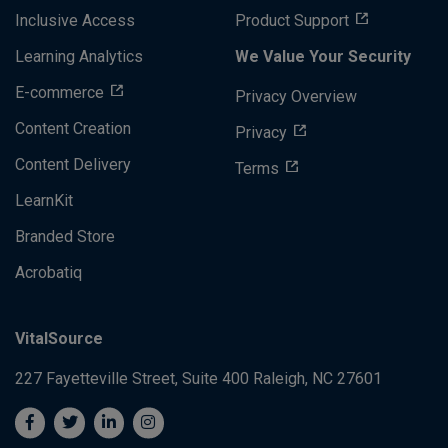
Inclusive Access
Product Support
Learning Analytics
We Value Your Security
E-commerce
Privacy Overview
Content Creation
Privacy
Content Delivery
Terms
LearnKit
Branded Store
Acrobatiq
VitalSource
227 Fayetteville Street, Suite 400
Raleigh, NC 27601