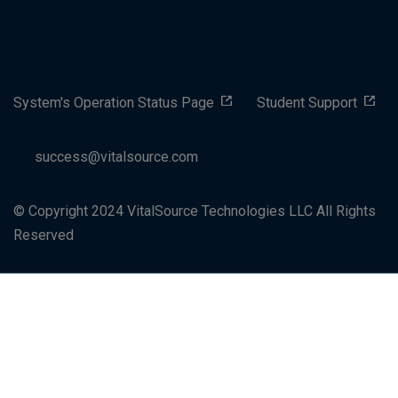
System's Operation Status Page
Student Support
success@vitalsource.com
© Copyright 2024 VitalSource Technologies LLC All Rights
Reserved