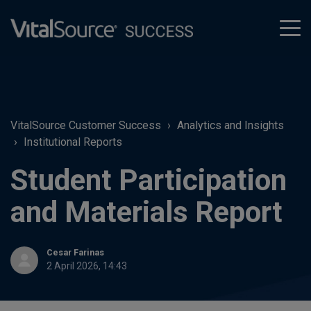
tog
men
VitalSource Customer Success
Analytics and Insights
Institutional Reports
Student Participation
and Materials Report
Cesar Farinas
2 April 2026, 14:43