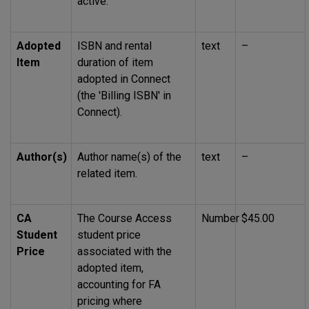
active.
Adopted
ISBN
and rental
text
–
Item
duration of item
adopted in Connect
(the 'Billing
ISBN
' in
Connect).
Author(s)
Author name(s) of the
text
–
related item.
CA
The Course Access
Number
$45.00
Student
student price
Price
associated with the
adopted item,
accounting for
FA
pricing where