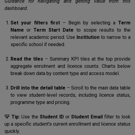
Guidance for navigating and getting value from this
dashboard.
Set your filters first
– Begin by selecting a
Term
Name
or
Term Start Date
to scope results to the
relevant academic period. Use
Institution
to narrow to a
specific school if needed.
Read the tiles
– Summary KPI tiles at the top provide
aggregate enrolment and licence counts. Charts below
break down data by content type and access model.
Drill into the detail table
– Scroll to the main data table
to view student-level records, including licence status,
programme type and pricing.
💡 Tip:
Use the
Student ID
or
Student Email
filter to look
up a specific student's current enrollment and licence status
quickly.