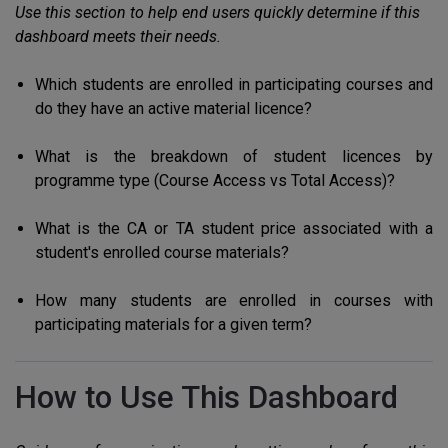
Use this section to help end users quickly determine if this
dashboard meets their needs.
Which students are enrolled in participating courses and
do they have an active material licence?
What is the breakdown of student licences by
programme type (Course Access vs Total Access)?
What is the CA or TA student price associated with a
student's enrolled course materials?
How many students are enrolled in courses with
participating materials for a given term?
How to Use This Dashboard