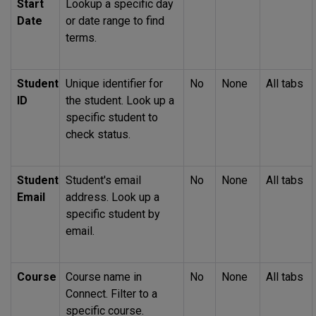
Start
Lookup a specific day
Date
or date range to find
terms.
Student
Unique identifier for
No
None
All tabs
ID
the student. Look up a
specific student to
check status.
Student
Student's email
No
None
All tabs
Email
address. Look up a
specific student by
email.
Course
Course name in
No
None
All tabs
Connect. Filter to a
specific course.