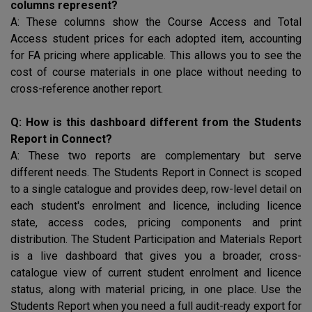
columns represent?
A: These columns show the Course Access and Total
Access student prices for each adopted item, accounting
for
FA
pricing where applicable. This allows you to see the
cost of course materials in one place without needing to
cross-reference another report.
Q: How is this dashboard different from the Students
Report in Connect?
A: These two reports are complementary but serve
different needs. The Students Report in Connect is scoped
to a single catalogue and provides deep, row-level detail on
each student's enrolment and licence, including licence
state, access codes, pricing components and print
distribution. The Student Participation and Materials Report
is a live dashboard that gives you a broader, cross-
catalogue view of current student enrolment and licence
status, along with material pricing, in one place. Use the
Students Report when you need a full audit-ready export for