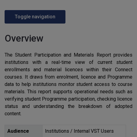
Toggle navigation
Overview
The Student Participation and Materials Report provides
institutions with a real-time view of current student
enrollments and material licences within their Connect
courses. It draws from enrolment, licence and Programme
data to help institutions monitor student access to course
materials. This report supports operational needs such as
verifying student Programme participation, checking licence
status and understanding the breakdown of adopted
content.
Audience
Institutions / Internal
VST
Users