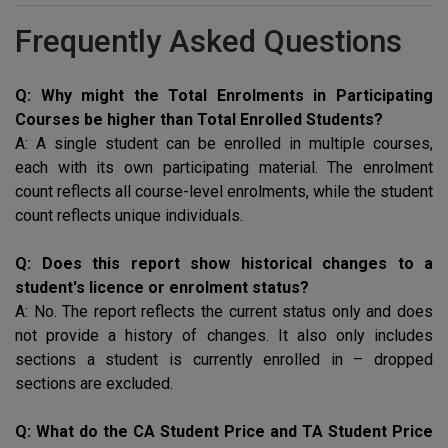
Frequently Asked Questions
Q: Why might the Total Enrolments in Participating
Courses be higher than Total Enrolled Students?
A: A single student can be enrolled in multiple courses,
each with its own participating material. The enrolment
count reflects all course-level enrolments, while the student
count reflects unique individuals.
Q: Does this report show historical changes to a
student's licence or enrolment status?
A: No. The report reflects the current status only and does
not provide a history of changes. It also only includes
sections a student is currently enrolled in – dropped
sections are excluded.
Q: What do the CA Student Price and TA Student Price