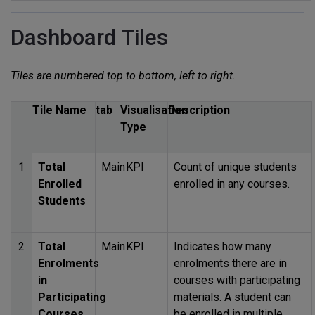
Dashboard Tiles
Tiles are numbered top to bottom, left to right.
Tile Name
tab
Visualisation
Description
Type
1
Total
Main
KPI
Count of unique students
Enrolled
enrolled in any courses.
Students
2
Total
Main
KPI
Indicates how many
Enrolments
enrolments there are in
in
courses with participating
Participating
materials. A student can
Courses
be enrolled in multiple