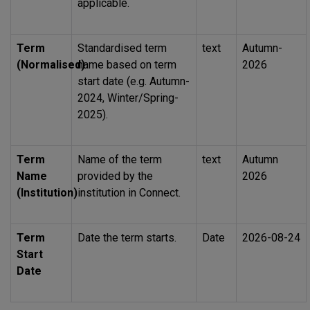
applicable.
Term
Standardised term
text
Autumn-
(Normalised)
name based on term
2026
start date (e.g. Autumn-
2024, Winter/Spring-
2025).
Term
Name of the term
text
Autumn
Name
provided by the
2026
(Institution)
institution in Connect.
Term
Date the term starts.
Date
2026-08-24
Start
Date