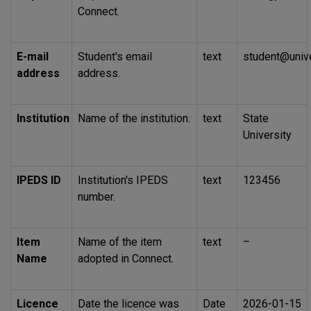
Connect.
E-mail
Student's email
text
student@unive
address
address.
Institution
Name of the institution.
text
State
University
IPEDS
ID
Institution's
IPEDS
text
123456
number.
Item
Name of the item
text
–
Name
adopted in Connect.
Licence
Date the licence was
Date
2026-01-15