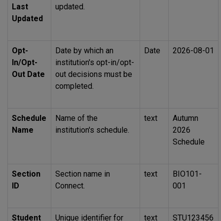
Last
updated.
Updated
Opt-
Date by which an
Date
2026-08-01
In/Opt-
institution's opt-in/opt-
Out Date
out decisions must be
completed.
Schedule
Name of the
text
Autumn
Name
institution's schedule.
2026
Schedule
Section
Section name in
text
BIO101
-
ID
Connect.
001
Student
Unique identifier for
text
STU123456