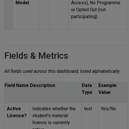
Model
Access), No Programme
or Opted Out (not
participating).
Fields & Metrics
All fields used across this dashboard, listed alphabetically.
Field Name
Description
Data
Example
Type
Value
Active
Indicates whether the
text
Yes/No
Licence?
student's material
licence is currently