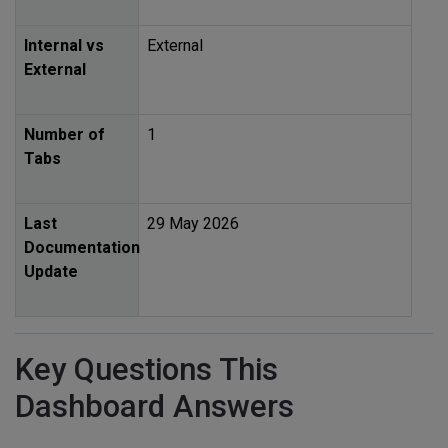
Internal vs
External
External
Number of
1
Tabs
Last
29 May 2026
Documentation
Update
Key Questions This
Dashboard Answers