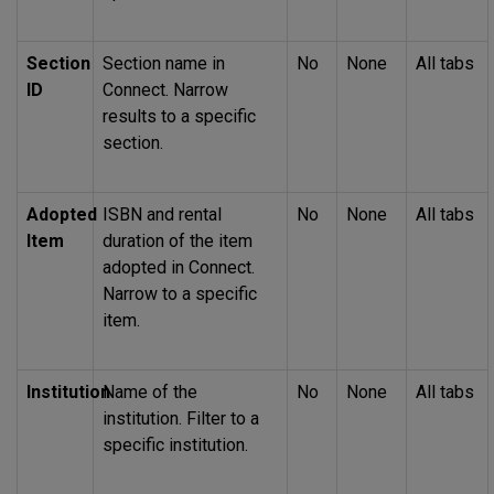
Section
Section name in
No
None
All tabs
ID
Connect. Narrow
results to a specific
section.
Adopted
ISBN
and rental
No
None
All tabs
Item
duration of the item
adopted in Connect.
Narrow to a specific
item.
Institution
Name of the
No
None
All tabs
institution. Filter to a
specific institution.