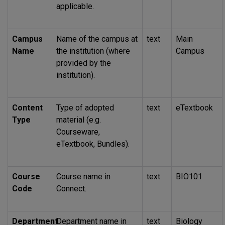
applicable.
Campus
Name of the campus at
text
Main
Name
the institution (where
Campus
provided by the
institution).
Content
Type of adopted
text
eTextbook
Type
material (e.g.
Courseware,
eTextbook, Bundles).
Course
Course name in
text
BIO101
Code
Connect.
Department
Department name in
text
Biology