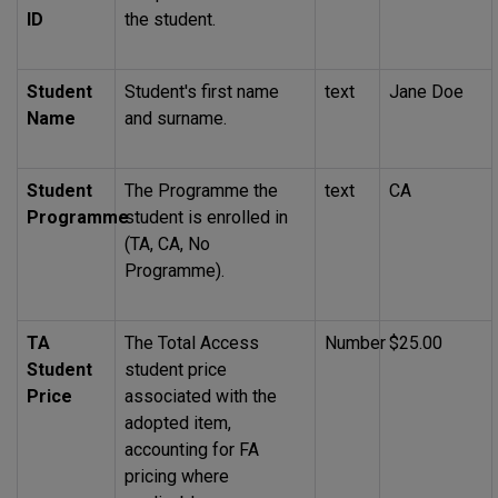
ID
the student.
Student
Student's first name
text
Jane Doe
Name
and surname.
Student
The Programme the
text
CA
Programme
student is enrolled in
(TA, CA, No
Programme).
TA
The Total Access
Number
$25.00
Student
student price
Price
associated with the
adopted item,
accounting for
FA
pricing where