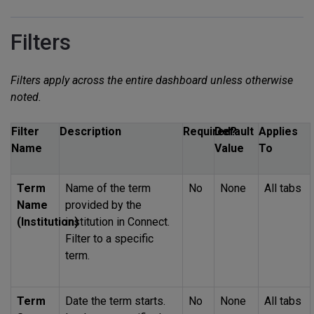
Filters
Filters apply across the entire dashboard unless otherwise
noted.
Filter
Description
Required?
Default
Applies
Name
Value
To
Term
Name of the term
No
None
All tabs
Name
provided by the
(Institution)
institution in Connect.
Filter to a specific
term.
Term
Date the term starts.
No
None
All tabs