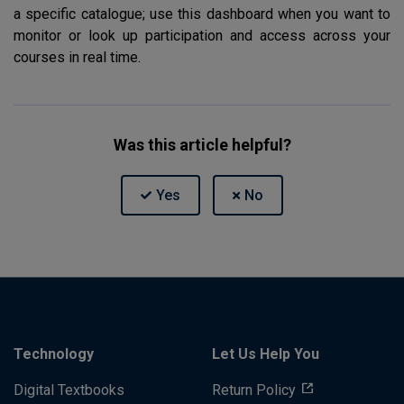
a specific catalogue; use this dashboard when you want to
monitor or look up participation and access across your
courses in real time.
Was this article helpful?
Technology
Let Us Help You
Digital Textbooks
Return Policy