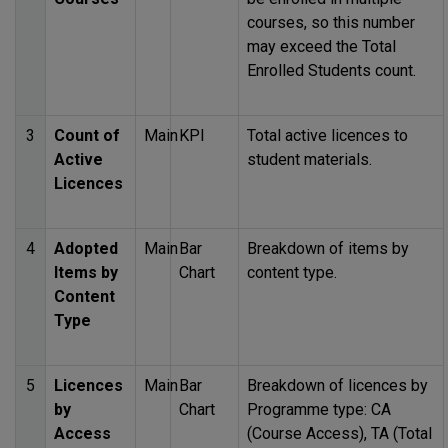
courses, so this number
may exceed the Total
Enrolled Students count.
3
Count of
Main
KPI
Total active licences to
Active
student materials.
Licences
4
Adopted
Main
Bar
Breakdown of items by
Items by
Chart
content type.
Content
Type
5
Licences
Main
Bar
Breakdown of licences by
by
Chart
Programme type: CA
Access
(Course Access), TA (Total