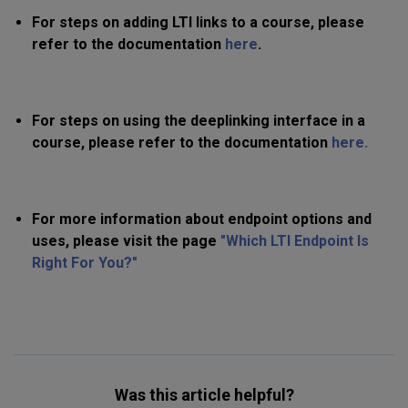
For steps on adding LTI links to a course, please
refer to the documentation
here
.
For steps on using the deeplinking interface in a
course, please refer to the documentation
here.
For more information about endpoint options and
uses, please visit the page
"Which LTI Endpoint Is
Right For You?"
Was this article helpful?