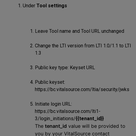
Under
Tool settings
Leave Tool name and Tool URL unchanged
Change the LTI version from LTI 1.0/1.1 to LTI
1.3
Public key type: Keyset URL
Public keyset:
https://bc.vitalsource.com/ltia/security/jwks
Initiate login URL:
https://bc.vitalsource.com/lti1-
3/login_initiations/
{{tenant_id}}
The
tenant_id
value will be provided to
you by your VitalSource contact