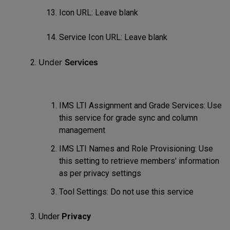
Icon URL: Leave blank
Service Icon URL: Leave blank
Under
Services
IMS LTI Assignment and Grade Services: Use
this service for grade sync and column
management
IMS LTI Names and Role Provisioning: Use
this setting to retrieve members' information
as per privacy settings
Tool Settings: Do not use this service
Under
Privacy