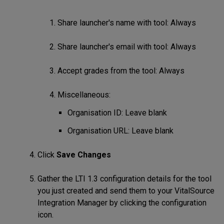
Share launcher's name with tool: Always
Share launcher's email with tool: Always
Accept grades from the tool: Always
Miscellaneous:
Organisation ID: Leave blank
Organisation URL: Leave blank
Click
Save Changes
Gather the LTI 1.3 configuration details for the tool
you just created and send them to your VitalSource
Integration Manager by clicking the configuration
icon.