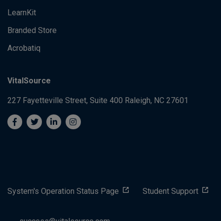
LearnKit
Branded Store
Acrobatiq
VitalSource
227 Fayetteville Street, Suite 400
Raleigh, NC 27601
System's Operation Status Page
Student Support