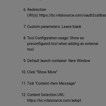
Redirection
URI(s): https://bc.vitalsource.com/oauth2callba
Custom parameters: Leave blank
Tool Configuration usage: Show as
preconfigured tool when adding an external
tool
Default launch container: New Window
Click "Show More"
Tick "Content-Item Message"
Content Selection URL:
https://bc.vitalsource.com/adopt