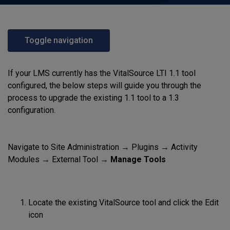
Toggle navigation
If your LMS currently has the VitalSource LTI 1.1 tool
configured, the below steps will guide you through the
process to upgrade the existing 1.1 tool to a 1.3
configuration.
Navigate to Site Administration → Plugins → Activity
Modules → External Tool →
Manage Tools
Locate the existing VitalSource tool and click the Edit
icon