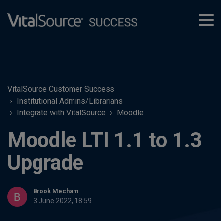
tog
men
VitalSource Customer Success
Institutional Admins/Librarians
Integrate with VitalSource
Moodle
Moodle LTI 1.1 to 1.3
Upgrade
Brook Mecham
3 June 2022, 18:59