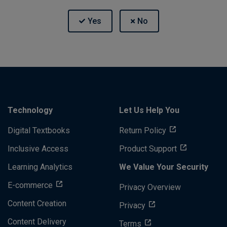
Technology
Let Us Help You
Digital Textbooks
Return Policy
Inclusive Access
Product Support
Learning Analytics
We Value Your Security
E-commerce
Privacy Overview
Content Creation
Privacy
Content Delivery
Terms