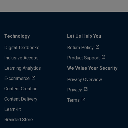
Technology
Let Us Help You
Digital Textbooks
Return Policy
Inclusive Access
Product Support
Learning Analytics
We Value Your Security
E-commerce
Privacy Overview
Content Creation
Privacy
Content Delivery
Terms
LearnKit
Branded Store