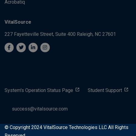
Acrobatiq
VitalSource
227 Fayetteville Street, Suite 400
Raleigh, NC 27601
System's Operation Status Page
Student Support
success@vitalsource.com
© Copyright 2024 VitalSource Technologies LLC All Rights
Reserved