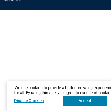
We use cookies to provide a better browsing experien
for all. By using this site, you agree to our use of cookie
Disable Cookies
Accept