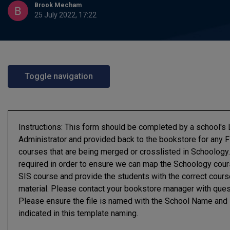
Brook Mecham
25 July 2022, 17:22
Toggle navigation
Instructions: This form should be completed by a school'
Administrator and provided back to the bookstore for any F
courses that are being merged or crosslisted in Schoology.
required in order to ensure we can map the Schoology cour
SIS course and provide the students with the correct cours
material. Please contact your bookstore manager with ques
Please ensure the file is named with the School Name and
indicated in this template naming.