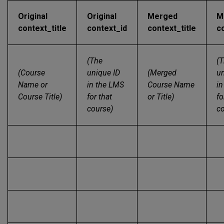
Original
Original
Merged
M
context_title
context_id
context_title
c
(The
(
(Course
unique ID
(Merged
un
Name or
in the LMS
Course Name
in
Course Title)
for that
or Title)
fo
course)
co