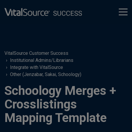
tog
men
VitalSource Customer Success
Institutional Admins/Librarians
Integrate with VitalSource
Other (Jenzabar, Sakai, Schoology)
Schoology Merges +
Crosslistings
Mapping Template