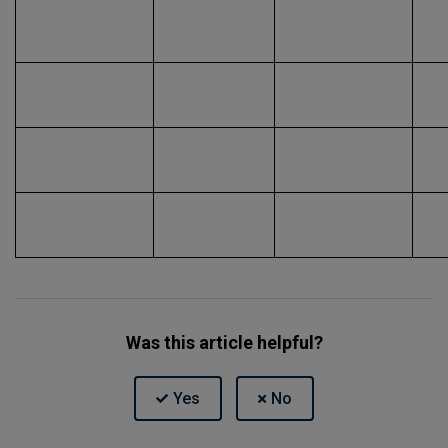
Was this article helpful?