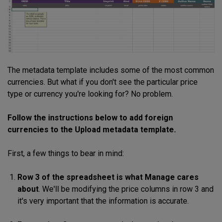
The metadata template includes some of the most common
currencies. But what if you don't see the
particular price
type or currency you're looking for? No problem.
Follow the instructions below to add foreign
currencies to the Upload metadata template.
First, a few things to bear in mind:
Row 3 of the spreadsheet is what Manage cares
about
. We'll be modifying the price columns in row 3 and
it's very important that the information is accurate.