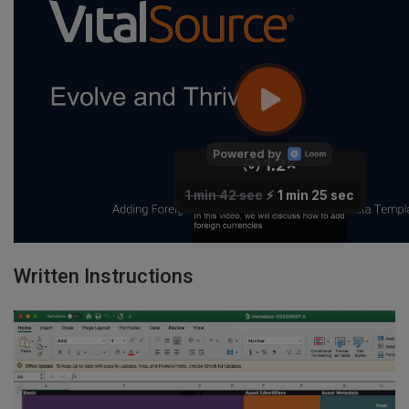
Written Instructions