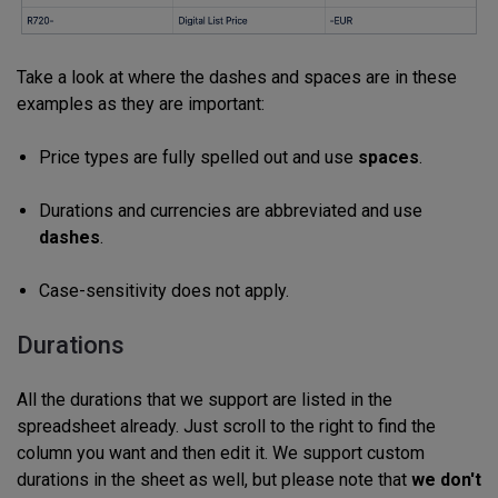
Take a look at where the dashes and spaces are in these
examples as they are important:
Price types are fully spelled out and use
spaces
.
Durations and currencies are abbreviated and use
dashes
.
Case-sensitivity does not apply.
Durations
All the durations that we support are listed in the
spreadsheet already. Just scroll to the right to find the
column you want and then edit it. We support custom
durations in the sheet as well, but please note that
we don't