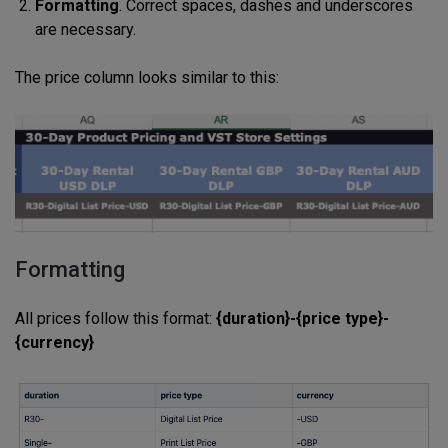
Formatting
. Correct spaces, dashes and underscores
are necessary.
The price column looks similar to this:
Formatting
All prices follow this format:
{duration}-{price type}-
{currency}