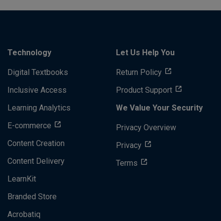
Technology
Let Us Help You
Digital Textbooks
Return Policy
Inclusive Access
Product Support
Learning Analytics
We Value Your Security
E-commerce
Privacy Overview
Content Creation
Privacy
Content Delivery
Terms
LearnKit
Branded Store
Acrobatiq