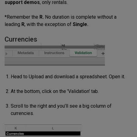
support demos
, only rentals.
*Remember the
R.
No duration is complete without a
leading
R
, with the exception of
Single.
Currencies
Head to Upload and download a spreadsheet. Open it.
At the bottom, click on the 'Validation' tab.
Scroll to the right and you’ll see a big column of
currencies.