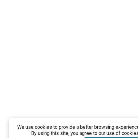
We use cookies to provide a better browsing experience 
By using this site, you agree to our use of cookies