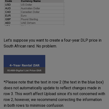
Let's suppose you want to create a four-year DLP price in
South African rand. No problem.
*Please note that the text in row 2 (the text in the blue box)
does not automatically update to reflect changes made in
row 3. This won't affect Upload since it's not concerned with
row 2; however, we recommend correcting the information
in both rows to minimise confusion.