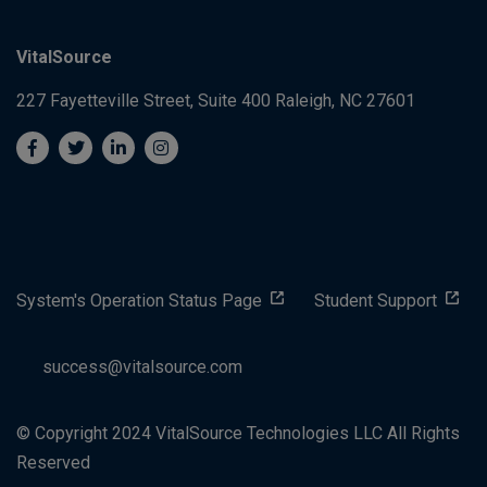
VitalSource
227 Fayetteville Street, Suite 400
Raleigh, NC 27601
System's Operation Status Page
Student Support
success@vitalsource.com
© Copyright 2024 VitalSource Technologies LLC All Rights
Reserved