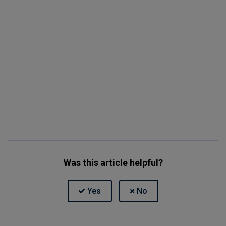
Was this article helpful?