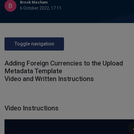
Brook Mecham
6 October 2022, 17:11
Toggle navigation
Adding Foreign Currencies to the Upload
Metadata Template
Video and Written Instructions
Video Instructions