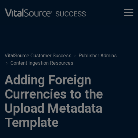
tog
men
VitalSource Customer Success
Publisher Admins
Content Ingestion Resources
Adding Foreign
Currencies to the
Upload Metadata
Template