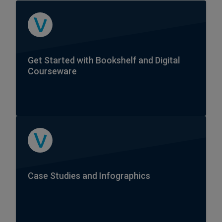
Get Started with Bookshelf and Digital
Courseware
Case Studies and Infographics