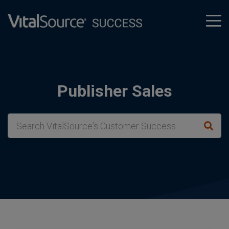
tog
men
Publisher Sales