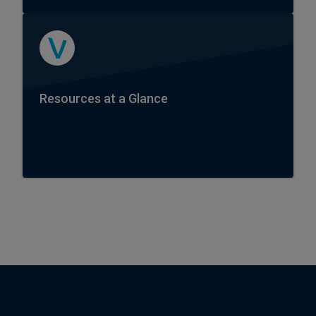
Resources at a Glance