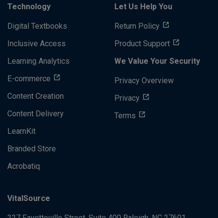
Technology
Let Us Help You
Digital Textbooks
Return Policy
Inclusive Access
Product Support
Learning Analytics
We Value Your Security
E-commerce
Privacy Overview
Content Creation
Privacy
Content Delivery
Terms
LearnKit
Branded Store
Acrobatiq
VitalSource
227 Fayetteville Street, Suite 400
Raleigh, NC 27601