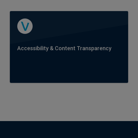
Accessibility & Content Transparency