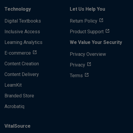
Technology
Let Us Help You
Digital Textbooks
Return Policy
Inclusive Access
Product Support
Learning Analytics
We Value Your Security
E-commerce
Privacy Overview
Content Creation
Privacy
Content Delivery
Terms
LearnKit
Branded Store
Acrobatiq
VitalSource