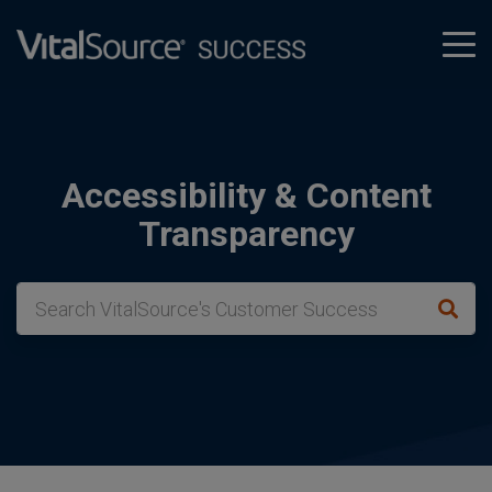
tog
men
Accessibility & Content
Transparency