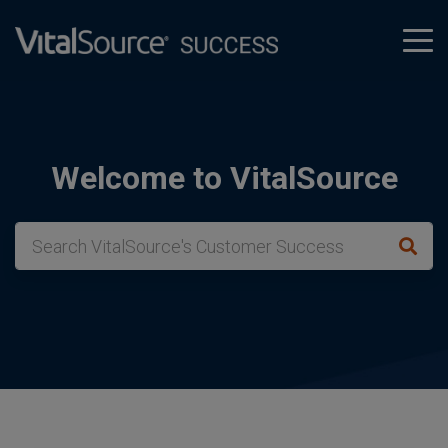
tog
men
Welcome to VitalSource