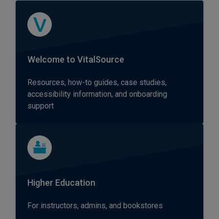
Welcome to VitalSource
Resources, how-to guides, case studies,
accessibility information, and onboarding
support
Higher Education
For instructors, admins, and bookstores