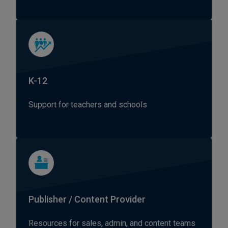
K-12
Support for teachers and schools
Publisher / Content Provider
Resources for sales, admin, and content teams