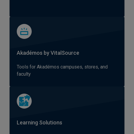
Akadémos by VitalSource
Tools for Akadémos campuses, stores, and
faculty
Learning Solutions