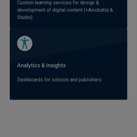
Custom learning services for design &
development of digital content (+Acrobatiq &
Studio)
Analytics & Insights
Dashboards for schools and publishers