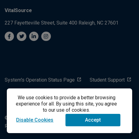
VitalSource
227 Fayetteville Street, Suite 400
Raleigh, NC 27601
System's Operation Status Page
Student Support
We use cookies to provide a better browsing
success@vitalsource.com
experience for all. By using this site, you agree
to our use of cookies.
© Copyright 2024 VitalSource Technologies LLC All Rights
Disable Cookies
Accept
Reserved