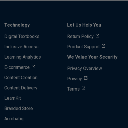
Technology
Let Us Help You
Digital Textbooks
Return Policy
Inclusive Access
Product Support
Learning Analytics
We Value Your Security
E-commerce
Privacy Overview
Content Creation
Privacy
Content Delivery
Terms
LearnKit
Branded Store
Acrobatiq