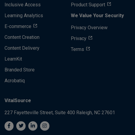
Inclusive Access
Product Support
Learning Analytics
We Value Your Security
E-commerce
Privacy Overview
Content Creation
Privacy
Content Delivery
Terms
LearnKit
Branded Store
Acrobatiq
VitalSource
227 Fayetteville Street, Suite 400
Raleigh, NC 27601