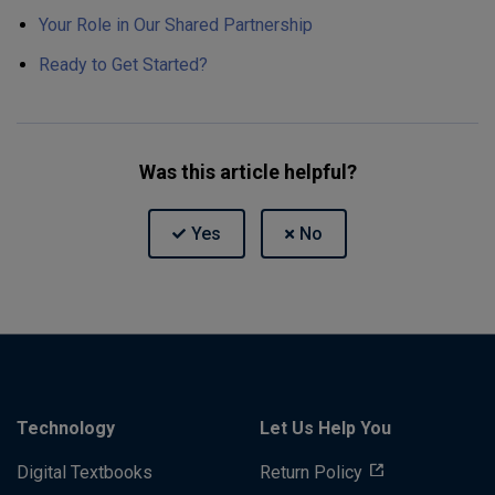
Your Role in Our Shared Partnership
Ready to Get Started?
Was this article helpful?
Technology
Let Us Help You
Digital Textbooks
Return Policy