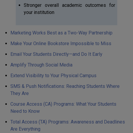
Stronger overall academic outcomes for
your institution
Marketing Works Best as a Two-Way Partnership
Make Your Online Bookstore Impossible to Miss
Email Your Students Directly—and Do It Early
Amplify Through Social Media
Extend Visibility to Your Physical Campus
SMS & Push Notifications: Reaching Students Where
They Are
Course Access (CA) Programs: What Your Students
Need to Know
Total Access (TA) Programs: Awareness and Deadlines
Are Everything