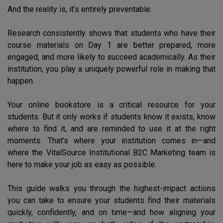
And the reality is, it’s entirely preventable.
Research consistently shows that students who have their
course materials on Day 1 are better prepared, more
engaged, and more likely to succeed academically. As their
institution, you play a uniquely powerful role in making that
happen.
Your online bookstore is a critical resource for your
students. But it only works if students know it exists, know
where to find it, and are reminded to use it at the right
moments. That’s where your institution comes in—and
where the VitalSource Institutional B2C Marketing team is
here to make your job as easy as possible.
This guide walks you through the highest-impact actions
you can take to ensure your students find their materials
quickly, confidently, and on time—and how aligning your