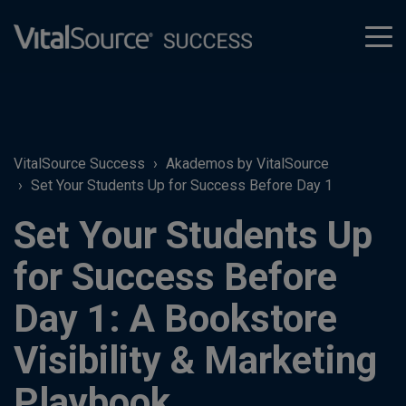
tog
men
VitalSource Success
Akademos by VitalSource
Set Your Students Up for Success Before Day 1
Set Your Students Up
for Success Before
Day 1: A Bookstore
Visibility & Marketing
Playbook