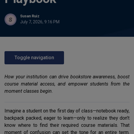
Susan Ruiz
July 7, 2026, 9:16 PM
Toggle navigation
How your institution can drive bookstore awareness, boost
course material access, and empower students from the
moment classes begin.
Imagine a student on the first day of class—notebook ready,
backpack packed, eager to learn—only to realize they don’t
know where to find their required course materials. That
moment of confusion can set the tone for an entire term.