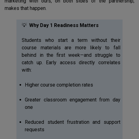
marketing with ours, on both sides of the partnership,
makes that happen.
💡
Why Day 1 Readiness Matters
Students who start a term without their
course materials are more likely to fall
behind in the first week—and struggle to
catch up. Early access directly correlates
with:
Higher course completion rates
Greater classroom engagement from day
one
Reduced student frustration and support
requests