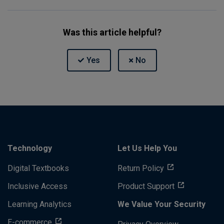
Was this article helpful?
Technology
Let Us Help You
Digital Textbooks
Return Policy
Inclusive Access
Product Support
Learning Analytics
We Value Your Security
E-commerce