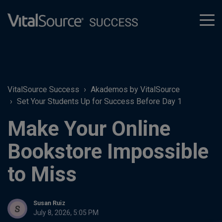
tog
men
VitalSource Success
Akademos by VitalSource
Set Your Students Up for Success Before Day 1
Make Your Online
Bookstore Impossible
to Miss
Susan Ruiz
July 8, 2026, 5:05 PM