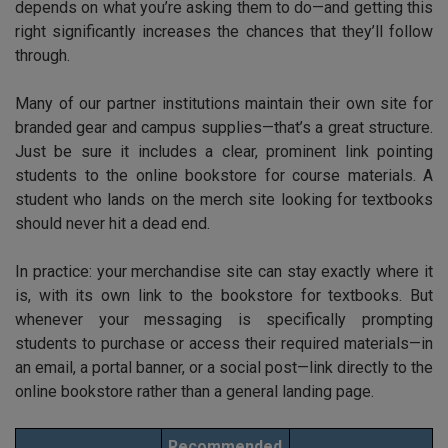
depends on what you’re asking them to do—and getting this
right significantly increases the chances that they’ll follow
through.
Many of our partner institutions maintain their own site for
branded gear and campus supplies—that’s a great structure.
Just be sure it includes a clear, prominent link pointing
students to the online bookstore for course materials. A
student who lands on the merch site looking for textbooks
should never hit a dead end.
In practice: your merchandise site can stay exactly where it
is, with its own link to the bookstore for textbooks. But
whenever your messaging is specifically prompting
students to purchase or access their required materials—in
an email, a portal banner, or a social post—link directly to the
online bookstore rather than a general landing page.
Recommended