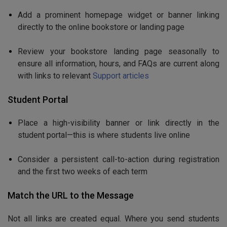
Add a prominent homepage widget or banner linking
directly to the online bookstore or landing page
Review your bookstore landing page seasonally to
ensure all information, hours, and FAQs are current along
with links to relevant
Support articles
Student Portal
Place a high-visibility banner or link directly in the
student portal—this is where students live online
Consider a persistent call-to-action during registration
and the first two weeks of each term
Match the URL to the Message
Not all links are created equal. Where you send students