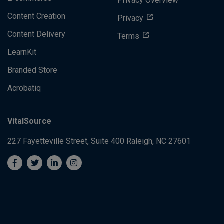
Privacy Overview
Content Creation
Privacy
Content Delivery
Terms
LearnKit
Branded Store
Acrobatiq
VitalSource
227 Fayetteville Street, Suite 400
Raleigh, NC 27601