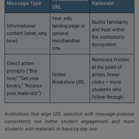
Message Type
Rationale
URL
Your .edu
Builds familiarity
Informational
landing page or
and trust within
content (what, why,
general
the institution’s
how)
merchandise
ecosystem
site
Removes friction
Direct action
at the point of
prompts (“Buy
Online
action; fewer
now,” “Get your
Bookstore URL
clicks = more
books,” “Access
students who
your materials”)
follow through
Institutions that align URL selection with message purpose
consistently see better student engagement and more
students with materials in hand by day one.