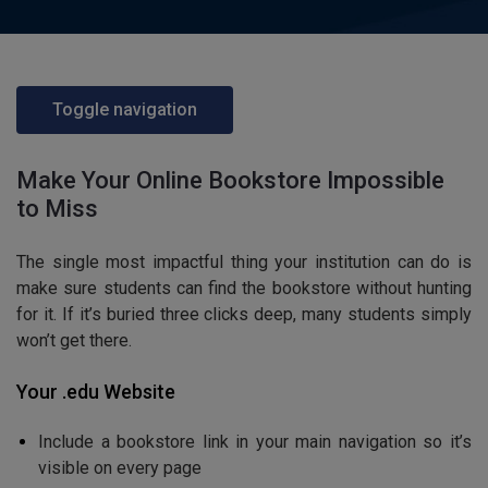
Toggle navigation
Make Your Online Bookstore Impossible
to Miss
The single most impactful thing your institution can do is
make sure students can find the bookstore without hunting
for it. If it’s buried three clicks deep, many students simply
won’t get there.
Your .edu Website
Include a bookstore link in your main navigation so it’s
visible on every page