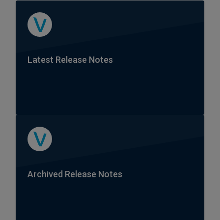
Latest Release Notes
Archived Release Notes