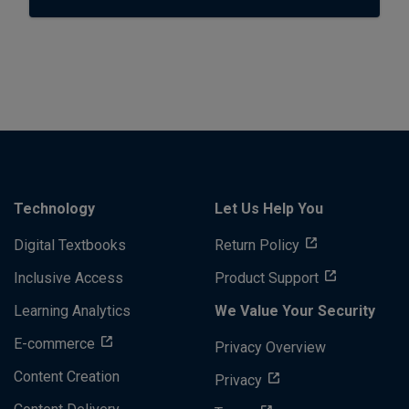
Technology
Let Us Help You
Digital Textbooks
Return Policy
Inclusive Access
Product Support
Learning Analytics
We Value Your Security
E-commerce
Privacy Overview
Content Creation
Privacy