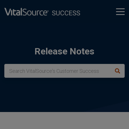
tog
men
Release Notes