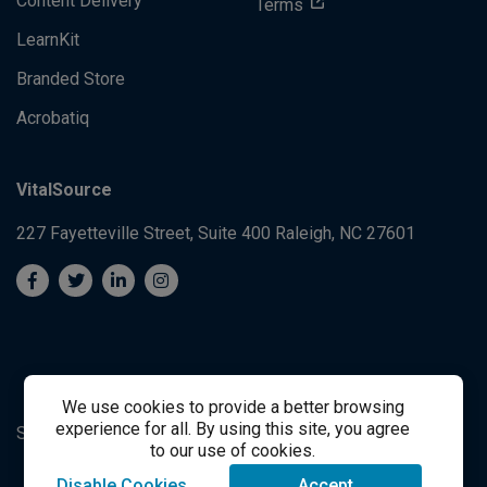
Content Delivery
Terms
LearnKit
Branded Store
Acrobatiq
VitalSource
227 Fayetteville Street, Suite 400
Raleigh, NC 27601
We use cookies to provide a better browsing
experience for all. By using this site, you agree
System's Operation Status Page
Student Support
to our use of cookies.
Disable Cookies
Accept