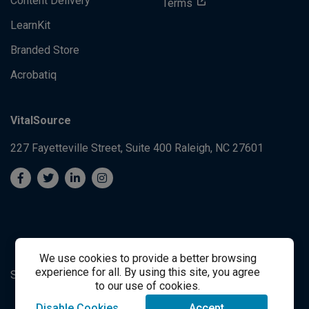
Content Delivery
Terms
LearnKit
Branded Store
Acrobatiq
VitalSource
227 Fayetteville Street, Suite 400
Raleigh, NC 27601
We use cookies to provide a better browsing
experience for all. By using this site, you agree
System's Operation Status Page
Student Support
to our use of cookies.
Disable Cookies
Accept