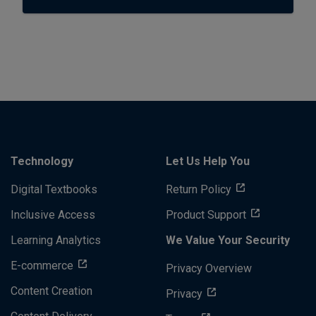
Technology
Let Us Help You
Digital Textbooks
Return Policy
Inclusive Access
Product Support
Learning Analytics
We Value Your Security
E-commerce
Privacy Overview
Content Creation
Privacy