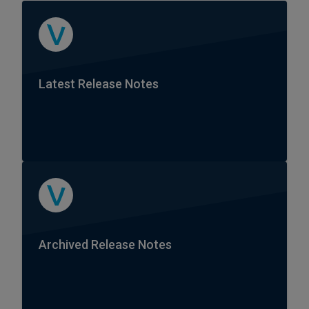
Latest Release Notes
Archived Release Notes