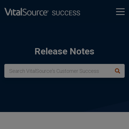
tog
men
Release Notes