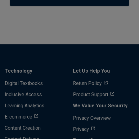
Technology
Let Us Help You
Digital Textbooks
Return Policy
Inclusive Access
Product Support
Learning Analytics
We Value Your Security
E-commerce
Privacy Overview
Content Creation
Privacy