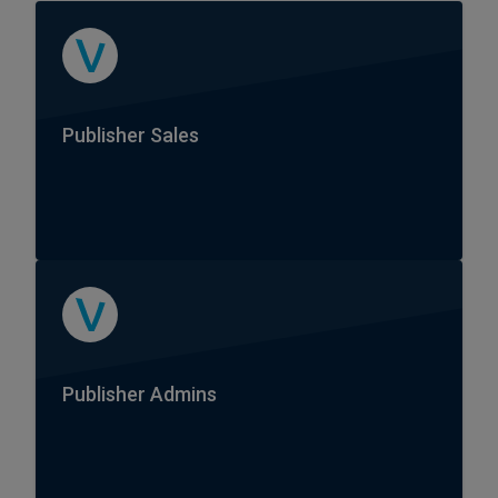
Publisher Sales
Publisher Admins