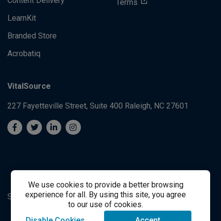
Content Delivery
Terms
LearnKit
Branded Store
Acrobatiq
VitalSource
227 Fayetteville Street, Suite 400
Raleigh, NC 27601
We use cookies to provide a better browsing
experience for all. By using this site, you agree
System's Operation Status Page
Student Support
to our use of cookies.
Disable Cookies
Accept