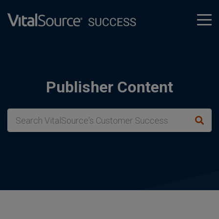
tog
men
Publisher Content