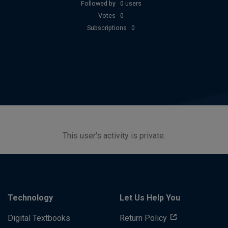
Followed by
0 users
Votes
0
Subscriptions
0
This user's activity is private.
Technology
Let Us Help You
Digital Textbooks
Return Policy