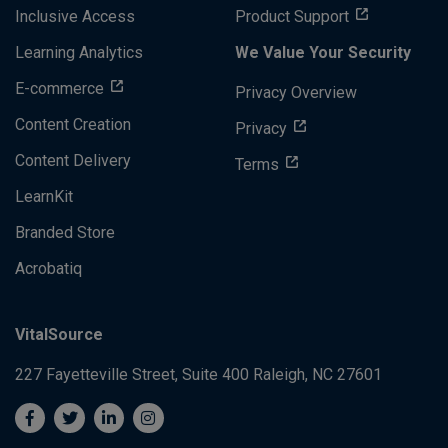
Inclusive Access
Product Support
Learning Analytics
We Value Your Security
E-commerce
Privacy Overview
Content Creation
Privacy
Content Delivery
Terms
LearnKit
Branded Store
Acrobatiq
VitalSource
227 Fayetteville Street, Suite 400
Raleigh, NC 27601