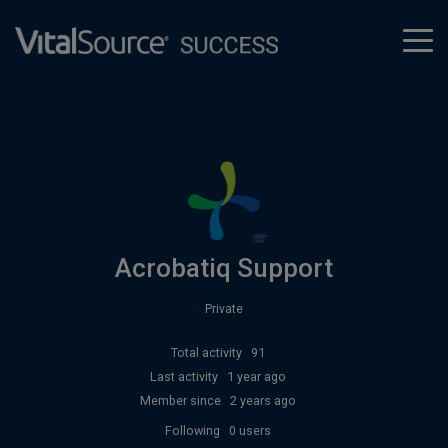
tog
men
Acrobatiq Support
Private
Total activity
91
Last activity
1 year ago
Member since
2 years ago
Following
0 users