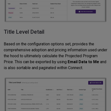
Title Level Detail
Based on the configuration options set, provides the
comprehensive adoption and pricing information used under
the hood to ultimately calculate the Projected Program
Price. This can be exported by using
Email Data to Me
and
is also sortable and paginated within Connect.