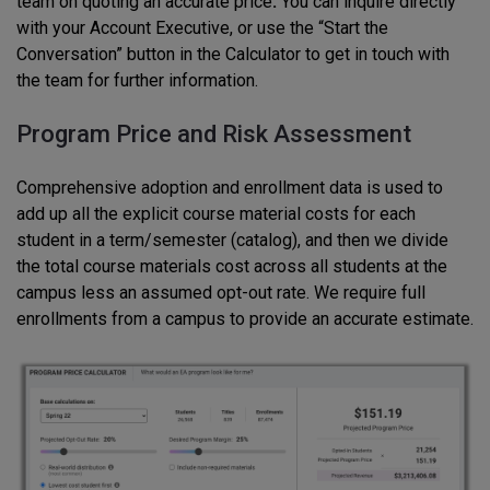
team on quoting an accurate price
.
You can inquire directly
with your Account Executive, or use the “Start the
Conversation” button in the Calculator to get in touch with
the team for further information.
Program Price and Risk Assessment
Comprehensive adoption and enrollment data is used to
add up all the explicit course material costs for each
student in a term/semester (catalog), and then we divide
the total course materials cost across all students at the
campus less an assumed opt-out rate. We require full
enrollments from a campus to provide an accurate estimate.