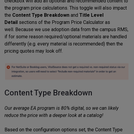
checkbox will add all optional and recommended content to
the program price calculations. This toggle will also impact
the
Content Type Breakdown
and
Title Level
Detail
sections of the Program Price Calculator as
well. Because we use adoption data from the campus RMS,
if for some reason required/optional materials are handled
differently (e.g. every material is recommended) then the
pricing quotes may look off.
Content Type Breakdown
Our average EA program is 80% digital, so we can likely
reduce the price with a deeper look at a catalog!
Based on the configuration options set, the Content Type