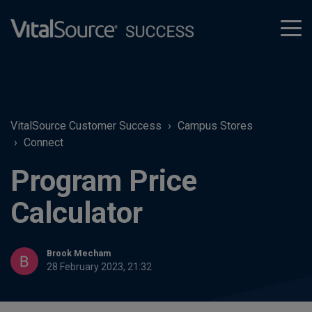
tog
men
VitalSource Customer Success
Campus Stores
Connect
Program Price
Calculator
Brook Mecham
28 February 2023, 21:32