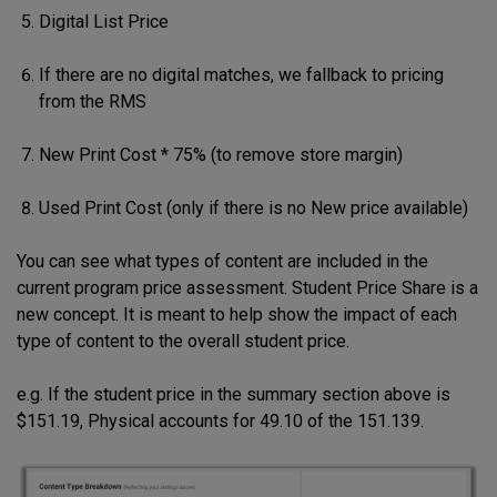
Digital List Price
If there are no digital matches, we fallback to pricing
from the RMS
New Print Cost * 75% (to remove store margin)
Used Print Cost (only if there is no New price available)
You can see what types of content are included in the
current program price assessment. Student Price Share is a
new concept. It is meant to help show the impact of each
type of content to the overall student price.
e.g. If the student price in the summary section above is
$151.19, Physical accounts for 49.10 of the 151.139.