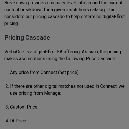
Breakdown provides summary level info around the current
content breakdown for a given institution’s catalog. This
considers our pricing cascade to help determine digital-first
pricing.
Pricing Cascade
VerbaOne is a digital-first EA offering. As such, the pricing
makes assumptions using the following Price Cascade:
Any price from Connect (net price)
If there are other digital matches not used in Connect, we
use pricing from Manage:
Custom Price
IA Price