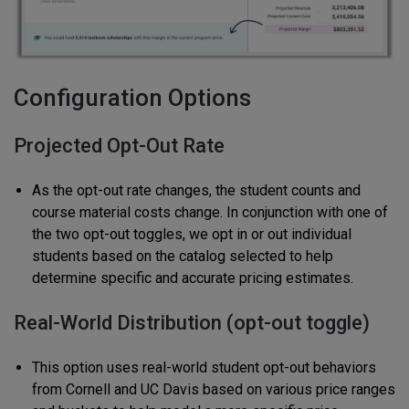
Configuration Options
Projected Opt-Out Rate
As the opt-out rate changes, the student counts and
course material costs change. In conjunction with one of
the two opt-out toggles, we opt in or out individual
students based on the catalog selected to help
determine specific and accurate pricing estimates.
Real-World Distribution (opt-out toggle)
This option uses real-world student opt-out behaviors
from Cornell and UC Davis based on various price ranges