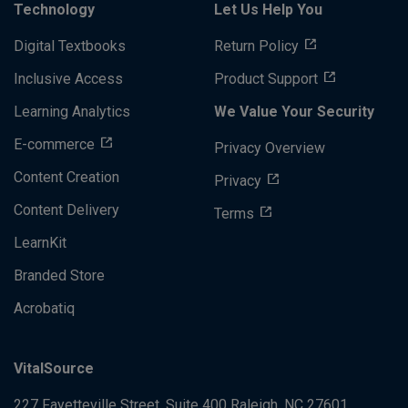
Technology
Let Us Help You
Digital Textbooks
Return Policy
Inclusive Access
Product Support
Learning Analytics
We Value Your Security
E-commerce
Privacy Overview
Content Creation
Privacy
Content Delivery
Terms
LearnKit
Branded Store
Acrobatiq
VitalSource
227 Fayetteville Street, Suite 400
Raleigh, NC 27601