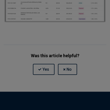
Was this article helpful?