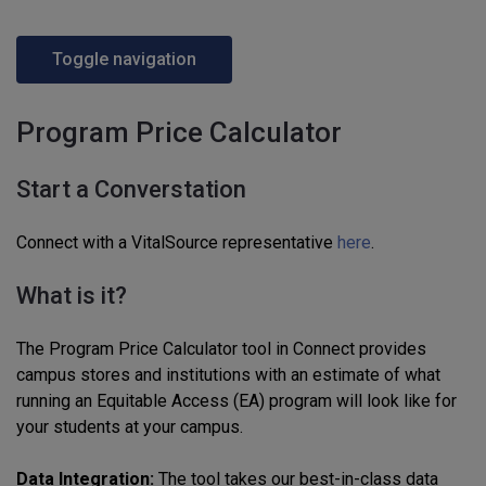
Toggle navigation
Program Price Calculator
Start a Converstation
Connect with a VitalSource representative
here
.
What is it?
The Program Price Calculator tool in Connect provides
campus stores and institutions with an estimate of what
running an Equitable Access (EA) program will look like for
your students at your campus.
Data Integration:
The tool takes our best-in-class data