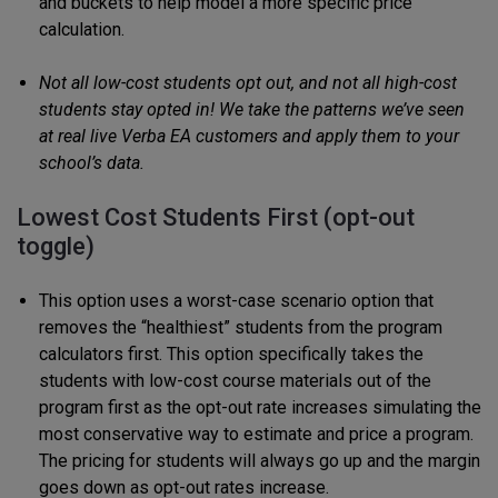
and buckets to help model a more specific price
calculation.
Not all low-cost students opt out, and not all high-cost
students stay opted in! We take the patterns we’ve seen
at real live Verba EA customers and apply them to your
school’s data.
Lowest Cost Students First (opt-out
toggle)
This option uses a worst-case scenario option that
removes the “healthiest” students from the program
calculators first. This option specifically takes the
students with low-cost course materials out of the
program first as the opt-out rate increases simulating the
most conservative way to estimate and price a program.
The pricing for students will always go up and the margin
goes down as opt-out rates increase.