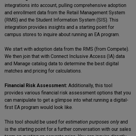
integrations into account, pulling comprehensive adoption
and enrollment data from the Retail Management System
(RMS) and the Student Information System (SIS). This
integration provides insights and a starting point for
campus stores to inquire about running an EA program.
We start with adoption data from the RMS (from Compete).
We then join that with Connect Inclusive Access (IA) data
and Manage catalog data to determine the best digital
matches and pricing for calculations.
Financial Risk Assessment:
Additionally, this tool
provides various financial risk assessment options that you
can manipulate to get a glimpse into what running a digital-
first EA program would look like.
This tool should be used for
estimation purposes only
and
is the starting point for a further conversation with our sales