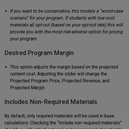
If you want to be conservative, this models a “worst-case
scenario” for your program. If students with low-cost
materials all opt-out (based on your opt-out rate) this will
provide you with the most risk-adverse option for pricing
your program.
Desired Program Margin
This option adjusts the margin based on the projected
content cost. Adjusting the slider will change the
Projected Program Price, Projected Revenue, and
Projected Margin.
Includes Non-Required Materials
By default, only required materials will be used in base
calculations. Checking the “Include non-required materials”