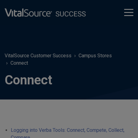
tog
men
VitalSource Customer Success
Campus Stores
Connect
Connect
Logging into Verba Tools: Connect, Compete, Collect,
Compare