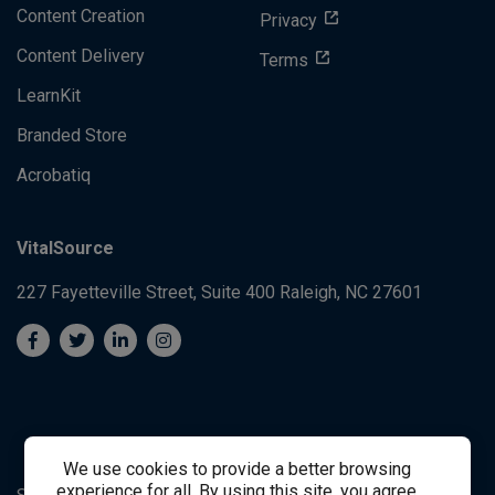
Content Creation
Privacy
Content Delivery
Terms
LearnKit
Branded Store
Acrobatiq
VitalSource
227 Fayetteville Street, Suite 400
Raleigh, NC 27601
We use cookies to provide a better browsing
experience for all. By using this site, you agree