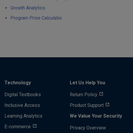
Growth Analytics
Program Price Calculator
Technology
Let Us Help You
Digital Textbooks
Return Policy
Inclusive Access
Product Support
Learning Analytics
We Value Your Security
E-commerce
Privacy Overview