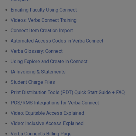
Emailing Faculty Using Connect
Videos: Verba Connect Training
Connect Item Creation Import
Automated Access Codes in Verba Connect
Verba Glossary: Connect
Using Explore and Create in Connect
IA Invoicing & Statements
Student Charge Files
Print Distribution Tools (PDT) Quick Start Guide + FAQ
POS/RMS Integrations for Verba Connect
Video: Equitable Access Explained
Video: Inclusive Access Explained
Verba Connect's Billing Page