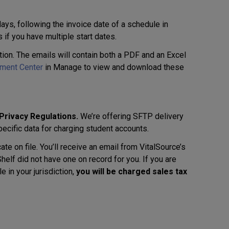
ys, following the invoice date of a schedule in
s if you have multiple start dates.
ution. The emails will contain both a PDF and an Excel
ement Center
in Manage to view and download these
 Privacy Regulations.
We’re offering SFTP delivery
specific data for charging student accounts.
ate on file. You’ll receive an email from VitalSource’s
elf did not have one on record for you. If you are
 in your jurisdiction,
you will be charged sales tax