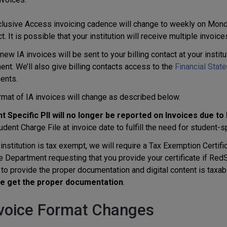
clusive Access invoicing cadence will change to weekly on Monda
. It is possible that your institution will receive multiple invoice
ew IA invoices will be sent to your billing contact at your instit
nt. We’ll also give billing contacts access to the
Financial Stat
ents.
rmat of IA invoices will change as described below.
t Specific PII will no longer be reported on Invoices due to
udent Charge File at invoice date to fulfill the need for student-
 institution is tax exempt, we will require a Tax Exemption Certific
 Department requesting that you provide your certificate if RedSh
to provide the proper documentation and digital content is taxable
we get the proper documentation
.
nvoice Format Changes