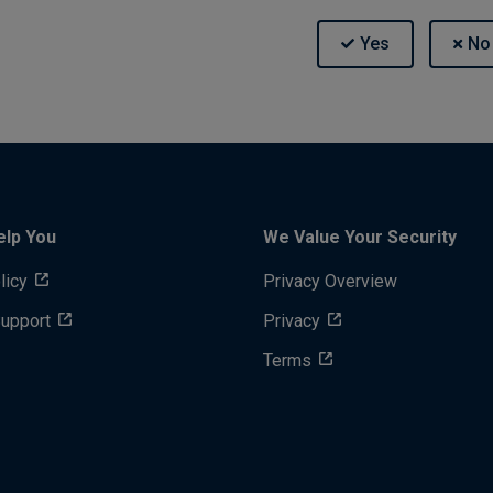
elp You
We Value Your Security
licy
Privacy Overview
Support
Privacy
Terms