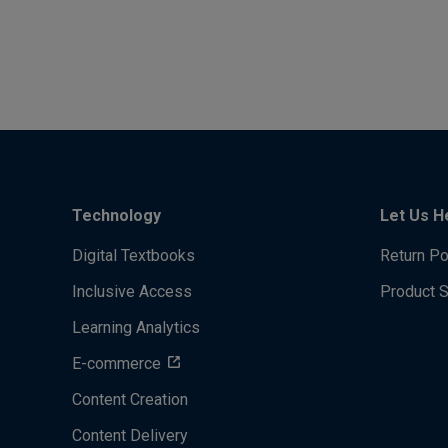
Technology
Let Us H
Digital Textbooks
Return Po
Inclusive Access
Product 
Learning Analytics
E-commerce
Content Creation
Content Delivery