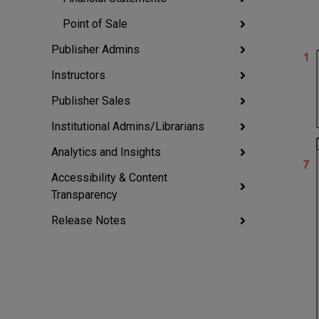
Point of Sale
Publisher Admins
Instructors
Publisher Sales
Institutional Admins/Librarians
Analytics and Insights
Accessibility & Content
Transparency
Release Notes