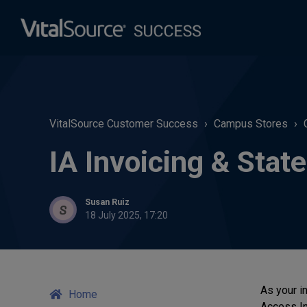
VitalSource Customer Success
Campus Stores
IA Invoicing & Sta
Susan Ruiz
18 July 2025, 17:20
As your i
Home
Access In