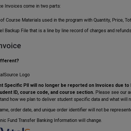
ce Invoices come in two parts:
f Course Materials used in the program with Quantity, Price, Tota
l Backup File that is a line by line record of charges and refunds
nvoice
ifferent?
talSource Logo
t Specific PII will no longer be reported on Invoices due t
udent ID, course code, and course section.
Please see our ad
tand how we plan to deliver student specific data and what will n
me, order date, and unique order identifier will not be represente
onic Fund Transfer Banking Information will change.