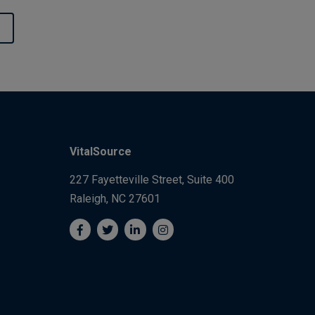
VitalSource
227 Fayetteville Street, Suite 400
Raleigh, NC 27601