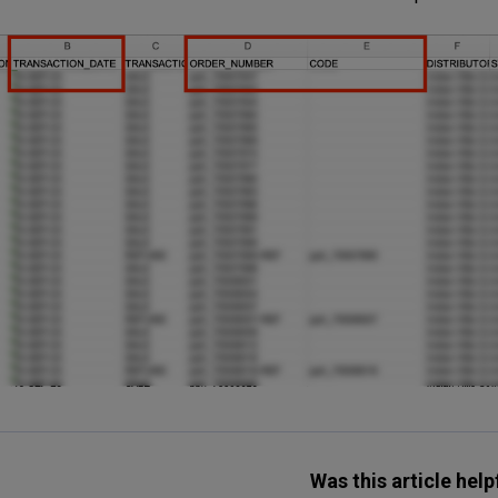
Was this article help