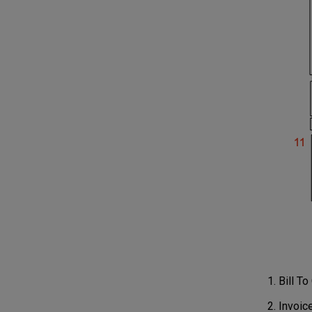
Bill T
Invoic