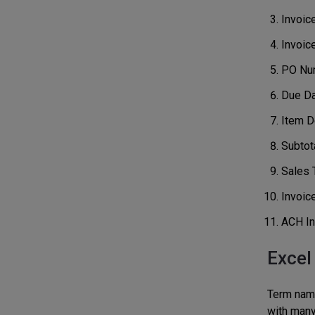
Invoic
Invoic
PO Nu
Due D
Item De
Subtot
Sales 
Invoice
ACH In
Excel
Term name,
with many 