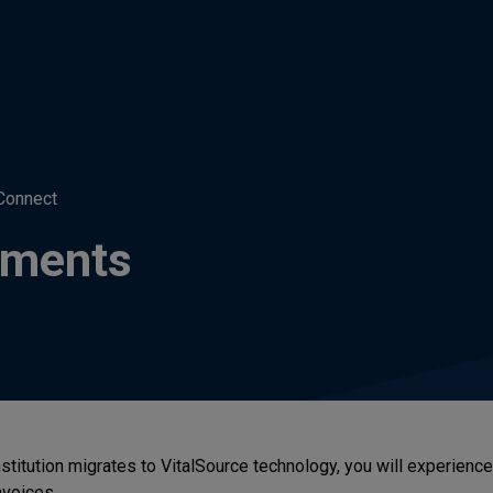
Connect
tements
nstitution migrates to VitalSource technology, you will experienc
voices.