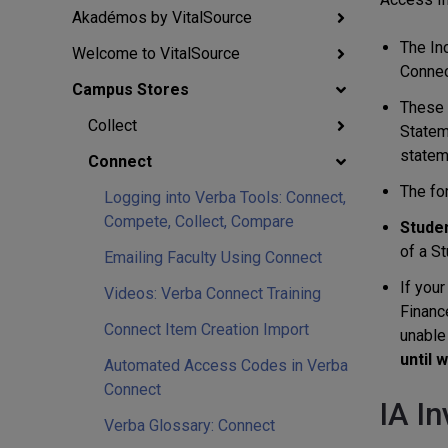
Akadémos by VitalSource
The In
Welcome to VitalSource
Connect
Campus Stores
These n
Collect
Stateme
statem
Connect
The fo
Logging into Verba Tools: Connect,
Compete, Collect, Compare
Studen
of a St
Emailing Faculty Using Connect
If your
Videos: Verba Connect Training
Finance
Connect Item Creation Import
unable 
until 
Automated Access Codes in Verba
Connect
IA I
Verba Glossary: Connect