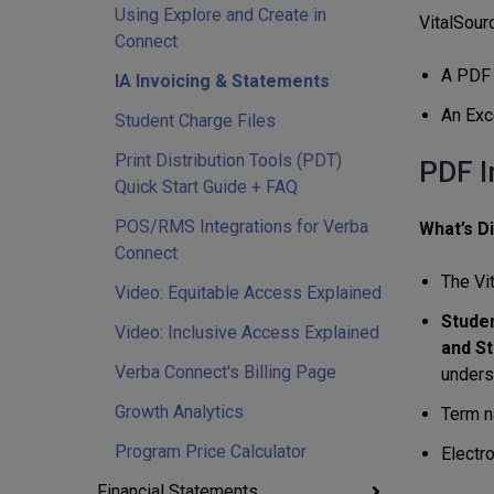
Using Explore and Create in
VitalSour
Connect
A PDF o
IA Invoicing & Statements
An Exce
Student Charge Files
Print Distribution Tools (PDT)
PDF I
Quick Start Guide + FAQ
POS/RMS Integrations for Verba
What’s D
Connect
The Vi
Video: Equitable Access Explained
Studen
Video: Inclusive Access Explained
and St
Verba Connect's Billing Page
unders
Growth Analytics
Term na
Program Price Calculator
Electr
Financial Statements