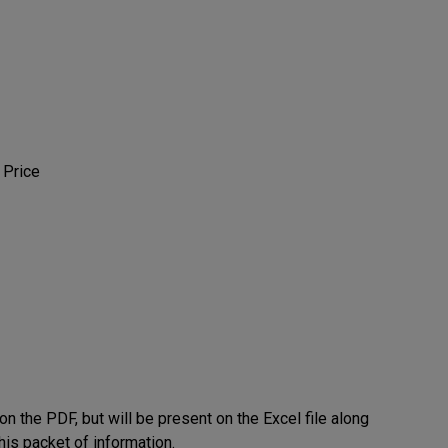
 Price
on the PDF, but will be present on the Excel file along
his packet of information.