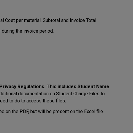
l Cost per material, Subtotal and Invoice Total
 during the invoice period.
o Privacy Regulations. This includes Student Name
ditional documentation on Student Charge Files to
eed to do to access these files.
d on the PDF, but will be present on the Excel file.