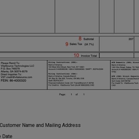
o Customer Name and Mailing Address
e Date