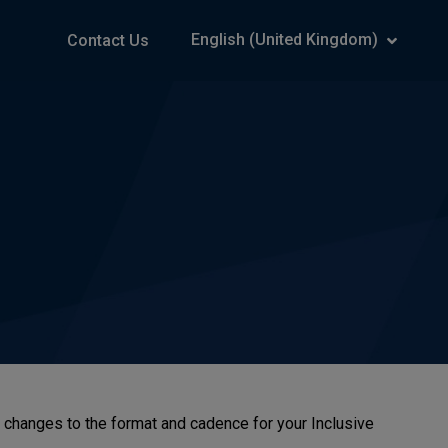
English (United Kingdom)
Contact Us
e changes to the format and cadence for your Inclusive