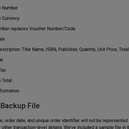
e Number
e Currency
mber replaces Voucher Number/Code
ate
scription: Title Name, ISBN, Publisher, Quantity, Unit Price, Total
al
Tax
 Total
formation
 Backup File
 order date, and unique order identifier will not be represented 
other transaction-level details. We’ve included a sample file in t