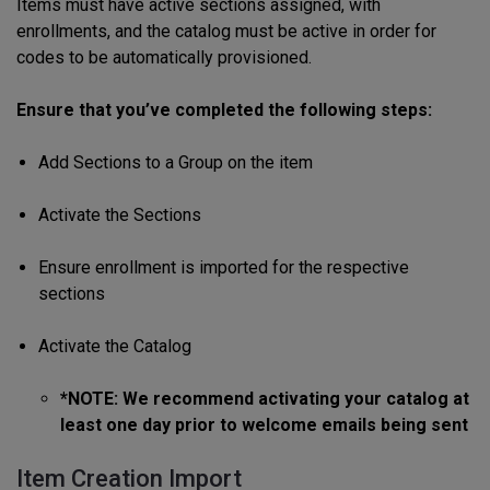
Items must have active sections assigned, with
enrollments, and the catalog must be active in order for
codes to be automatically provisioned.
Ensure that you’ve completed the following steps:
Add Sections to a Group on the item
Activate the Sections
Ensure enrollment is imported for the respective
sections
Activate the Catalog
*NOTE: We recommend activating your catalog at
least one day prior to welcome emails being sent
Item Creation Import