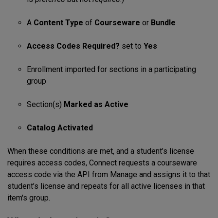
A
Content Type
of
Courseware
or
Bundle
Access Codes Required?
set to
Yes
Enrollment imported for sections in a participating
group
Section(s)
Marked as Active
Catalog Activated
When these conditions are met, and a student’s license
requires access codes, Connect requests a courseware
access code via the API from Manage and assigns it to that
student’s license and repeats for all active licenses in that
item's group.