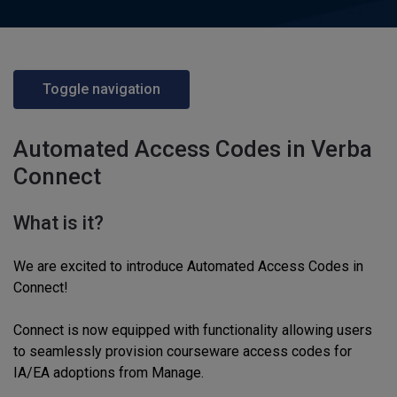
Toggle navigation
Automated Access Codes in Verba
Connect
What is it?
We are excited to introduce Automated Access Codes in
Connect!
Connect is now equipped with functionality allowing users
to seamlessly provision courseware access codes for
IA/EA adoptions from Manage.