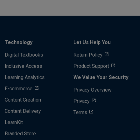
Technology
Let Us Help You
Digital Textbooks
Return Policy
Inclusive Access
Product Support
Learning Analytics
We Value Your Security
E-commerce
Privacy Overview
Content Creation
Privacy
Content Delivery
Terms
LearnKit
Branded Store