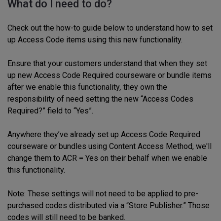
What do I need to do?
Check out the how-to guide below to understand how to set
up Access Code items using this new functionality.
Ensure that your customers understand that when they set
up new Access Code Required courseware or bundle items
after we enable this functionality
,
they own the
responsibility of need setting the new “Access Codes
Required?” field to “Yes”.
Anywhere they’ve already set up Access Code Required
courseware or bundles using Content Access Method, we'll
change them to ACR = Yes on their behalf when we enable
this functionality.
Note: These settings will not need to be applied to pre-
purchased codes distributed via a “Store Publisher.” Those
codes will still need to be banked.