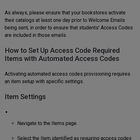
As always, please ensure that your bookstores activate
their catalogs at least one day prior to Welcome Emails
being sent, in order to ensure that students' Access Codes
are included in those emails.
How to Set Up Access Code Required
Items with Automated Access Codes
Activating automated access codes provisioning requires
an item setup with specific settings.
Item Settings
Navigate to the Items page
Select the Item identified as requiring access codes