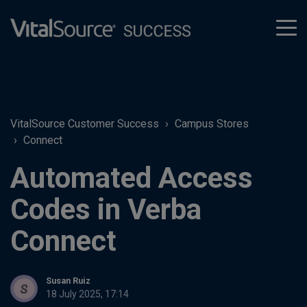
tog
men
VitalSource Customer Success
Campus Stores
Connect
Automated Access
Codes in Verba
Connect
Susan Ruiz
18 July 2025, 17:14