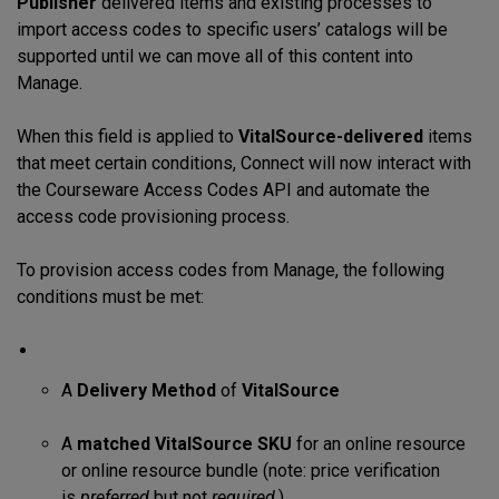
Publisher
delivered items and existing processes to
import access codes to specific users’ catalogs will be
supported until we can move all of this content into
Manage.
When this field is applied to
VitalSource-delivered
items
that meet certain conditions, Connect will now interact with
the Courseware Access Codes API and automate the
access code provisioning process.
To provision access codes from Manage, the following
conditions must be met:
A
Delivery Method
of
VitalSource
A
matched
V
italSource SKU
for an online resource
or online resource bundle (note: price verification
is
preferred
but not
required
.)