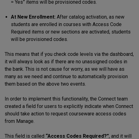
= Yes” items will be provisioned codes.
At New Enrollment:
After catalog activation, as new
students are enrolled in courses with Access Code
Required items or new sections are activated, students
will be provisioned codes.
This means that if you check code levels via the dashboard,
it will always look as if there are no unassigned codes in
the bank. This is not cause for worry, as we will have as
many as we need and continue to automatically provision
them based on the above two events.
In order to implement this functionality, the Connect team
created a field for users to explicitly indicate when Connect
should take action to request courseware access codes
from Manage.
This field is called
“Access Codes Required?”
, and it will