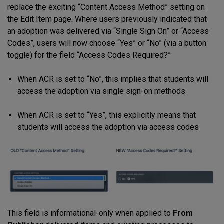
replace the exciting “Content Access Method” setting on
the Edit Item page. Where users previously indicated that
an adoption was delivered via “Single Sign On” or “Access
Codes”, users will now choose “Yes” or “No” (via a button
toggle) for the field “Access Codes Required?”
When ACR is set to “No”, this implies that students will
access the adoption via single sign-on methods
When ACR is set to “Yes”, this explicitly means that
students will access the adoption via access codes
This field is informational-only when applied to
From