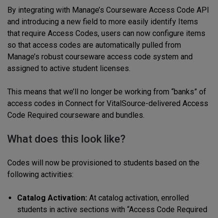
By integrating with Manage’s Courseware Access Code API
and introducing a new field to more easily identify Items
that require Access Codes, users can now configure items
so that access codes are automatically pulled from
Manage’s robust courseware access code system and
assigned to active student licenses.
This means that we’ll no longer be working from “banks” of
access codes in Connect for VitalSource-delivered Access
Code Required courseware and bundles.
What does this look like?
Codes will now be provisioned to students based on the
following activities:
Catalog Activation:
At catalog activation, enrolled
students in active sections with “Access Code Required