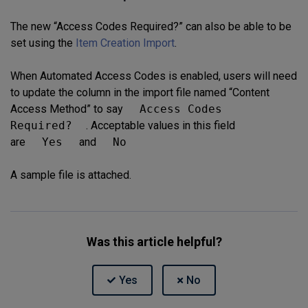
The new “Access Codes Required?” can also be able to be
set using the
Item Creation Import
.
When Automated Access Codes is enabled, users will need
to update the column in the import file named “Content
Access Method” to say
Access Codes
Required?
. Acceptable values in this field
are
Yes
and
No
A sample file is attached.
Was this article helpful?