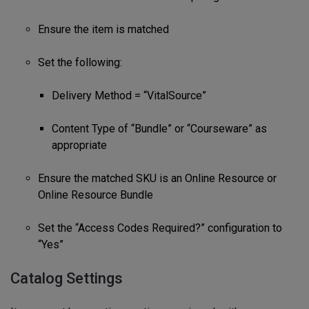
Ensure the item is matched
Set the following:
Delivery Method = “VitalSource”
Content Type of “Bundle” or “Courseware” as
appropriate
Ensure the matched SKU is an Online Resource or
Online Resource Bundle
Set the “Access Codes Required?” configuration to
“Yes”
Catalog Settings