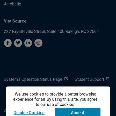
Acrobatiq
VitalSource
227 Fayetteville Street, Suite 400
Raleigh, NC 27601
System's Operation Status Page
Student Support
We use cookies to provide a better browsing
success@vitalsource.com
experience for all. By using this site, you agree
to our use of cookies.
© Copyright 2024 VitalSource Technologies LLC All Rights
Disable Cookies
Accept