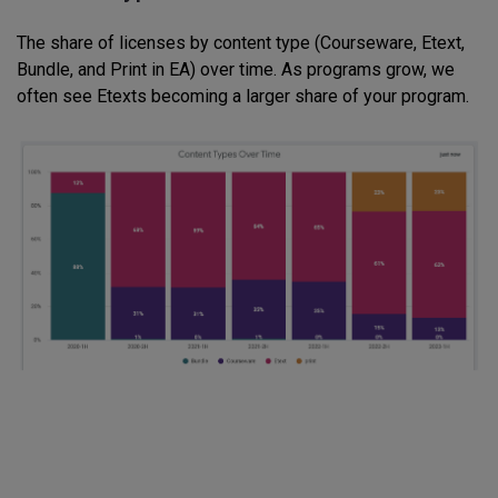
The share of licenses by content type (Courseware, Etext,
Bundle, and Print in EA) over time. As programs grow, we
often see Etexts becoming a larger share of your program.