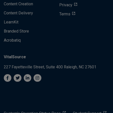
Content Creation
Privacy
Content Delivery
Terms
LearnKit
Branded Store
Acrobatiq
VitalSource
227 Fayetteville Street, Suite 400
Raleigh, NC 27601