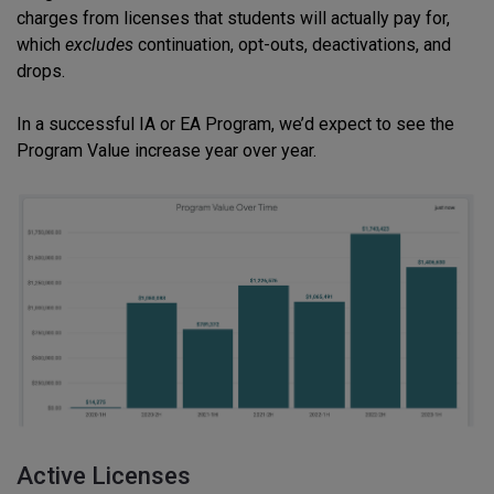
charges from licenses that students will actually pay for,
which
excludes
continuation, opt-outs, deactivations, and
drops.
In a successful IA or EA Program, we’d expect to see the
Program Value increase year over year.
Active Licenses