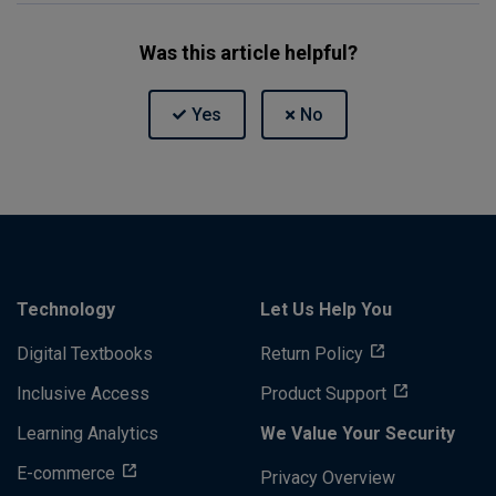
Was this article helpful?
Technology
Let Us Help You
Digital Textbooks
Return Policy
Inclusive Access
Product Support
Learning Analytics
We Value Your Security
E-commerce
Privacy Overview