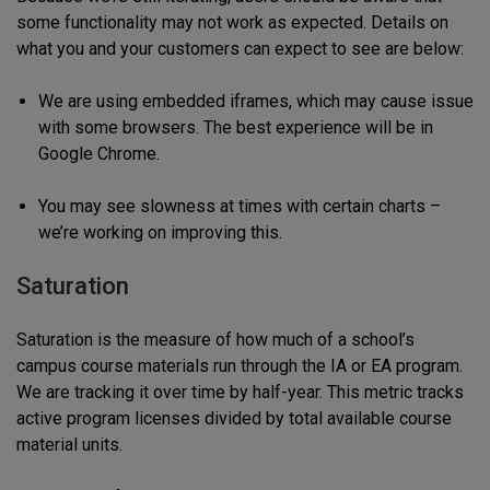
some functionality may not work as expected. Details on
what you and your customers can expect to see are below:
We are using embedded iframes, which may cause issue
with some browsers. The best experience will be in
Google Chrome.
You may see slowness at times with certain charts –
we’re working on improving this.
Saturation
Saturation is the measure of how much of a school’s
campus course materials run through the IA or EA program.
We are tracking it over time by half-year. This metric tracks
active program licenses divided by total available course
material units.