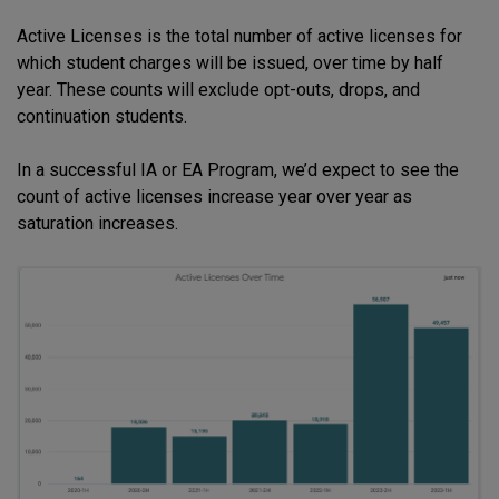
Active Licenses is the total number of active licenses for
which student charges will be issued, over time by half
year. These counts will exclude opt-outs, drops, and
continuation students.
In a successful IA or EA Program, we’d expect to see the
count of active licenses increase year over year as
saturation increases.