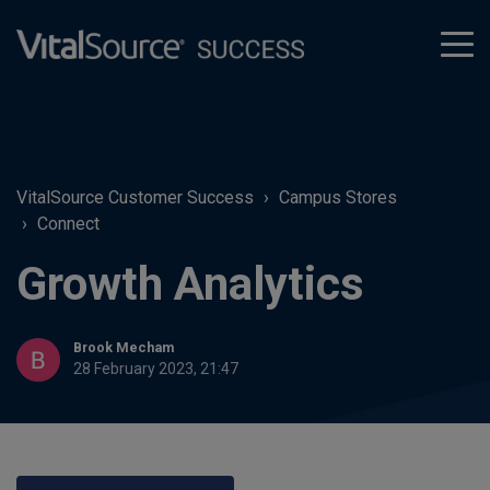
tog
men
VitalSource Customer Success
Campus Stores
Connect
Growth Analytics
Brook Mecham
28 February 2023, 21:47