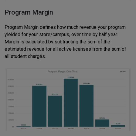
Program Margin
Program Margin defines how much revenue your program
yielded for your store/campus, over time by half year.
Margin is calculated by subtracting the sum of the
estimated revenue for all active licenses from the sum of
all student charges.