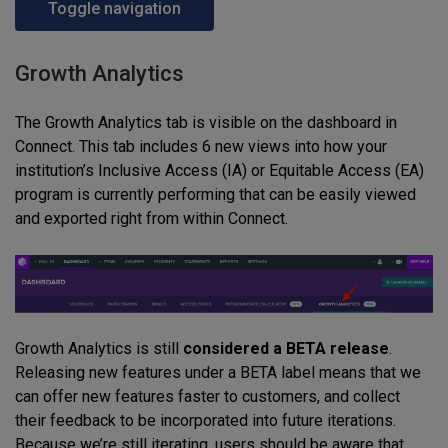
Toggle navigation
Growth Analytics
The Growth Analytics tab is visible on the dashboard in
Connect. This tab includes 6 new views into how your
institution’s Inclusive Access (IA) or Equitable Access (EA)
program is currently performing that can be easily viewed
and exported right from within Connect.
Growth Analytics is still
considered a BETA release
.
Releasing new features under a BETA label means that we
can offer new features faster to customers, and collect
their feedback to be incorporated into future iterations.
Because we’re still iterating, users should be aware that