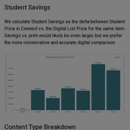
Student Savings
We calculate Student Savings as the delta between Student
Price in Connect vs. the Digital List Price for the same item.
Savings vs. print would likely be even larger, but we prefer
the more conservative and accurate digital comparison.
Content Type Breakdown