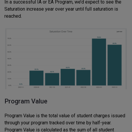
In a successful IA or EA Program, we’d expect to see the
Saturation increase year over year until full saturation is
reached.
Program Value
Program Value is the total value of student charges issued
through your program tracked over time by half-year.
Program Value is calculated as the sum of all student