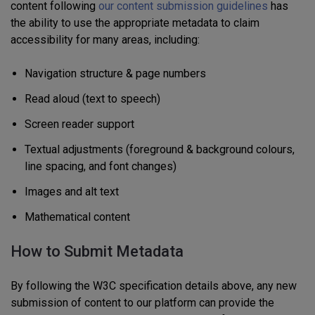
content following
our content submission guidelines
has
the ability to
use the appropriate metadata to claim
accessibility for many areas, including:
Navigation structure & page numbers
Read aloud (text to speech)
Screen reader support
Textual adjustments (foreground & background colours,
line spacing, and font changes)
Images and alt text
Mathematical content
How to Submit Metadata
By following the W3C specification
details above, any new
submission of content to our platform can provide the