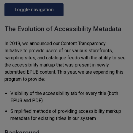
Toggle navigation
The Evolution of Accessibility Metadata
In 2019
,
w
e
announced
our Content Transparency
I
nitiative
to provide
users
of
our various storefronts,
sampling site
s
, and catalogue feeds
with
the ability to see
the accessibility markup that was present in
newly
submitted
EPUB content
.
This year, w
e are expanding this
program to provide:
Visibility of the accessibility tab for every
title
(both
EPUB and PDF)
S
implified method
s of
provid
ing
accessibility markup
metadata for existing titles in our system
Background