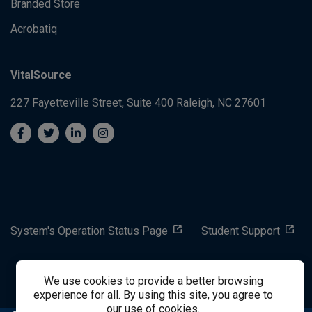
Branded Store
Acrobatiq
VitalSource
227 Fayetteville Street, Suite 400
Raleigh, NC 27601
System's Operation Status Page
Student Support
success@vitalsource.com
We use cookies to provide a better browsing
experience for all. By using this site, you agree to
our use of cookies.