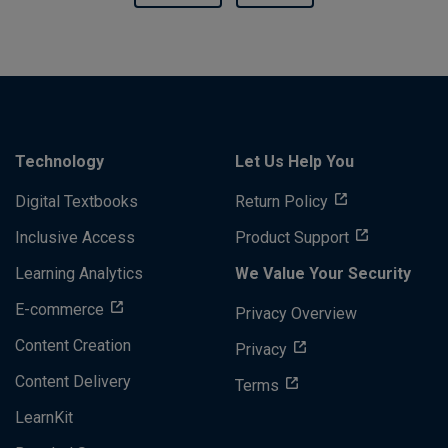
Technology
Let Us Help You
Digital Textbooks
Return Policy
Inclusive Access
Product Support
Learning Analytics
We Value Your Security
E-commerce
Privacy Overview
Content Creation
Privacy
Content Delivery
Terms
LearnKit