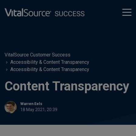
tog
men
VitalSource Customer Success
Accessibility & Content Transparency
Accessibility & Content Transparency
Content Transparency
Warren Eels
18 May 2021, 20:39