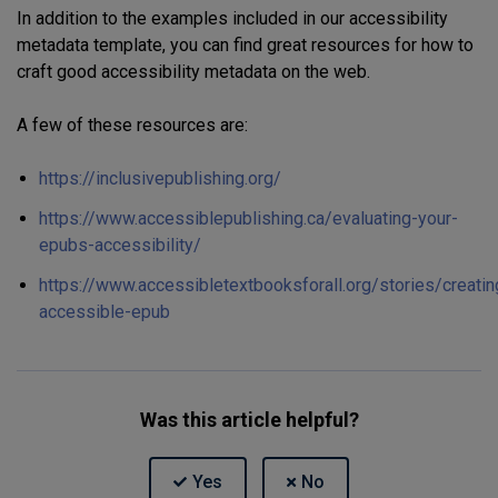
In addition to the examples included in our accessibility
metadata template, you can find
great
resources for
how to
craft good accessibility metadata
on the web.
A few of these resources are:
https://inclusivepublishing.org/
https://www.accessiblepublishing.ca/evaluating-your-
epubs-accessibility/
https://www.accessibletextbooksforall.org/stories/creatin
accessible-epub
Was this article helpful?