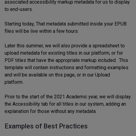
associated
accessibility markup
metadata for us to display
to end-users.
Starting today,
T
hat
metadata submitted
inside your EPUB
files will be live within a few hours.
Later this sum
mer
,
we
will
also provide a spreadsheet to
upload metadata for existing titles in our platform, or for
PDF titles that have the appropriate markup included. This
template
will
contain instructions and formatting examples
and will be available on this page, or in our
Upload
platform.
Prior to the start of the 2021 Academic year, we will display
the Accessibility tab for all titles in our system, adding an
explanation for those without any metadata.
Examples of Best Practices