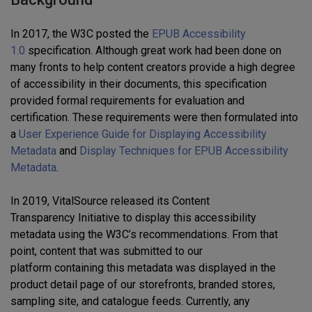
In 2017, the W3C posted the
EPUB Accessibility
1.0
specification
.
Although great work ha
d
been done on
many fronts to help content creators provide a high degree
of accessibility in their documents, this specification
provided formal
requirements for
evaluat
ion
and
certifi
cation.
These requirements were then formulated into
a
User Experience Guide for Displaying Accessibility
Metadata
and
Display Techniques for EPUB Accessibility
Metadata
.
In 2019
,
VitalSource released its Content
Transparency
Initiative
to display this accessibility
metadata using th
e W3C’s
recommendations.
From that
point
,
content
that was
sub
mitted to our
platform contain
ing
this metadat
a
was
d
isplayed in the
product detail page of our storefronts, branded stores,
sampling site, and catalogue feeds.
Currently, a
ny