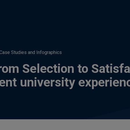
Case Studies and Infographics
om Selection to Satisfa
dent university experien