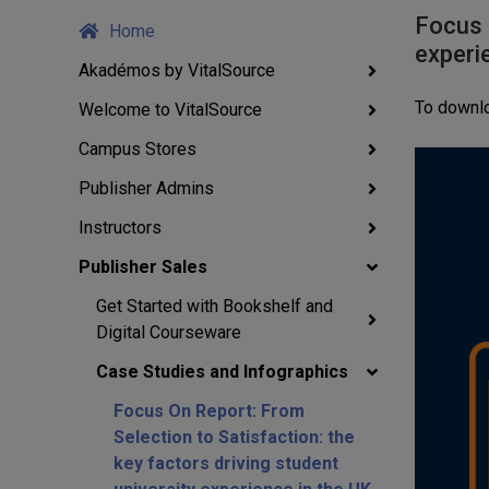
Focus 
Home
experi
Akadémos by VitalSource
To downlo
Welcome to VitalSource
Campus Stores
Publisher Admins
Instructors
Publisher Sales
Get Started with Bookshelf and
Digital Courseware
Case Studies and Infographics
Focus On Report: From
Selection to Satisfaction: the
key factors driving student