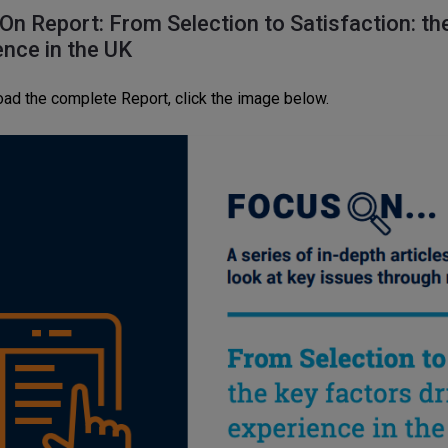
On Report: From Selection to Satisfaction: the
ence in the UK
ad the complete Report, click the image below.