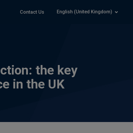
English (United Kingdom)
Contact Us
ction: the key
ce in the UK