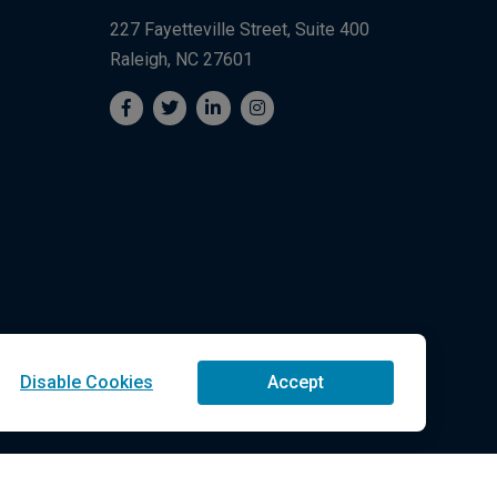
227 Fayetteville Street, Suite 400
Raleigh, NC 27601
Disable Cookies
Accept
Technologies LLC All Rights Reserved