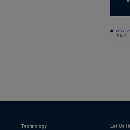
Selectio
(5 MB)
Technology
Let Us H