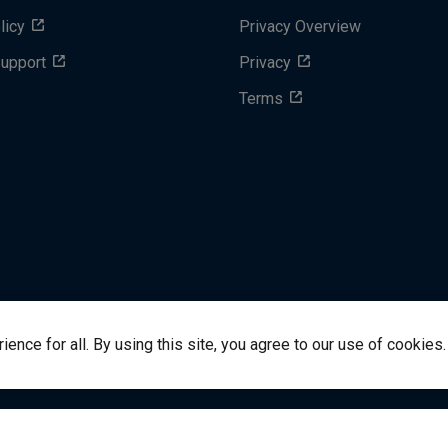
licy
Privacy Overview
Support
Privacy
Terms
nce for all. By using this site, you agree to our use of cookies.
success@vitalsource.com
© Copyright 2024 VitalSource 