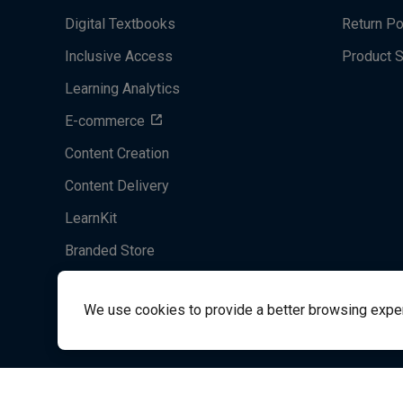
Digital Textbooks
Return Po
Inclusive Access
Product 
Learning Analytics
E-commerce
Content Creation
Content Delivery
LearnKit
Branded Store
Acrobatiq
We use cookies to provide a better browsing experie
System's Operation Status Page
Student Support