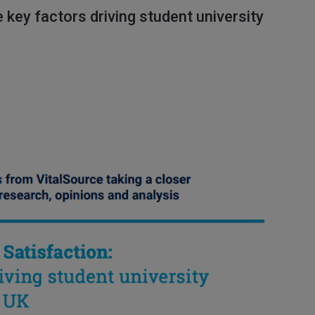
 key factors driving student university