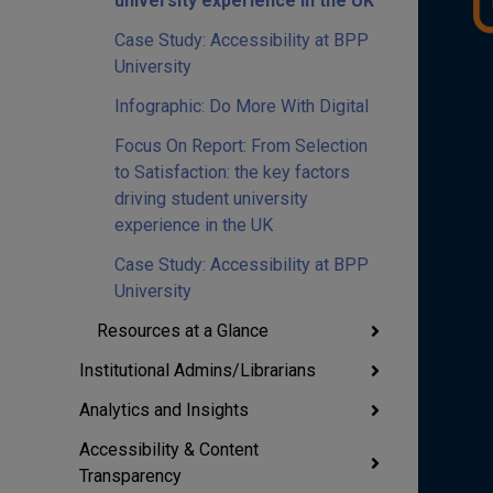
university experience in the UK
Case Study: Accessibility at BPP
University
Infographic: Do More With Digital
Focus On Report: From Selection
to Satisfaction: the key factors
driving student university
experience in the UK
Case Study: Accessibility at BPP
University
Resources at a Glance
Institutional Admins/Librarians
Analytics and Insights
Accessibility & Content
Transparency