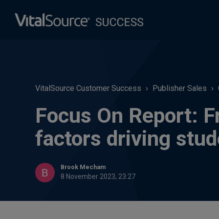
VitalSource Customer Success
Publisher Sales
Focus On Report: Fr
factors driving stu
Brook Mecham
8 November 2023, 23:27