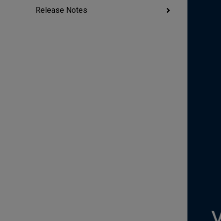
Release Notes