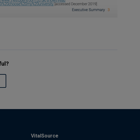
ful?
VitalSource