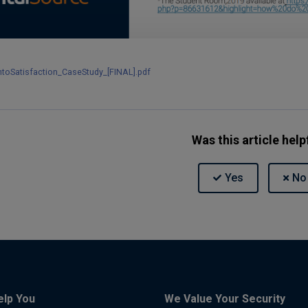
ntoSatisfaction_CaseStudy_[FINAL].pdf
Was this article help
elp You
We Value Your Security