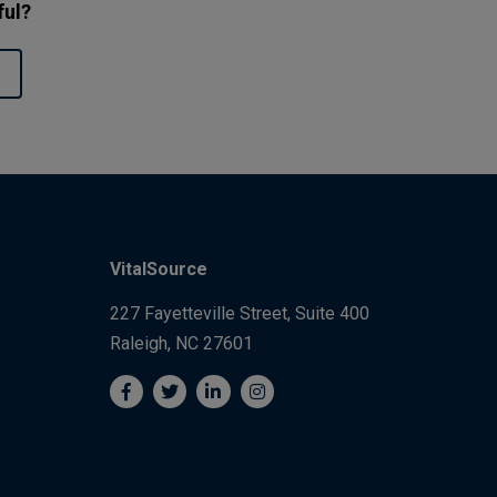
ful?
VitalSource
227 Fayetteville Street, Suite 400
Raleigh, NC 27601