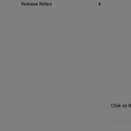
Release Notes
Click on t