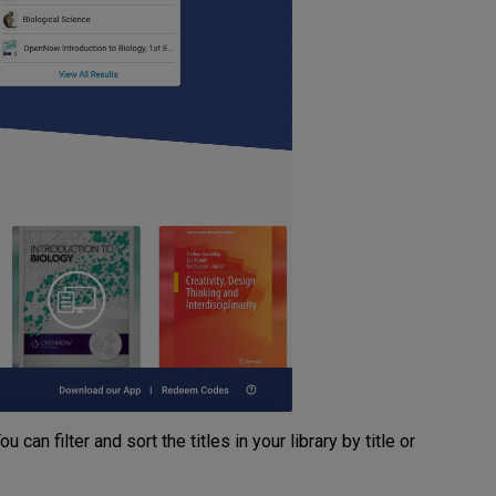
 can filter and sort the titles in your library by title or