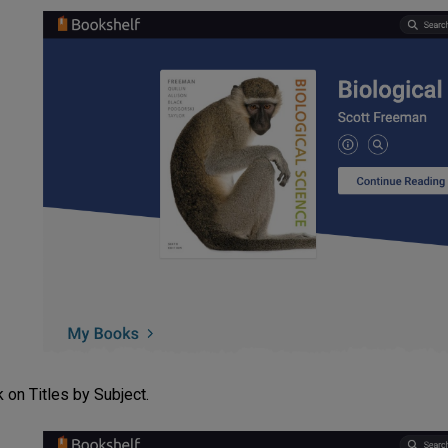
k on Titles by Subject.