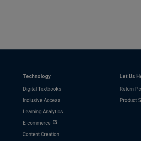
Technology
Let Us H
Digital Textbooks
Return Po
Inclusive Access
Product 
Learning Analytics
E-commerce
Content Creation