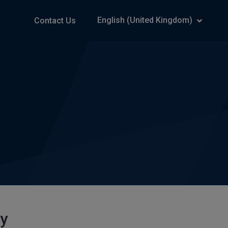
English (United Kingdom)
Contact Us
ry