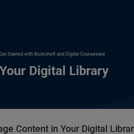
Get Started with Bookshelf and Digital Courseware
our Digital Library
ge Content in Your Digital Libra