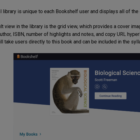
l library is unique to each Bookshelf user and displays all of the
lt view in the library is the grid view, which provides a cover i
, author, ISBN, number of highlights and notes, and copy URL hyper
ill take users directly to this book and can be included in the syll