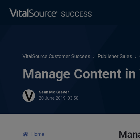
VitalSource Customer Success
Publisher Sales
Manage Content in Y
Sean McKeever
20 June 2019, 03:50
Mana
Home