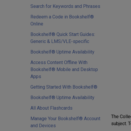
Search for Keywords and Phrases
Redeem a Code in Bookshelf®
Online
Bookshelf® Quick Start Guides:
Generic & LMS/VLE-specific
Bookshelf® Uptime Availability
Access Content Offline With
Bookshelf® Mobile and Desktop
Apps
Getting Started With Bookshelf®
Bookshelf® Uptime Availability
All About Flashcards
The Collec
Manage Your Bookshelf® Account
subject. T
and Devices