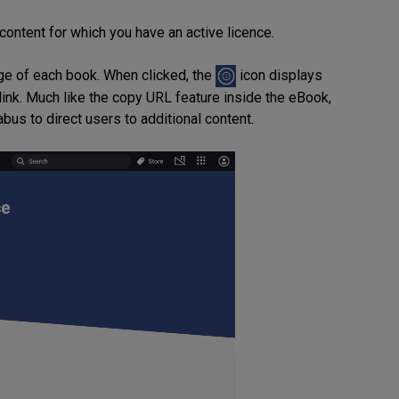
 content for which you have an active licence.
mage of each book. When clicked, the
icon displays
link. Much like the copy URL feature inside the eBook,
abus to direct users to additional content.