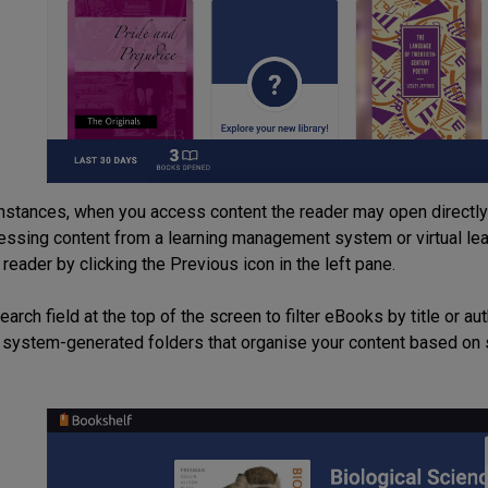
nstances, when you access content the reader may open directly t
ssing content from a learning management system or virtual lear
 reader by clicking the Previous icon in the left pane.
arch field at the top of the screen to filter eBooks by title or au
 system-generated folders that organise your content based on 