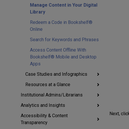
Manage Content in Your Digital
Library
Redeem a Code in Bookshelf®
Online
Search for Keywords and Phrases
Access Content Offline With
Bookshelf® Mobile and Desktop
Apps
Case Studies and Infographics
Resources at a Glance
Institutional Admins/Librarians
Analytics and Insights
Next, clic
Accessibility & Content
Transparency