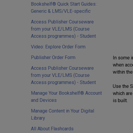
Bookshelf® Quick Start Guides:
Generic & LMS/VLE-specific
Access Publisher Courseware
from your VLE/LMS (Course
Access programmes) - Student
Video: Explore Order Form
Publisher Order Form
In some i
when acce
Access Publisher Courseware
within the
from your VLE/LMS (Course
Access programmes) - Student
Use the Se
Manage Your Bookshelf® Account
which are
and Devices
is built.
Manage Content in Your Digital
Library
All About Flashcards