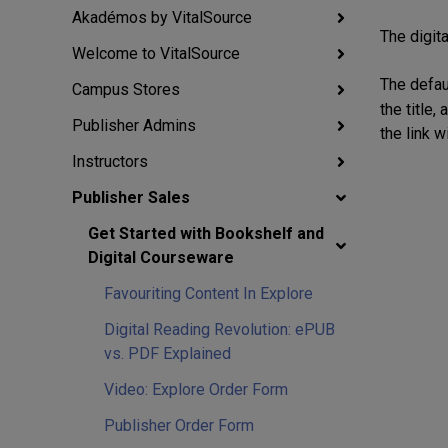
Akadémos by VitalSource
The digita
Welcome to VitalSource
The defau
Campus Stores
the title
Publisher Admins
the link w
Instructors
Publisher Sales
Get Started with Bookshelf and
Digital Courseware
Favouriting Content In Explore
Digital Reading Revolution: ePUB
vs. PDF Explained
Video: Explore Order Form
Publisher Order Form