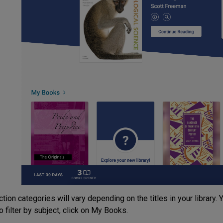
tion categories will vary depending on the titles in your library. You
o filter by subject, click on My Books.