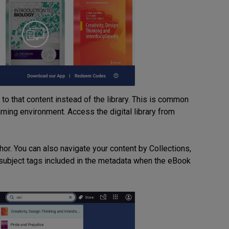
o that content instead of the library. This is common
ning environment. Access the digital library from
thor. You can also navigate your content by Collections,
subject tags included in the metadata when the eBook