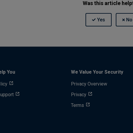
Was this article help
elp You
We Value Your Security
licy
Privacy Overview
Support
Privacy
Terms