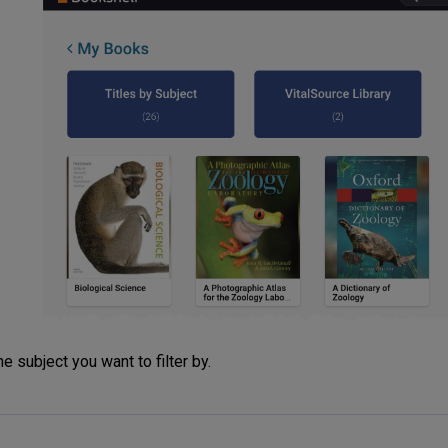
he subject you want to filter by.