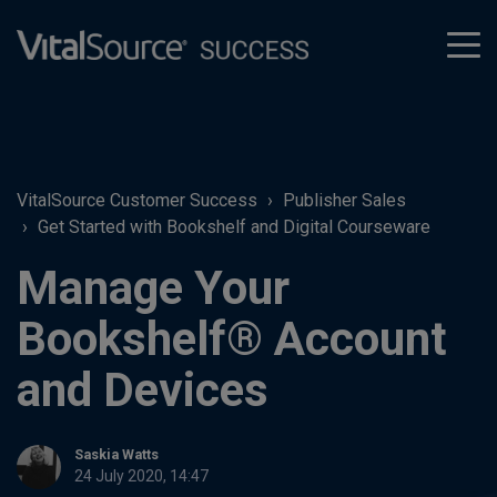
tog
men
VitalSource Customer Success
Publisher Sales
Get Started with Bookshelf and Digital Courseware
Manage Your
Bookshelf® Account
and Devices
Saskia Watts
24 July 2020, 14:47