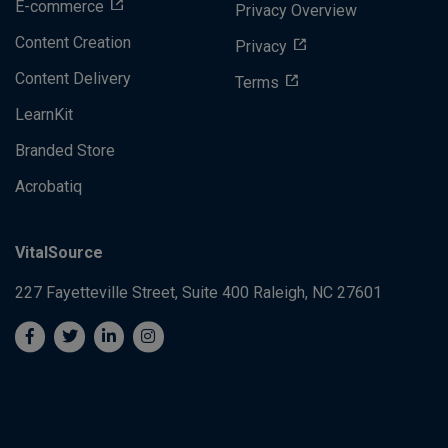
E-commerce
Privacy Overview
Content Creation
Privacy
Content Delivery
Terms
LearnKit
Branded Store
Acrobatiq
VitalSource
227 Fayetteville Street, Suite 400
Raleigh, NC 27601