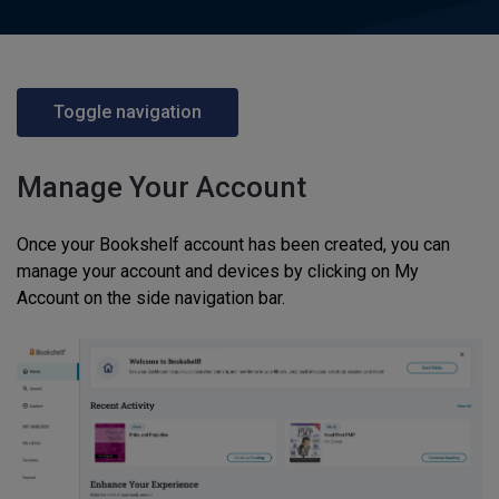
Toggle navigation
Manage Your Account
Once your Bookshelf account has been created, you can
manage your account and devices by clicking on My
Account on the side navigation bar.