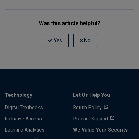
Was this article helpful?
Technology
Let Us Help You
Digital Textbooks
Return Policy
Inclusive Access
Product Support
Learning Analytics
We Value Your Security