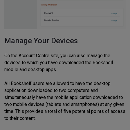
Manage Your Devices
On the Account Centre site, you can also manage the
devices to which you have downloaded the Bookshelf
mobile and desktop apps.
All Bookshelf users are allowed to have the desktop
application downloaded to two computers and
simultaneously have the mobile application downloaded to
two mobile devices (tablets and smartphones) at any given
time. This provides a total of five potential points of access
to their content.