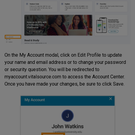
On the My Account modal, click on Edit Profile to update
your name and email address or to change your password
or security question. You will be redirected to
myaccount.vitalsource.com to access the Account Center.
Once you have made your changes, be sure to click Save.