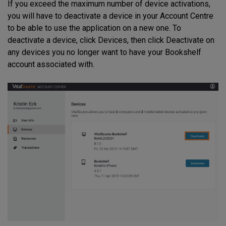
If you exceed the maximum number of device activations,
you will have to deactivate a device in your Account Centre
to be able to use the application on a new one. To
deactivate a device, click Devices, then click Deactivate on
any devices you no longer want to have your Bookshelf
account associated with.