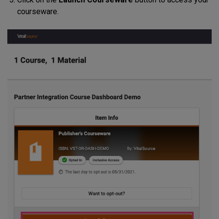
courseware.