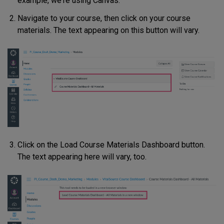
example, we're using Canvas.
Navigate to your course, then click on your course
materials. The text appearing on this button will vary.
Click on the Load Course Materials Dashboard button.
The text appearing here will vary, too.