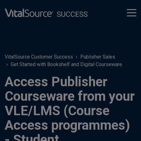
tog
men
VitalSource Customer Success
Publisher Sales
Get Started with Bookshelf and Digital Courseware
Access Publisher
Courseware from your
VLE/LMS (Course
Access programmes)
- Student