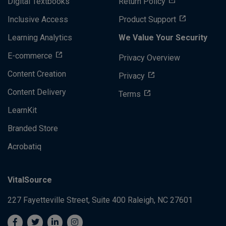
Digital Textbooks
Return Policy
Inclusive Access
Product Support
Learning Analytics
We Value Your Security
E-commerce
Privacy Overview
Content Creation
Privacy
Content Delivery
Terms
LearnKit
Branded Store
Acrobatiq
VitalSource
227 Fayetteville Street, Suite 400
Raleigh, NC 27601