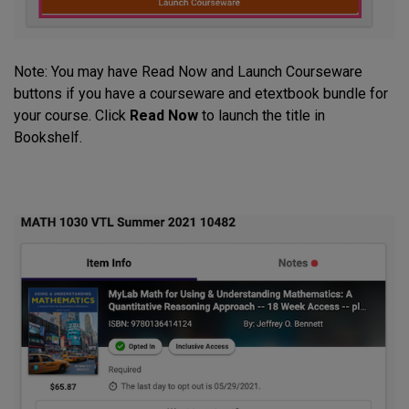
Note: You may have Read Now and Launch Courseware
buttons if you have a courseware and etextbook bundle for
your course. Click
Read Now
to launch the title in
Bookshelf.