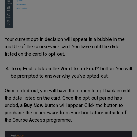
Your current opt-in decision will appear in a bubble in the
middle of the courseware card. You have until the date
listed on the card to opt-out.
To opt-out, click on the
Want to opt-out?
button. You will
be prompted to answer why you've opted-out.
Once opted-out, you will have the option to opt back in until
the date listed on the card. Once the opt-out period has
ended, a
Buy Now
button will appear. Click the button to
purchase the courseware from your bookstore outside of
the Course Access programme.