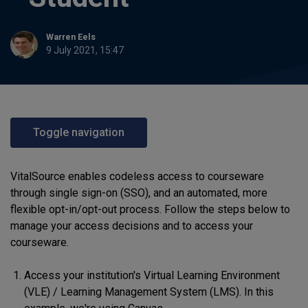
Warren Eels
9 July 2021, 15:47
Toggle navigation
VitalSource enables codeless access to courseware
through single sign-on (SSO), and an automated, more
flexible opt-in/opt-out process. Follow the steps below to
manage your access decisions and to access your
courseware.
Access your institution's Virtual Learning Environment
(VLE) / Learning Management System (LMS). In this