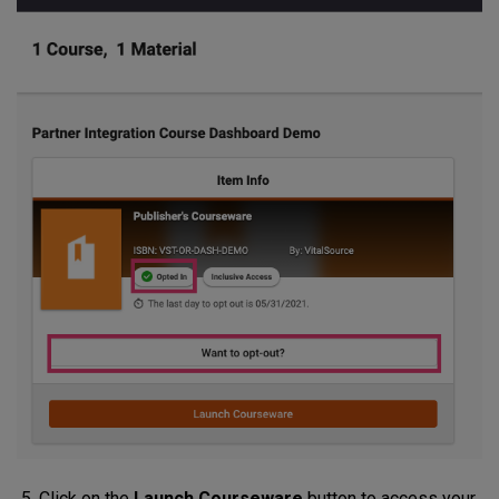
Click on the
Launch Courseware
button to access your