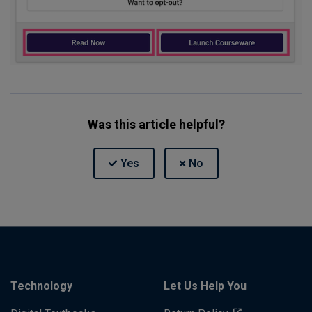
Was this article helpful?
Technology
Let Us Help You