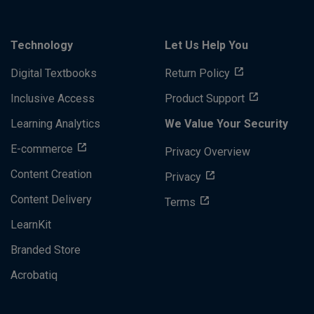
Technology
Let Us Help You
Digital Textbooks
Return Policy
Inclusive Access
Product Support
Learning Analytics
We Value Your Security
E-commerce
Privacy Overview
Content Creation
Privacy
Content Delivery
Terms
LearnKit
Branded Store
Acrobatiq