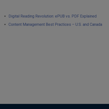
Digital Reading Revolution: ePUB vs. PDF Explained
Content Management Best Practices – U.S. and Canada