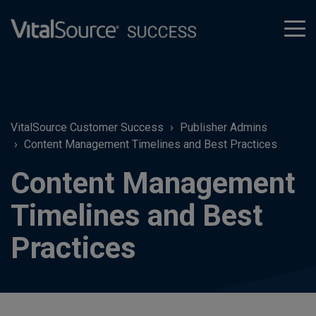
tog
men
VitalSource Customer Success
Publisher Admins
Content Management Timelines and Best Practices
Content Management
Timelines and Best
Practices