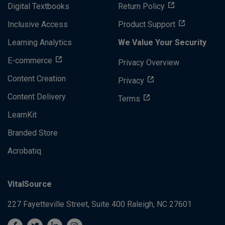
Digital Textbooks
Return Policy
Inclusive Access
Product Support
Learning Analytics
We Value Your Security
E-commerce
Privacy Overview
Content Creation
Privacy
Content Delivery
Terms
LearnKit
Branded Store
Acrobatiq
VitalSource
227 Fayetteville Street, Suite 400
Raleigh, NC 27601