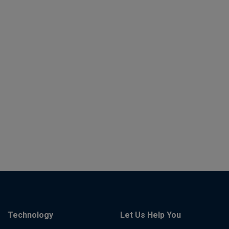
Technology
Let Us Help You