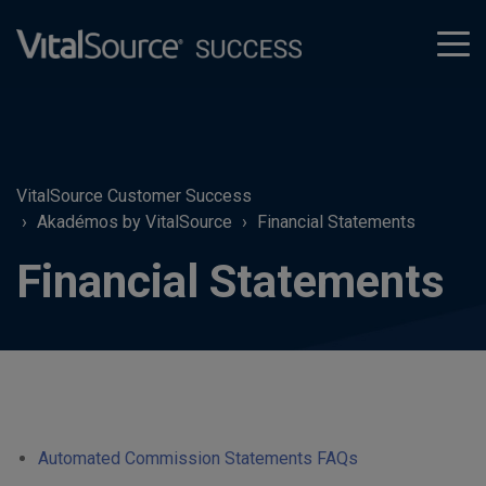
tog
men
VitalSource Customer Success
Akadémos by VitalSource
Financial Statements
Financial Statements
Automated Commission Statements FAQs